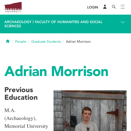
LOGIN
|
ARCHAEOLOGY
FACULTY OF HUMANITIES AND SOCIAL
SCIENCES
Home
People
Graduate Students
Adrian Morrison
Adrian Morrison
Previous
Education
M.A.
(Archaeology),
Memorial University