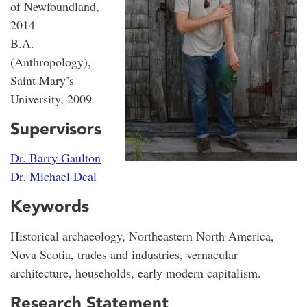
of Newfoundland,
2014
B.A.
(Anthropology),
Saint Mary’s
University, 2009
Supervisors
Dr. Barry Gaulton
Dr. Michael Deal
Keywords
Historical archaeology, Northeastern North America,
Nova Scotia, trades and industries, vernacular
architecture, households, early modern capitalism.
Research Statement