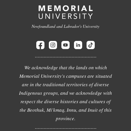
Newfoundland and Labrador's University
We acknowledge that the lands on which
Memorial University's campuses are situated
are in the traditional territories of diverse
Indigenous groups, and we acknowledge with
respect the diverse histories and cultures of
the Beothuk, Mi'kmaq, Innu, and Inuit of this
province.