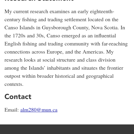
My current research examines an early eighteenth-
century fishing and trading settlement located on the
Canso Islands in Guysborough County, Nova Scotia. In
the 1720s and 30s, Canso emerged as an influential
English fishing and trading community with far-reaching
connections across Europe, and the Americas. My
research looks at social structure and class division
among the Islands’ inhabitants and situates the frontier
outpost within broader historical and geographical
contexts.
Contact
Email:
alm280@mun.ca