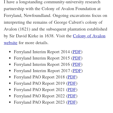
I have a longstanding community-university research
partnership with the Colony of Avalon Foundation at
Ferryland, Newfoundland. Ongoing excavations focus on
interpreting the remains of George Calvert's colony of
Avalon (1621) and the subsequent plantation established
by Sir David Kirke in 1638. Visit the
Colony of Avalon
website
for more details.
Ferryland Interim Report 2014 (
PDF
)
Ferryland Interim Report 2015 (
PDF
)
Ferryland Interim Report 2016 (
PDF
)
Ferryland Interim Report 2017 (
PDF
)
Ferryland PAO Report 2018 (
PDF
)
Ferryland PAO Report 2019 (
PDF
)
Ferryland PAO Report 2021 (
PDF
)
Ferryland PAO Report 2022 (
PDF
)
Ferryland PAO Report 2023 (
PDF
)