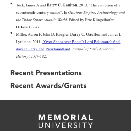
Barry C. Gaulton
Tuck, James A and
, 2013. "The evolution of a
seventeenth-century manor". In
Glorious Empire: Archaeology and
the Tudor-Stuart Atlantic World
. Edited by Eric Klingelhofer.
Oxbow Books.
Barry C. Gaulton
Miller, Aaron F, John D. Krugler,
and James I.
Lyttleton, 2011.
"Over Shoes over Boots": Lord Baltimore's final
days in Ferryland, Newfoundland
.
Journal of Early American
History
1:167-182.
Recent Presentations
Recent Awards/Grants