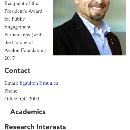
Recipient of the
President’s Award
for Public
Engagement
Partnerships (with
the Colony of
Avalon Foundation),
2017
Contact
Email:
bgaulton@mun.ca
Phone:
Office: QC 2009
Academics
Research Interests