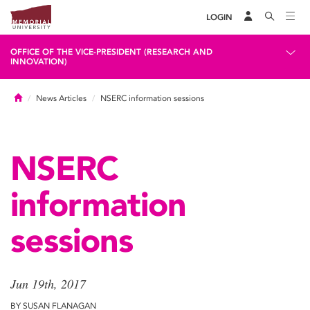
LOGIN
OFFICE OF THE VICE-PRESIDENT (RESEARCH AND
INNOVATION)
Home
News Articles
NSERC information sessions
NSERC
information
sessions
Jun 19th, 2017
BY SUSAN FLANAGAN