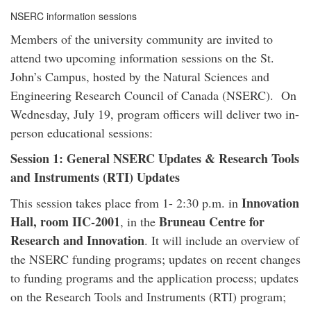
NSERC information sessions
Members of the university community are invited to
attend two upcoming information sessions on the St.
John’s Campus, hosted by the Natural Sciences and
Engineering Research Council of Canada (NSERC). On
Wednesday, July 19, program officers will deliver two in-
person educational sessions:
Session 1: General NSERC Updates & Research Tools
and Instruments (RTI) Updates
Innovation
This session takes place from 1- 2:30 p.m. in
Hall, room IIC-2001
Bruneau Centre for
, in the
Research and Innovation
. It will include an overview of
the NSERC funding programs; updates on recent changes
to funding programs and the application process; updates
on the Research Tools and Instruments (RTI) program;