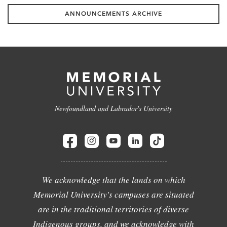
ANNOUNCEMENTS ARCHIVE
Newfoundland and Labrador's University
We acknowledge that the lands on which
Memorial University's campuses are situated
are in the traditional territories of diverse
Indigenous groups, and we acknowledge with