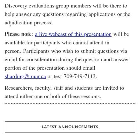
Discovery evaluations group members will be there to
help answer any questions regarding applications or the
adjudication process.
Please note
:
a live webcast of this presentation
will be
available for participants who cannot attend in
person. Participants who wish to submit questions via
email for consideration during the question and answer
portion of the presentation should email
sharding@mun.ca
or text 709-749-7113.
Researchers, faculty, staff and students are invited to
attend either one or both of these sessions.
LATEST ANNOUNCEMENTS