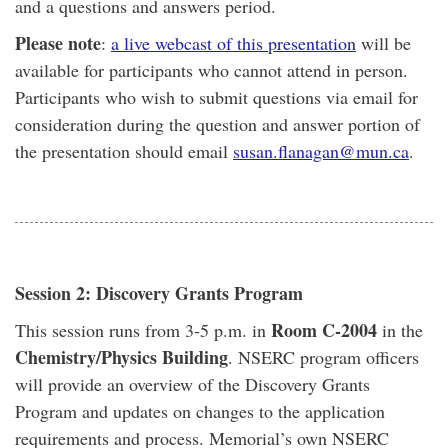
and a questions and answers period.
Please note
:
a live webcast of this presentation
will be
available for participants who cannot attend in person.
Participants who wish to submit questions via email for
consideration during the question and answer portion of
the presentation should email
susan.flanagan@mun.ca
.
Session 2: Discovery Grants Program
Room C-2004
This session runs from 3-5 p.m. in
in the
Chemistry/Physics Building
. NSERC program officers
will provide an overview of the Discovery Grants
Program and updates on changes to the application
requirements and process. Memorial’s own NSERC