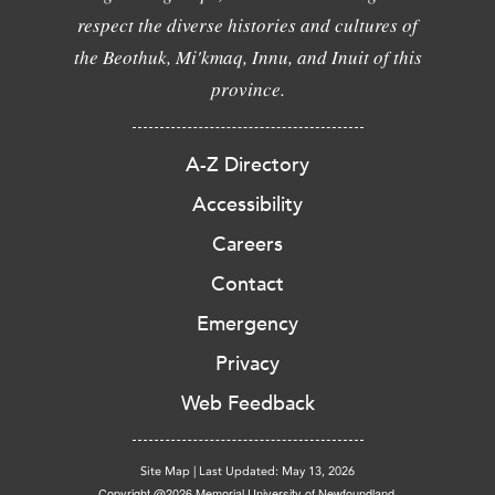
respect the diverse histories and cultures of
the Beothuk, Mi'kmaq, Innu, and Inuit of this
province.
A-Z Directory
Accessibility
Careers
Contact
Emergency
Privacy
Web Feedback
Site Map
|
Last Updated: May 13, 2026
Copyright @2026 Memorial University of Newfoundland.