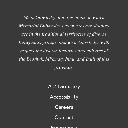
We acknowledge that the lands on which
Memorial University's campuses are situated
are in the traditional territories of diverse
Indigenous groups, and we acknowledge with
respect the diverse histories and cultures of
the Beothuk, Mi'kmaq, Innu, and Inuit of this
province.
A-Z Directory
Accessibility
Careers
Contact
Emergency