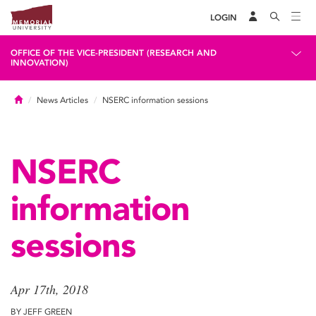
LOGIN
OFFICE OF THE VICE-PRESIDENT (RESEARCH AND
INNOVATION)
Home
News Articles
NSERC information sessions
NSERC
information
sessions
Apr 17th, 2018
BY JEFF GREEN