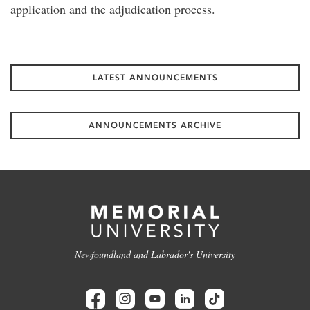
application and the adjudication process.
LATEST ANNOUNCEMENTS
ANNOUNCEMENTS ARCHIVE
Newfoundland and Labrador's University