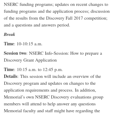
NSERC funding programs; updates on recent changes to
funding programs and the application process; discussion
of the results from the Discovery Fall 2017 competition;
and a questions and answers period.
Break
Time
: 10-10:15 a.m.
Session two
: NSERC Info-Session: How to prepare a
Discovery Grant Application
Time
: 10:15 a.m. to 12:45 p.m.
Details
: This session will include an overview of the
Discovery program and updates on changes to the
application requirements and process. In addition,
Memorial’s own NSERC Discovery evaluations group
members will attend to help answer any questions
Memorial faculty and staff might have regarding the