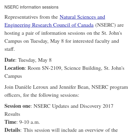
NSERC information sessions
Representatives from the
Natural Sciences and
Engineering Research Council of Canada
(NSERC) are
hosting a pair of information sessions on the St. John's
Campus on Tuesday, May 8 for interested faculty and
staff.
Date
: Tuesday, May 8
Location
: Room SN-2109, Science Building, St. John's
Campus
Join Danièle Leroux and Jennifer Bean, NSERC program
officers, for the following sessions:
Session one
: NSERC Updates and Discovery 2017
Results
Time
: 9-10 a.m.
Details
: This session will include an overview of the