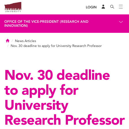
LOGIN
OFFICE OF THE VICE-PRESIDENT (RESEARCH AND
INNOVATION)
Home
News Articles
Nov. 30 deadline to apply for University Research Professor
Nov. 30 deadline
to apply for
University
Research Professor