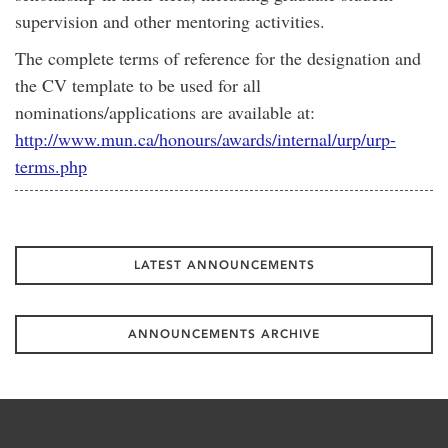
supervision and other mentoring activities.
The complete terms of reference for the designation and
the CV template to be used for all
nominations/applications are available at:
http://www.mun.ca/honours/awards/internal/urp/urp-
terms.php
LATEST ANNOUNCEMENTS
ANNOUNCEMENTS ARCHIVE