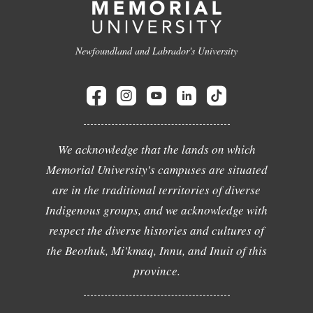
Newfoundland and Labrador's University
We acknowledge that the lands on which
Memorial University's campuses are situated
are in the traditional territories of diverse
Indigenous groups, and we acknowledge with
respect the diverse histories and cultures of
the Beothuk, Mi'kmaq, Innu, and Inuit of this
province.