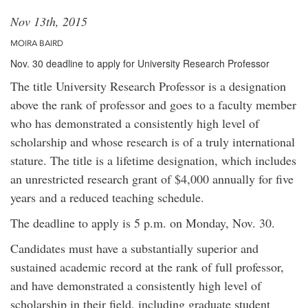
Nov 13th, 2015
MOIRA BAIRD
Nov. 30 deadline to apply for University Research Professor
The title University Research Professor is a designation
above the rank of professor and goes to a faculty member
who has demonstrated a consistently high level of
scholarship and whose research is of a truly international
stature. The title is a lifetime designation, which includes
an unrestricted research grant of $4,000 annually for five
years and a reduced teaching schedule.
The deadline to apply is 5 p.m. on Monday, Nov. 30.
Candidates must have a substantially superior and
sustained academic record at the rank of full professor,
and have demonstrated a consistently high level of
scholarship in their field, including graduate student