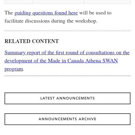
The
guiding questions found here
will be used to
facilitate discussions during the workshop.
RELATED CONTENT
Summary report of the first round of consultations on the
development of the Made in Canada Athena SWAN
program
.
LATEST ANNOUNCEMENTS
ANNOUNCEMENTS ARCHIVE