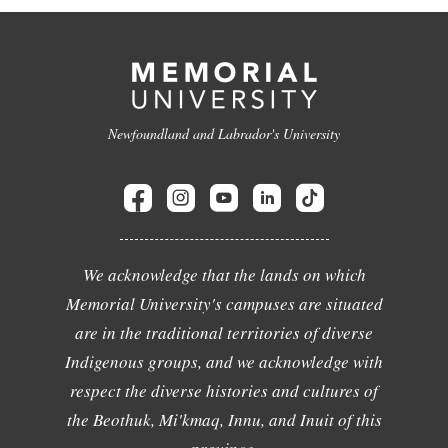
Newfoundland and Labrador's University
We acknowledge that the lands on which
Memorial University's campuses are situated
are in the traditional territories of diverse
Indigenous groups, and we acknowledge with
respect the diverse histories and cultures of
the Beothuk, Mi'kmaq, Innu, and Inuit of this