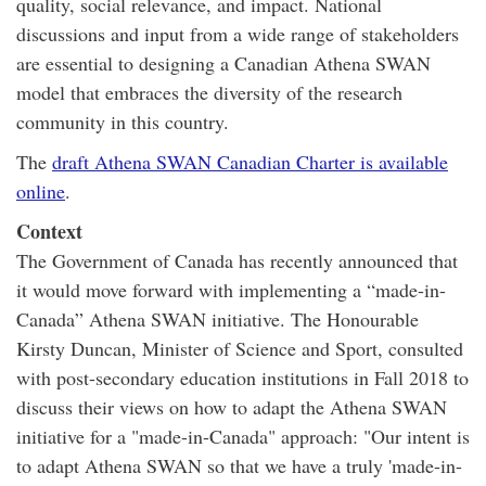
quality, social relevance, and impact. National
discussions and input from a wide range of stakeholders
are essential to designing a Canadian Athena SWAN
model that embraces the diversity of the research
community in this country.
The
draft Athena SWAN Canadian Charter is available
online
.
Context
The Government of Canada has recently announced that
it would move forward with implementing a “made-in-
Canada” Athena SWAN initiative. The Honourable
Kirsty Duncan, Minister of Science and Sport, consulted
with post-secondary education institutions in Fall 2018 to
discuss their views on how to adapt the Athena SWAN
initiative for a "made-in-Canada" approach: "Our intent is
to adapt Athena SWAN so that we have a truly 'made-in-