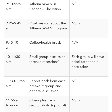
9:10-9:25
Athena SWAN in
NSERC
a.m.
Canada – The vision
9:25-9:45
Q&A session about the
NSERC
a.m.
Athena SWAN Program
9:45-10
Coffee/health break
N/A
a.m.
10-11:30
Small group discussion
Each group will have
a.m.
(breakout sessions)
a facilitator and a
note-taker
11:30-11:55
Report back from each
NSERC
a.m.
breakout group and
general discussion
11:55 a.m.
Closing Remarks
NSERC
to noon
Group photo (optional)