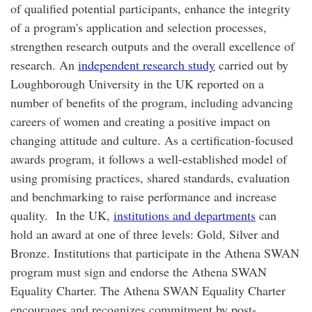
of qualified potential participants, enhance the integrity
of a program's application and selection processes,
strengthen research outputs and the overall excellence of
research. An
independent research study
carried out by
Loughborough University in the UK reported on a
number of benefits of the program, including advancing
careers of women and creating a positive impact on
changing attitude and culture. As a certification-focused
awards program, it follows a well-established model of
using promising practices, shared standards, evaluation
and benchmarking to raise performance and increase
quality. In the UK,
institutions and departments
can
hold an award at one of three levels: Gold, Silver and
Bronze. Institutions that participate in the Athena SWAN
program must sign and endorse the Athena SWAN
Equality Charter. The Athena SWAN Equality Charter
encourages and recognizes commitment by post-