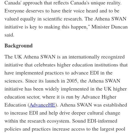
Canada' approach that reflects Canada's unique reality.
Everyone deserves to have their voice heard and to be
valued equally in scientific research. The Athena SWAN
initiative is key to making this happen," Minister Duncan
said.
Background
The UK Athena SWAN is an internationally recognized
initiative that celebrates higher education institutions that
have implemented practices to advance EDI in the
sciences. Since its launch in 2005, the Athena SWAN
initiative has been widely implemented in the UK higher
education sector, where it is run by Advance Higher
Education (
AdvanceHE
). Athena SWAN was established
to increase EDI and help drive deeper cultural change
within the research ecosystem. Sound EDI-informed
policies and practices increase access to the largest pool