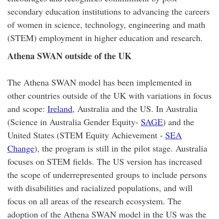
secondary education institutions to advancing the careers
of women in science, technology, engineering and math
(STEM) employment in higher education and research.
Athena SWAN outside of the UK
The Athena SWAN model has been implemented in
other countries outside of the UK with variations in focus
and scope:
Ireland
, Australia and the US. In Australia
(Science in Australia Gender Equity-
SAGE
) and the
United States (STEM Equity Achievement -
SEA
Change
), the program is still in the pilot stage. Australia
focuses on STEM fields. The US version has increased
the scope of underrepresented groups to include persons
with disabilities and racialized populations, and will
focus on all areas of the research ecosystem. The
adoption of the Athena SWAN model in the US was the