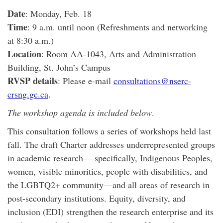
Date
: Monday, Feb. 18
Time
: 9 a.m. until noon (Refreshments and networking
at 8:30 a.m.)
Location
: Room AA-1043, Arts and Administration
Building, St. John’s Campus
RVSP details
: Please e-mail
consultations@nserc-
crsng.gc.ca
.
The workshop agenda is included below
.
This consultation follows a series of workshops held last
fall. The draft Charter addresses underrepresented groups
in academic research— specifically, Indigenous Peoples,
women, visible minorities, people with disabilities, and
the LGBTQ2+ community—and all areas of research in
post-secondary institutions. Equity, diversity, and
inclusion (EDI) strengthen the research enterprise and its