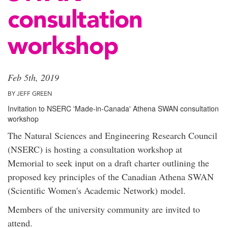
consultation
workshop
Feb 5th, 2019
BY JEFF GREEN
Invitation to NSERC 'Made-in-Canada' Athena SWAN consultation
workshop
The Natural Sciences and Engineering Research Council
(NSERC) is hosting a consultation workshop at
Memorial to seek input on a draft charter outlining the
proposed key principles of the Canadian Athena SWAN
(Scientific Women's Academic Network) model.
Members of the university community are invited to
attend.