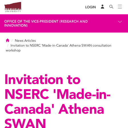
LOGIN
OFFICE OF THE VICE-PRESIDENT (RESEARCH AND
INNOVATION)
Home
News Articles
Invitation to NSERC 'Made-in-Canada' Athena SWAN consultation
workshop
Invitation to
NSERC 'Made-in-
Canada' Athena
SWAN