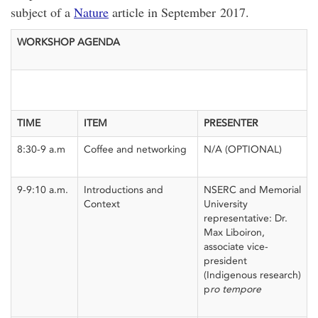
subject of a
Nature
article in September 2017.
WORKSHOP AGENDA
TIME
ITEM
PRESENTER
8:30-9 a.m
Coffee and networking
N/A (OPTIONAL)
9-9:10 a.m.
Introductions and
NSERC and Memorial
Context
University
representative: Dr.
Max Liboiron,
associate vice-
president
(Indigenous research)
p
ro tempore