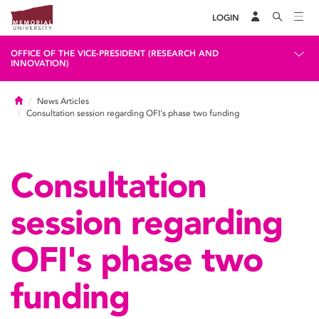
LOGIN
OFFICE OF THE VICE-PRESIDENT (RESEARCH AND
INNOVATION)
Home
News Articles
Consultation session regarding OFI's phase two funding
Consultation
session regarding
OFI's phase two
funding