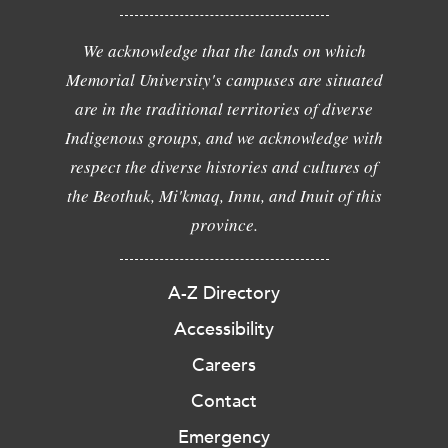
We acknowledge that the lands on which
Memorial University's campuses are situated
are in the traditional territories of diverse
Indigenous groups, and we acknowledge with
respect the diverse histories and cultures of
the Beothuk, Mi'kmaq, Innu, and Inuit of this
province.
A-Z Directory
Accessibility
Careers
Contact
Emergency