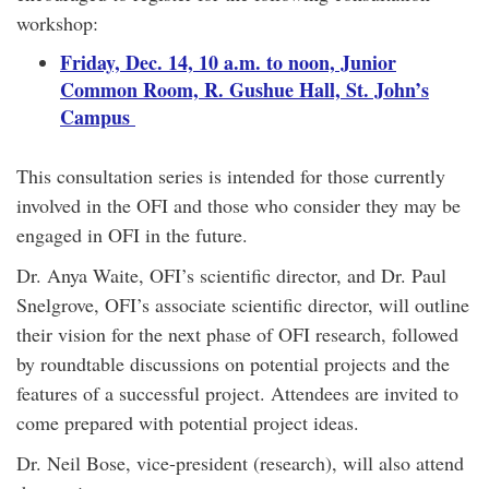
workshop:
Friday, Dec. 14, 10 a.m. to noon, Junior
Common Room, R. Gushue Hall, St. John’s
Campus
This consultation series is intended for those currently
involved in the OFI and those who consider they may be
engaged in OFI in the future.
Dr. Anya Waite, OFI’s scientific director, and Dr. Paul
Snelgrove, OFI’s associate scientific director, will outline
their vision for the next phase of OFI research, followed
by roundtable discussions on potential projects and the
features of a successful project. Attendees are invited to
come prepared with potential project ideas.
Dr. Neil Bose, vice-president (research), will also attend