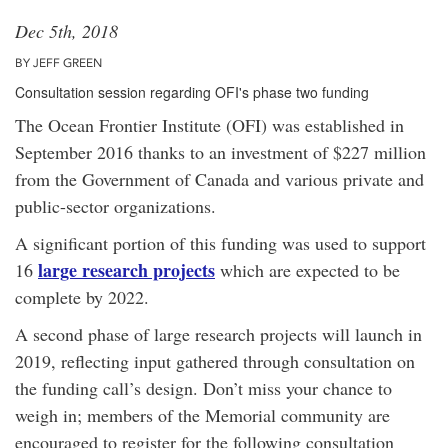
Dec 5th, 2018
BY JEFF GREEN
Consultation session regarding OFI's phase two funding
The Ocean Frontier Institute (OFI) was established in
September 2016 thanks to an investment of $227 million
from the Government of Canada and various private and
public-sector organizations.
A significant portion of this funding was used to support
large research projects
16
which are expected to be
complete by 2022.
A second phase of large research projects will launch in
2019, reflecting input gathered through consultation on
the funding call’s design. Don’t miss your chance to
weigh in; members of the Memorial community are
encouraged to register for the following consultation