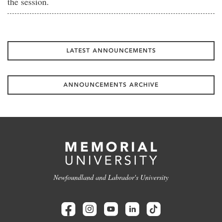
the session.
LATEST ANNOUNCEMENTS
ANNOUNCEMENTS ARCHIVE
Newfoundland and Labrador's University