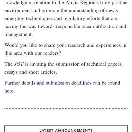
knowledge in relation to the Arctic Region’s truly pristine
environment and promote the understanding of newly
emerging technologies and regulatory efforts that are
paving the way towards responsible ocean utilization and
management.
Would you like to share your research and experiences in
this area with our readers?
The
JOT
is inviting the submission of technical papers,
essays and short articles.
Further details and submission deadlines can be found
here
.
LATEST ANNOUNCEMENTS