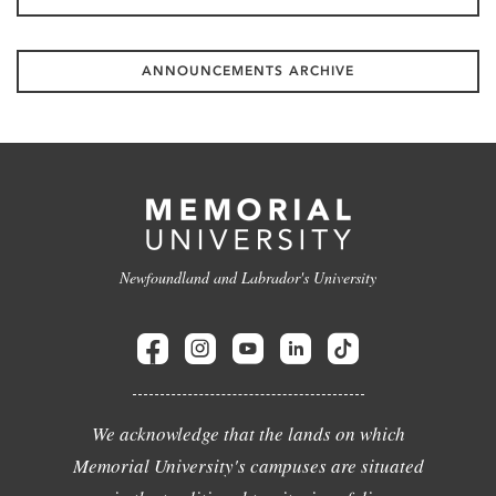
ANNOUNCEMENTS ARCHIVE
Newfoundland and Labrador's University
We acknowledge that the lands on which
Memorial University's campuses are situated