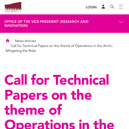
LOGIN
OFFICE OF THE VICE-PRESIDENT (RESEARCH AND
INNOVATION)
Home
News Articles
Call for Technical Papers on the theme of Operations in the Arctic:
Mitigating the Risks
Call for Technical
Papers on the
theme of
Operations in the