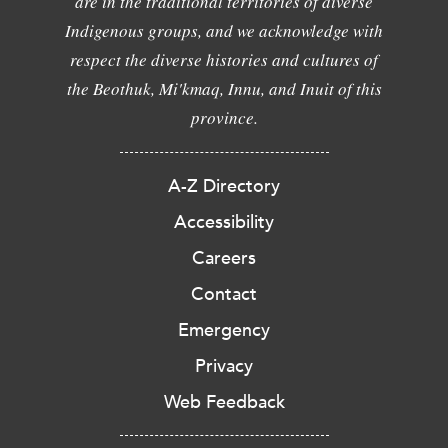
are in the traditional territories of diverse
Indigenous groups, and we acknowledge with
respect the diverse histories and cultures of
the Beothuk, Mi'kmaq, Innu, and Inuit of this
province.
A-Z Directory
Accessibility
Careers
Contact
Emergency
Privacy
Web Feedback