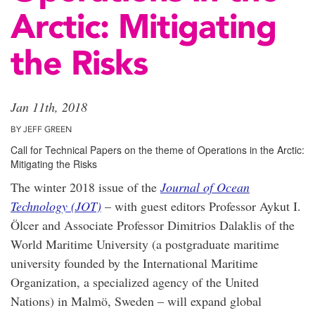
Arctic: Mitigating
the Risks
Jan 11th, 2018
BY JEFF GREEN
Call for Technical Papers on the theme of Operations in the Arctic:
Mitigating the Risks
The winter 2018 issue of the
Journal of Ocean
Technology (JOT)
– with guest editors Professor Aykut I.
Ölcer and Associate Professor Dimitrios Dalaklis of the
World Maritime University (a postgraduate maritime
university founded by the International Maritime
Organization, a specialized agency of the United
Nations) in Malmö, Sweden – will expand global