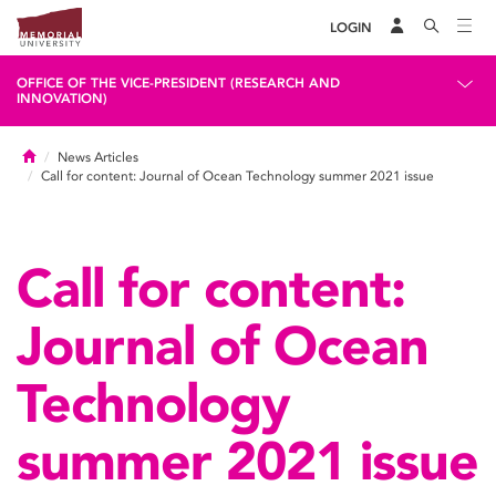
LOGIN
OFFICE OF THE VICE-PRESIDENT (RESEARCH AND
INNOVATION)
Home
News Articles
Call for content: Journal of Ocean Technology summer 2021 issue
Call for content:
Journal of Ocean
Technology
summer 2021 issue