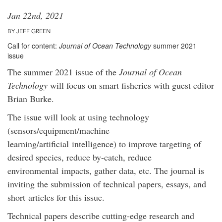
Jan 22nd, 2021
BY JEFF GREEN
Call for content:
Journal of Ocean Technology
summer 2021
issue
The summer 2021 issue of the
Journal of Ocean
Technology
will focus on smart fisheries with guest editor
Brian Burke.
The issue will look at using technology
(sensors/equipment/machine
learning/artificial intelligence) to improve targeting of
desired species, reduce by-catch, reduce
environmental impacts, gather data, etc. The journal is
inviting the submission of technical papers, essays, and
short articles for this issue.
Technical papers describe cutting-edge research and