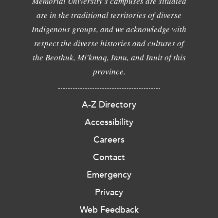
Memorial University's campuses are situated
are in the traditional territories of diverse
Indigenous groups, and we acknowledge with
respect the diverse histories and cultures of
the Beothuk, Mi'kmaq, Innu, and Inuit of this
province.
A-Z Directory
Accessibility
Careers
Contact
Emergency
Privacy
Web Feedback