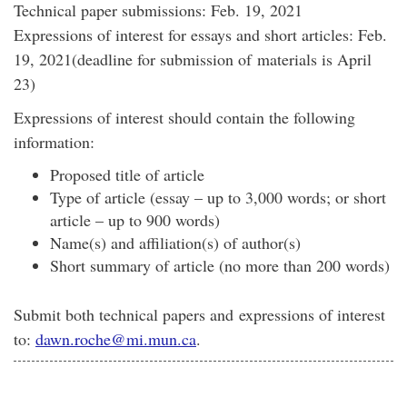
Technical paper submissions: Feb. 19, 2021
Expressions of interest for essays and short articles: Feb.
19, 2021(deadline for submission of materials is April
23)
Expressions of interest should contain the following
information:
Proposed title of article
Type of article (essay – up to 3,000 words; or short
article – up to 900 words)
Name(s) and affiliation(s) of author(s)
Short summary of article (no more than 200 words)
Submit both technical papers and expressions of interest
to:
dawn.roche@mi.mun.ca
.