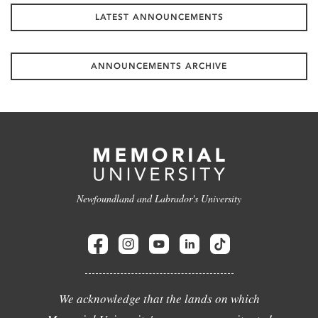
LATEST ANNOUNCEMENTS
ANNOUNCEMENTS ARCHIVE
Newfoundland and Labrador's University
We acknowledge that the lands on which