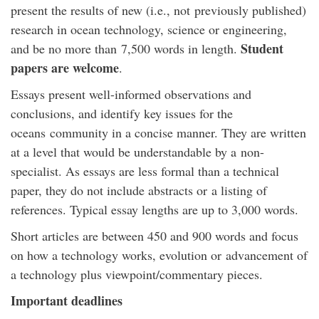
present the results of new (i.e., not previously published)
research in ocean technology, science or engineering,
Student
and be no more than 7,500 words in length.
papers are welcome
.
Essays present well-informed observations and
conclusions, and identify key issues for the
oceans community in a concise manner. They are written
at a level that would be understandable by a non-
specialist. As essays are less formal than a technical
paper, they do not include abstracts or a listing of
references. Typical essay lengths are up to 3,000 words.
Short articles are between 450 and 900 words and focus
on how a technology works, evolution or advancement of
a technology plus viewpoint/commentary pieces.
Important deadlines