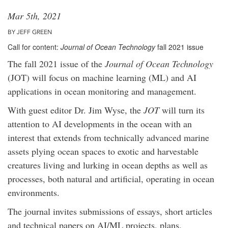
Mar 5th, 2021
BY JEFF GREEN
Call for content:
Journal of Ocean Technology
fall 2021 issue
The fall 2021 issue of the
Journal of Ocean Technology
(JOT) will focus on machine learning (ML) and AI
applications in ocean monitoring and management.
With guest editor Dr. Jim Wyse, the
JOT
will turn its
attention to AI developments in the ocean with an
interest that extends from technically advanced marine
assets plying ocean spaces to exotic and harvestable
creatures living and lurking in ocean depths as well as
processes, both natural and artificial, operating in ocean
environments.
The journal invites submissions of essays, short articles
and technical papers on AI/ML projects, plans,