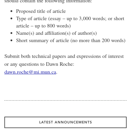
should contain the following information:
Proposed title of article
Type of article (essay – up to 3,000 words; or short
article – up to 800 words)
Name(s) and affiliation(s) of author(s)
Short summary of article (no more than 200 words)
Submit both technical papers and expressions of interest
or any questions to Dawn Roche:
dawn.roche@mi.mun.ca
.
LATEST ANNOUNCEMENTS