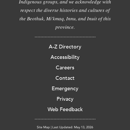
Indigenous groups, and we acknowledge with
respect the diverse histories and cultures of
the Beothuk, Mi'kmaq, Innu, and Inuit of this
province.
A-Z Directory
Accessibility
Careers
Contact
Emergency
Privacy
Web Feedback
Site Map
|
Last Updated: May 13, 2026