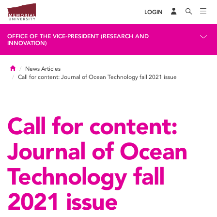
LOGIN
OFFICE OF THE VICE-PRESIDENT (RESEARCH AND
INNOVATION)
Home
News Articles
Call for content: Journal of Ocean Technology fall 2021 issue
Call for content:
Journal of Ocean
Technology fall
2021 issue