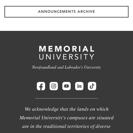
ANNOUNCEMENTS ARCHIVE
Newfoundland and Labrador's University
We acknowledge that the lands on which
Memorial University's campuses are situated
are in the traditional territories of diverse