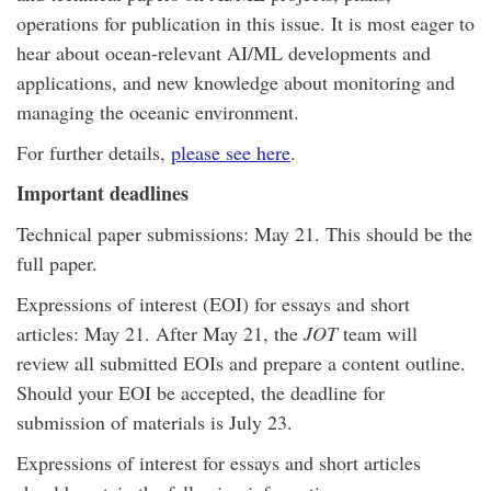
operations for publication in this issue. It is most eager to
hear about ocean-relevant AI/ML developments and
applications, and new knowledge about monitoring and
managing the oceanic environment.
For further details,
please see here
.
Important deadlines
Technical paper submissions: May 21. This should be the
full paper.
Expressions of interest (EOI) for essays and short
articles: May 21. After May 21, the
JOT
team will
review all submitted EOIs and prepare a content outline.
Should your EOI be accepted, the deadline for
submission of materials is July 23.
Expressions of interest for essays and short articles