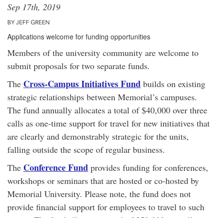
Sep 17th, 2019
BY JEFF GREEN
Applications welcome for funding opportunities
Members of the university community are welcome to
submit proposals for two separate funds.
Cross-Campus Initiatives Fund
The
builds on existing
strategic relationships between Memorial’s campuses.
The fund annually allocates a total of $40,000 over three
calls as one-time support for travel for new initiatives that
are clearly and demonstrably strategic for the units,
falling outside the scope of regular business.
Conference Fund
The
provides funding for conferences,
workshops or seminars that are hosted or co-hosted by
Memorial University. Please note, the fund does not
provide financial support for employees to travel to such