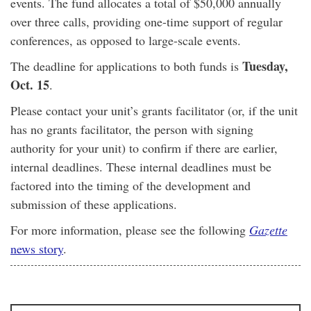
events. The fund allocates a total of $50,000 annually
over three calls, providing one-time support of regular
conferences, as opposed to large-scale events.
Tuesday,
The deadline for applications to both funds is
Oct. 15
.
Please contact your unit’s grants facilitator (or, if the unit
has no grants facilitator, the person with signing
authority for your unit) to confirm if there are earlier,
internal deadlines. These internal deadlines must be
factored into the timing of the development and
submission of these applications.
For more information, please see the following
Gazette
news story
.