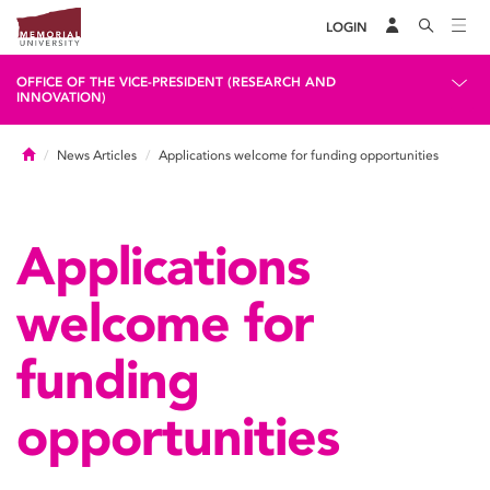
LOGIN
OFFICE OF THE VICE-PRESIDENT (RESEARCH AND
INNOVATION)
Home
News Articles
Applications welcome for funding opportunities
Applications
welcome for
funding
opportunities