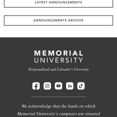
LATEST ANNOUNCEMENTS
ANNOUNCEMENTS ARCHIVE
Newfoundland and Labrador's University
We acknowledge that the lands on which
Memorial University's campuses are situated