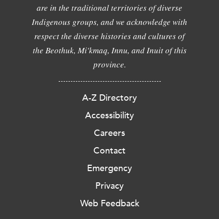
are in the traditional territories of diverse
Indigenous groups, and we acknowledge with
respect the diverse histories and cultures of
the Beothuk, Mi'kmaq, Innu, and Inuit of this
province.
A-Z Directory
Accessibility
Careers
Contact
Emergency
Privacy
Web Feedback