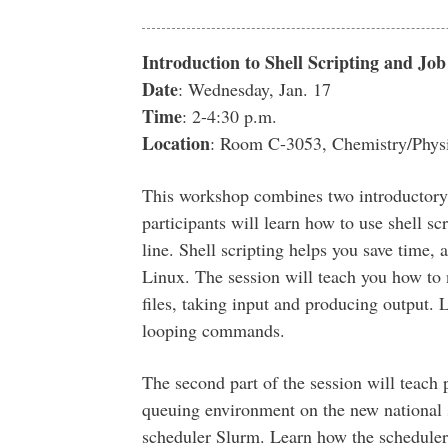
Introduction to Shell Scripting and J
Date
: Wednesday, Jan. 17
Time
: 2-4:30 p.m.
Location
: Room C-3053, Chemistry/Physi
This workshop combines two introductory s
participants will learn how to use shell s
line. Shell scripting helps you save time,
Linux. The session will teach you how to 
files, taking input and producing output. L
looping commands.
The second part of the session will teach
queuing environment on the new national 
scheduler Slurm. Learn how the scheduler 