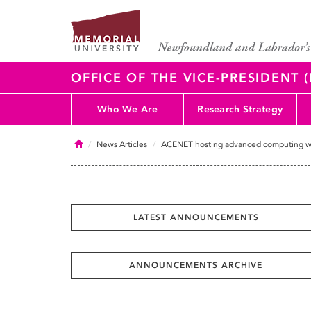
OFFICE OF THE VICE-PRESIDENT
Who We Are
Research Strategy
Home
News Articles
ACENET hosting advanced computing w
LATEST ANNOUNCEMENTS
ANNOUNCEMENTS ARCHIVE