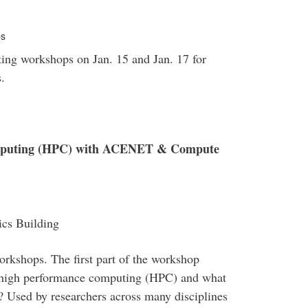
ps
ng workshops on Jan. 15 and Jan. 17 for
.
omputing (HPC) with ACENET & Compute
cs Building
rkshops. The first part of the workshop
s high performance computing (HPC) and what
Used by researchers across many disciplines