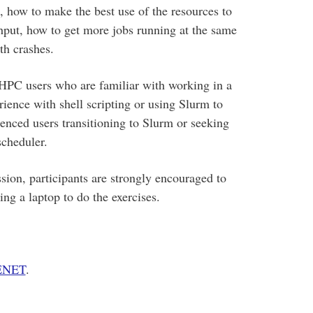
, how to make the best use of the resources to
hput, how to get more jobs running at the same
th crashes.
 HPC users who are familiar with working in a
ience with shell scripting or using Slurm to
ienced users transitioning to Slurm or seeking
scheduler.
sion, participants are strongly encouraged to
g a laptop to do the exercises.
CENET
.