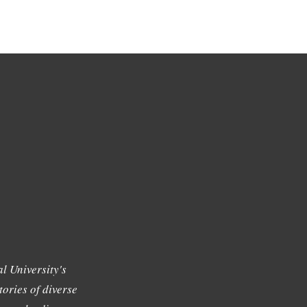
l University's
tories of diverse