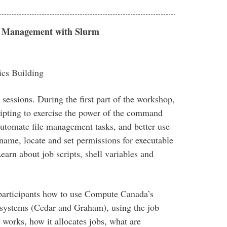
ob Management with Slurm
cs Building
essions. During the first part of the workshop,
cripting to exercise the power of the command
 automate file management tasks, and better use
name, locate and set permissions for executable
earn about job scripts, shell variables and
 participants how to use Compute Canada’s
systems (Cedar and Graham), using the job
works, how it allocates jobs, what are