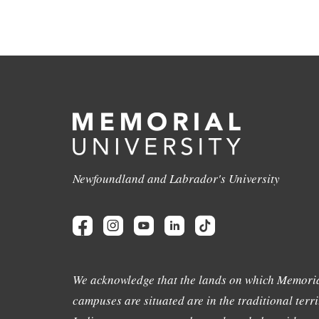
Newfoundland and Labrador's University
We acknowledge that the lands on which Memoria
campuses are situated are in the traditional terri