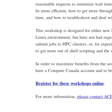
reasonable requests to minimize wait time
be more efficient, how to get more throug
time, and how to troubleshoot and deal wi
This workshop is designed for either new
Linux environment, but have not had exper
submit jobs to HPC clusters, or, for exper
to get more out of shell scripting and the 
In order to maximize benefits from the ses
have a Compute Canada account and to brin
Register for these workshops online
.
For more information,
please contact A