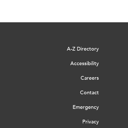
A-Z Directory
Accessibility
Careers
Contact
Emergency
Privacy