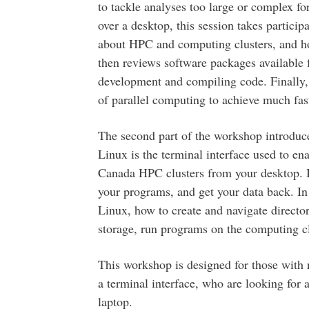
to tackle analyses too large or complex fo
over a desktop, this session takes particip
about HPC and computing clusters, and how
then reviews software packages available f
development and compiling code. Finally, 
of parallel computing to achieve much faste
The second part of the workshop introduc
Linux is the terminal interface used to 
Canada HPC clusters from your desktop. It’
your programs, and get your data back. In 
Linux, how to create and navigate director
storage, run programs on the computing clu
This workshop is designed for those with 
a terminal interface, who are looking for 
laptop.