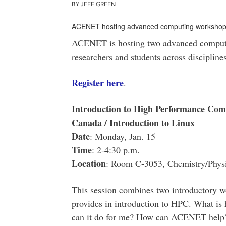
BY JEFF GREEN
ACENET hosting advanced computing worksho
ACENET is hosting two advanced computi
researchers and students across disciplines
Register here
.
Introduction to High Performance C
Canada / Introduction to Linux
Date
: Monday, Jan. 15
Time
: 2-4:30 p.m.
Location
: Room C-3053, Chemistry/Physi
This session combines two introductory wo
provides in introduction to HPC. What i
can it do for me? How can ACENET help? 