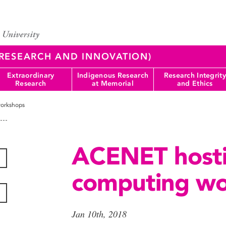
 (RESEARCH AND INNOVATION)
Extraordinary
Indigenous Research
Research Integrity
Research
at Memorial
and Ethics
orkshops
ACENET host
computing wo
Jan 10th, 2018