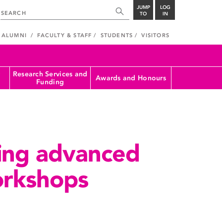
JUMP
LOG
TO
IN
ALUMNI
FACULTY & STAFF
STUDENTS
VISITORS
Research Services and
Awards and Honours
Funding
ing advanced
rkshops