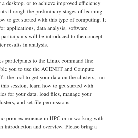
r a desktop, or to achieve improved efficiency
ants through the preliminary stages of learning
 to get started with this type of computing. It
or applications, data analysis, software
participants will be introduced to the concept
r results in analysis.
es participants to the Linux command line.
enable you to use the ACENET and Compute
s the tool to get your data on the clusters, run
this session, learn how to get started with
ies for your data, load files, manage your
sters, and set file permissions.
no prior experience in HPC or in working with
an introduction and overview. Please bring a