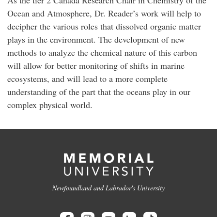
As the tier 2 Canada Research Chair in Chemistry of the
Ocean and Atmosphere, Dr. Reader’s work will help to
decipher the various roles that dissolved organic matter
plays in the environment. The development of new
methods to analyze the chemical nature of this carbon
will allow for better monitoring of shifts in marine
ecosystems, and will lead to a more complete
understanding of the part that the oceans play in our
complex physical world.
Newfoundland and Labrador's University