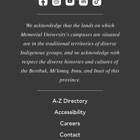
We acknowledge that the lands on which
Memorial University's campuses are situated
are in the traditional territories of diverse
Indigenous groups, and we acknowledge with
respect the diverse histories and cultures of
the Beothuk, Mi'kmaq, Innu, and Inuit of this
province.
A-Z Directory
Accessibility
Careers
Contact