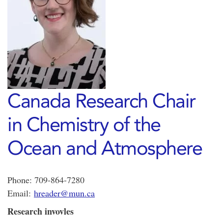
Canada Research Chair
in Chemistry of the
Ocean and Atmosphere
Phone: 709-864-7280
Email:
hreader@mun.ca
Research invovles