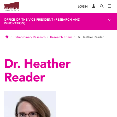
LOGIN
OFFICE OF THE VICE-PRESIDENT (RESEARCH AND
INNOVATION)
Home
Extraordinary Research
Research Chairs
Dr. Heather Reader
Dr. Heather
Reader