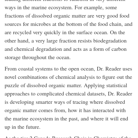
ways in the marine ecosystem. For example, some
fractions of dissolved organic matter are very good food
sources for microbes at the bottom of the food chain, and
are recycled very quickly in the surface ocean. On the
other hand, a very large fraction resists biodegradation
and chemical degradation and acts as a form of carbon
storage throughout the ocean.
From coastal systems to the open ocean, Dr. Reader uses
novel combinations of chemical analysis to figure out the
puzzle of dissolved organic matter. Applying statistical
approaches to complicated chemical datasets, Dr. Reader
is developing smarter ways of tracing where dissolved
organic matter comes from, how it has interacted with
the marine ecosystem in the past, and where it will end
up in the future.