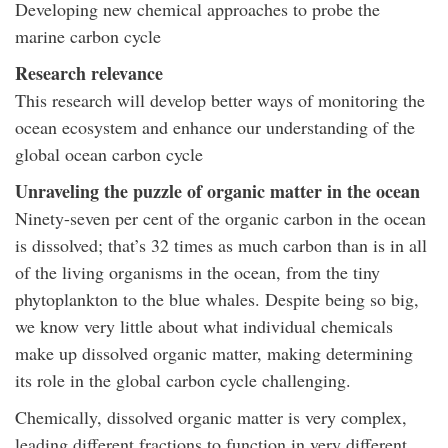
Developing new chemical approaches to probe the
marine carbon cycle
Research relevance
This research will develop better ways of monitoring the
ocean ecosystem and enhance our understanding of the
global ocean carbon cycle
Unraveling the puzzle of organic matter in the ocean
Ninety-seven per cent of the organic carbon in the ocean
is dissolved; that’s 32 times as much carbon than is in all
of the living organisms in the ocean, from the tiny
phytoplankton to the blue whales. Despite being so big,
we know very little about what individual chemicals
make up dissolved organic matter, making determining
its role in the global carbon cycle challenging.
Chemically, dissolved organic matter is very complex,
leading different fractions to function in very different