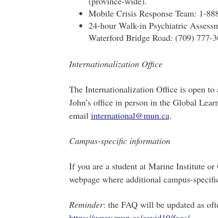
(province-wide).
Mobile Crisis Response Team: 1-88
24-hour Walk-in Psychiatric Assessm
Waterford Bridge Road: (709) 777-3
Internationalization Office
The Internationalization Office is open to
John’s office in person in the Global Lea
email
international@mun.ca
.
Campus-specific information
If you are a student at Marine Institute o
webpage where additional campus-specific i
Reminder
: the FAQ will be updated as oft
https://www.mun.ca/covid19/faqs/
.