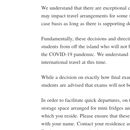
We understand that there are exceptional 
may impact travel arrangements for some s
case basis as long as there is supporting
Fundamentally, these decisions and direct
students from off the island who will not b
the COVID-19 pandemic. We understand the
international travel at this time.
While a decision on exactly how final exa
students are advised that exams will not b
In order to facilitate quick departures, on
storage space arranged for mini fridges an
which you reside. Please ensure that thes
with your name. Contact your residence ass