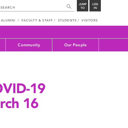
JUMP
LOG
TO
IN
ALUMNI
FACULTY & STAFF
STUDENTS
VISITORS
Community
Our People
OVID-19
rch 16