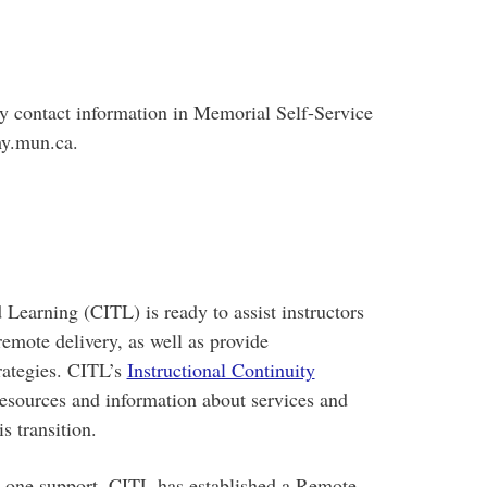
y contact information in Memorial Self-Service
my.mun.ca.
Learning (CITL) is ready to assist instructors
remote delivery, as well as provide
trategies. CITL’s
Instructional Continuity
resources and information about services and
s transition.
on-one support, CITL has established a Remote