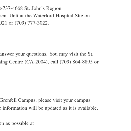
8-737-4668 St. John’s Region.
ent Unit at the Waterford Hospital Site on
021 or (709) 777-3022.
 answer your questions. You may visit the St.
rning Centre (CA-2004), call (709) 864-8895 or
r Grenfell Campus, please visit your campus
nformation will be updated as it is available.
en as possible at