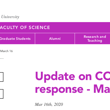
ACULTY OF SCIENCE
Research and
Graduate Students
Alumni
Teaching
 March 16
Update on C
response - Ma
Mar 16th, 2020