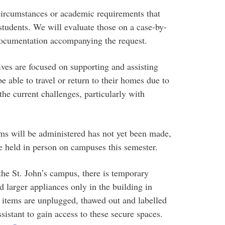
circumstances or academic requirements that
tudents. We will evaluate those on a case-by-
 documentation accompanying the request.
ives are focused on supporting and assisting
e able to travel or return to their homes due to
 current challenges, particularly with
ms will be administered has not yet been made,
e held in person on campuses this semester.
 the St. John’s campus, there is temporary
d larger appliances only in the building in
e items are unplugged, thawed out and labelled
istant to gain access to these secure spaces.