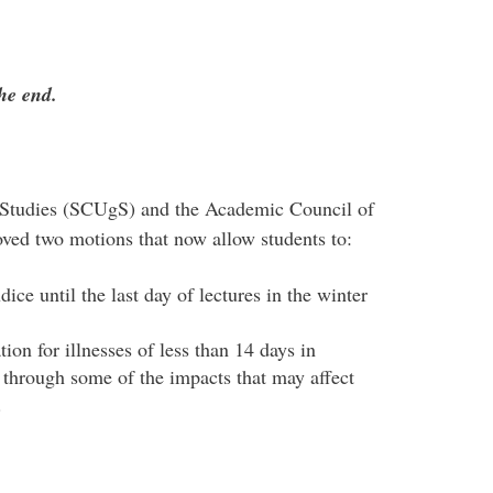
the end.
Studies (SCUgS) and the Academic Council of
ved two motions that now allow students to:
ce until the last day of lectures in the winter
on for illnesses of less than 14 days in
k through some of the impacts that may affect
r.