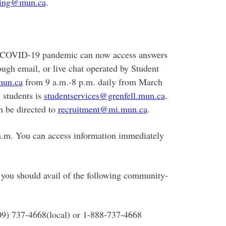
ing@mun.ca
.
nt COVID-19 pandemic can now access answers
ough email, or live chat operated by Student
un.ca
from 9 a.m.-8 p.m. daily from March
l students is
studentservices@grenfell.mun.ca
.
n be directed to
recruitment@mi.mun.ca
.
 a.m. You can access information immediately
 you should avail of the following community-
709) 737-4668(local) or 1-888-737-4668