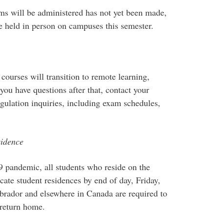
ms will be administered has not yet been made,
e held in person on campuses this semester.
courses will transition to remote learning,
f you have questions after that, contact your
ulation inquiries, including exam schedules,
sidence
 pandemic, all students who reside on the
ate student residences by end of day, Friday,
abrador and elsewhere in Canada are required to
 return home.