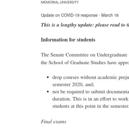
MEMORIAL UNIVERSITY
Update on COVID-19 response - March 16
This is a lengthy update: please read to 
Information for students
The Senate Committee on Undergraduate 
the School of Graduate Studies have appro
drop courses without academic prejudi
semester 2020, and;
not be required to submit documentati
duration. This is in an effort to wor
students at this point in the semeste
Final exams