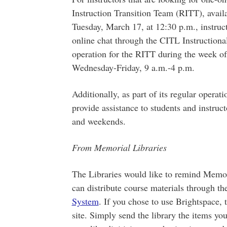
Instruction Transition Team (RITT), avail
Tuesday, March 17, at 12:30 p.m., instruc
online chat through the CITL Instruction
operation for the RITT during the week o
Wednesday-Friday, 9 a.m.-4 p.m.
Additionally, as part of its regular operat
provide assistance to students and instruc
and weekends.
From Memorial Libraries
The Libraries would like to remind Memori
can distribute course materials through th
System
. If you chose to use Brightspace, t
site. Simply send the library the items yo