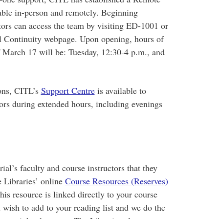
able in-person and remotely. Beginning
tors can access the team by visiting ED-1001 or
al Continuity webpage. Upon opening, hours of
f March 17 will be: Tuesday, 12:30-4 p.m., and
ions, CITL’s
Support Centre
is available to
tors during extended hours, including evenings
al’s faculty and course instructors that they
e Libraries’ online
Course Resources (Reserves)
his resource is linked directly to your course
u wish to add to your reading list and we do the