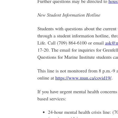
Further questions may be directed to
hous
New Student Information Hotline
Students with questions about the curre
through a student information hotline, thr
Life. Call (709) 864-6100 or email
ask@m
17-20. The email for inquiries for Grenfel
Questions for Marine Institute students ca
This line is not monitored from 8 p.m.-9
online at
https://www.mun.ca/covid19/
.
If you have urgent mental health concerns
based services:
24-hour mental health crisis line: (