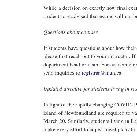
While a decision on exactly how final exa
students are advised that exams will not b
Questions about courses
If students have questions about how their 
please first reach out to your instructor. I
department head or dean. For academic reg
send inquiries to
registrar@mun.ca
.
Updated directive for students living in re
In light of the rapidly changing COVID-19
island of Newfoundland are required to vac
March 20. Similarly, students living in L
make every effort to adjust travel plans to