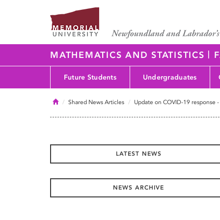
|
MATHEMATICS AND STATISTICS
F
Future Students
Undergraduates
Home
Shared News Articles
Update on COVID-19 response -
LATEST NEWS
NEWS ARCHIVE