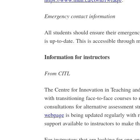
Emergency contact information
All students should ensure their emergenc
is up-to-date. This is accessible through 
Information for instructors
From CITL
The Centre for Innovation in Teaching and 
with transitioning face-to-face courses to 
consultations for alternative assessment s
webpage
is being updated regularly with 
support available to instructors to make thi
For instructors that are looking for one-