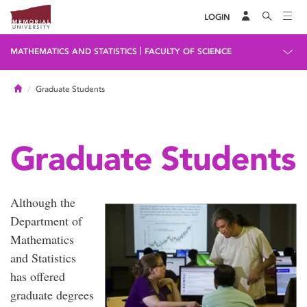
LOGIN
|
MATHEMATICS AND STATISTICS
FACULTY OF SCIENCE
Home
Graduate Students
Graduate Students
Although the
Department of
Mathematics
and Statistics
has offered
graduate degrees