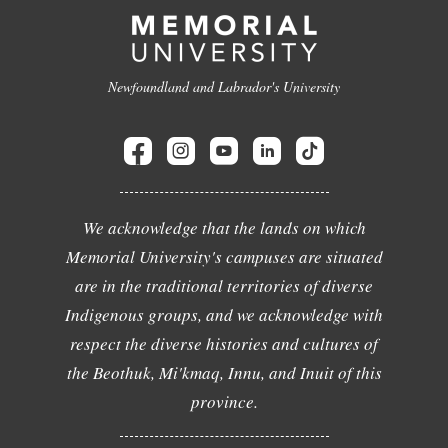
Newfoundland and Labrador's University
We acknowledge that the lands on which
Memorial University's campuses are situated
are in the traditional territories of diverse
Indigenous groups, and we acknowledge with
respect the diverse histories and cultures of
the Beothuk, Mi'kmaq, Innu, and Inuit of this
province.