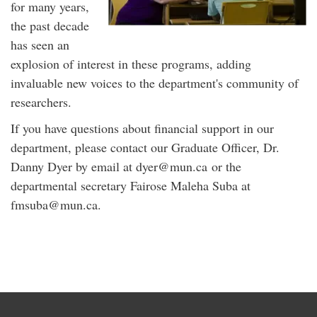
for many years,
the past decade
has seen an
explosion of interest in these programs, adding
invaluable new voices to the department's community of
researchers.
If you have questions about financial support in our
department, please contact our Graduate Officer, Dr.
Danny Dyer by email at dyer@mun.ca or the
departmental secretary Fairose Maleha Suba at
fmsuba@mun.ca.