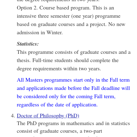
Option 2. Course based program. This is an
intensive three semester (one year) programme
based on graduate courses and a project. No new
admission in Winter.
Statistics:
This programme consists of graduate courses and a
thesis. Full-time students should complete the
degree requirements within two years.
All Masters programmes start only in the Fall term
and applications made before the Fall deadline will
be considered only for the coming Fall term,
regardless of the date of application.
Doctor of Philosophy (PhD)
The PhD programs in mathematics and in statistics
consist of graduate courses, a two-part