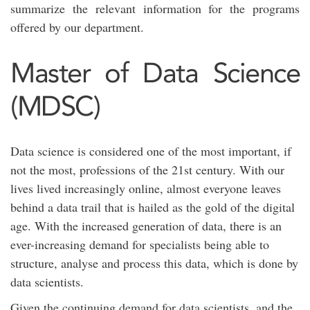
summarize the relevant information for the programs
offered by our department.
Master of Data Science
(MDSC)
Data science is considered one of the most important, if
not the most, professions of the 21st century. With our
lives lived increasingly online, almost everyone leaves
behind a data trail that is hailed as the gold of the digital
age. With the increased generation of data, there is an
ever-increasing demand for specialists being able to
structure, analyse and process this data, which is done by
data scientists.
Given the continuing demand for data scientists, and the