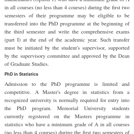
in all courses (no less than 4 courses) during the first two
semesters of their programme may be eligible to be
transferred into the PhD programme at the beginning of
the third semester and write the comprehensive exams
(part I) at the end of the academic year. Such transfer
must be initiated by the student's supervisor, supported
by the supervisory committee and approved by the Dean
of Graduate Studies.
PhD in Statistics
Admission to the PhD programme is limited and
competitive. A Master's degree in statistics from a
recognized university is normally required for entry into
the PhD program. Memorial University students
currently registered on the Masters programme in
statistics who have a minimum grade of A in all courses
(no less than 4 courses) during the first two semesters of