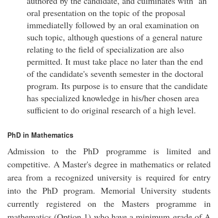
authored by the candidate, and culminates with an
oral presentation on the topic of the proposal
immediatelly followed by an oral examination on
such topic, although questions of a general nature
relating to the field of specialization are also
permitted. It must take place no later than the end
of the candidate's seventh semester in the doctoral
program. Its purpose is to ensure that the candidate
has specialized knowledge in his/her chosen area
sufficient to do original research of a high level.
PhD in Mathematics
Admission to the PhD programme is limited and
competitive. A Master's degree in mathematics or related
area from a recognized university is required for entry
into the PhD program. Memorial University students
currently registered on the Masters programme in
mathematics (Option 1) who have a minimum grade of A