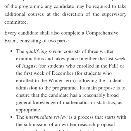
of the programme any candidate may be required to take
additional courses at the discretion of the supervisory
committee.
Every candidate shall also complete a Comprehensive
Exam, consisting of two parts:
The
qualifying review
consists of three written
examinations and takes place in either the last week
of August (for students who enrolled in the Fall) or
the first week of December (for students who
enrolled in the Winter term) following the student's
admission to the programme. Its main purpose is to
ensure that the candidate has a reasonably broad
general knowledge of mathematics or statistics, as
appropriate.
The
intermediate review
is a process that starts with
the submission of an written research proposal