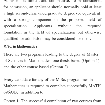
Admission is limited and competitive. To be considered
for admission, an applicant should normally hold at least
a high second-class undergraduate degree (or equivalent)
with a strong component in the proposed field of
specialization. Applicants without the required
foundation in the field of specialization but otherwise
qualified for admission may be considered for the .
M.Sc. in Mathematics
There are two programs leading to the degree of Master
of Sciences in Mathematics: one thesis based (Option 1)
and the other course based (Option 2).
Every candidate for any of the M.Sc. programmes in
Mathematics is required to complete successfully MATH
696A/B, in addition to
Option 1: The successful completion of two courses from