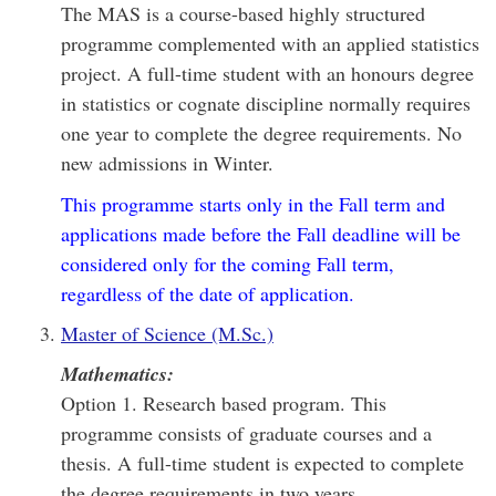
The MAS is a course-based highly structured
programme complemented with an applied statistics
project. A full-time student with an honours degree
in statistics or cognate discipline normally requires
one year to complete the degree requirements. No
new admissions in Winter.
This programme starts only in the Fall term and
applications made before the Fall deadline will be
considered only for the coming Fall term,
regardless of the date of application.
Master of Science (M.Sc.)
Mathematics:
Option 1. Research based program. This
programme consists of graduate courses and a
thesis. A full-time student is expected to complete
the degree requirements in two years.