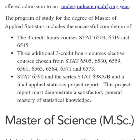
offered admission to an
undergraduate qualifying year
.
The program of study for the degree of Master of
Applied Statistics includes the successful completion of:
The 3-credit hours courses STAT 6509, 6519 and
6545.
Three additional 3-credit hours courses elective
courses chosen from STAT 6505, 6530, 6559,
6561, 6563, 6564, 6571 and 6573.
STAT 6590 and the series STAT 698A/B and a
final applied statistics project report. This project
report must demonstrate a satisfactory general
mastery of statistical knowledge.
Master of Science (M.Sc.)