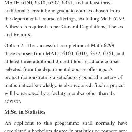
MATH 6160, 6310, 6332, 6351, and at least three
additional 3-credit hour graduate courses chosen from
the departmental course offerings, excluding Math-6299.
A thesis is required as per General Regulations, Theses
and Reports.
Option 2: The successful completion of Math-6299,
three courses from MATH 6160, 6310, 6332, 6351, and
at least three additional 3-credit hour graduate courses
selected from the departmental course offerings. A
project demonstrating a satisfactory general mastery of
mathematical knowledge is also required. Such a project
will be reviewed by a facluty member other than the
advisor.
M.Sc. in Statistics
An applicant to this programme shall normally have
completed a bachelors degree in statistics or cognate area