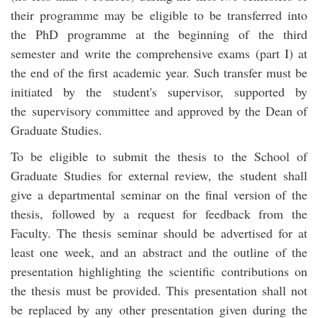
their programme may be eligible to be transferred into
the PhD programme at the beginning of the third
semester and write the comprehensive exams (part I) at
the end of the first academic year. Such transfer must be
initiated by the student's supervisor, supported by
the supervisory committee and approved by the Dean of
Graduate Studies.
To be eligible to submit the thesis to the School of
Graduate Studies for external review, the student shall
give a departmental seminar on the final version of the
thesis, followed by a request for feedback from the
Faculty. The thesis seminar should be advertised for at
least one week, and an abstract and the outline of the
presentation highlighting the scientific contributions on
the thesis must be provided. This presentation shall not
be replaced by any other presentation given during the