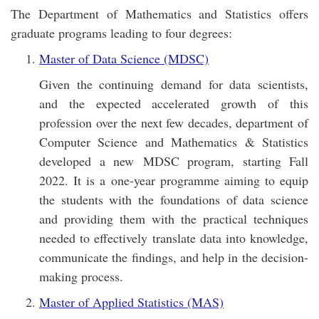
The Department of Mathematics and Statistics offers
graduate programs leading to four degrees:
Master of Data Science (MDSC)
Given the continuing demand for data scientists,
and the expected accelerated growth of this
profession over the next few decades, department of
Computer Science and Mathematics & Statistics
developed a new MDSC program, starting Fall
2022. It is a one-year programme aiming to equip
the students with the foundations of data science
and providing them with the practical techniques
needed to effectively translate data into knowledge,
communicate the findings, and help in the decision-
making process.
Master of Applied Statistics (MAS)