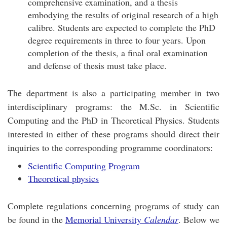
comprehensive examination, and a thesis
embodying the results of original research of a high
calibre. Students are expected to complete the PhD
degree requirements in three to four years. Upon
completion of the thesis, a final oral examination
and defense of thesis must take place.
The department is also a participating member in two
interdisciplinary programs: the M.Sc. in Scientific
Computing and the PhD in Theoretical Physics. Students
interested in either of these programs should direct their
inquiries to the corresponding programme coordinators:
Scientific Computing Program
Theoretical physics
Complete regulations concerning programs of study can
be found in the
Memorial University
Calendar
. Below we