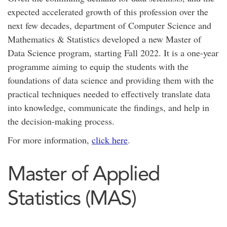
expected accelerated growth of this profession over the
next few decades, department of Computer Science and
Mathematics & Statistics developed a new Master of
Data Science program, starting Fall 2022. It is a one-year
programme aiming to equip the students with the
foundations of data science and providing them with the
practical techniques needed to effectively translate data
into knowledge, communicate the findings, and help in
the decision-making process.
For more information,
click here
.
Master of Applied
Statistics (MAS)