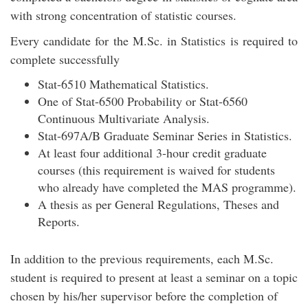
with strong concentration of statistic courses.
Every candidate for the M.Sc. in Statistics is required to
complete successfully
Stat-6510 Mathematical Statistics.
One of Stat-6500 Probability or Stat-6560
Continuous Multivariate Analysis.
Stat-697A/B Graduate Seminar Series in Statistics.
At least four additional 3-hour credit graduate
courses (this requirement is waived for students
who already have completed the MAS programme).
A thesis as per General Regulations, Theses and
Reports.
In addition to the previous requirements, each M.Sc.
student is required to present at least a seminar on a topic
chosen by his/her supervisor before the completion of