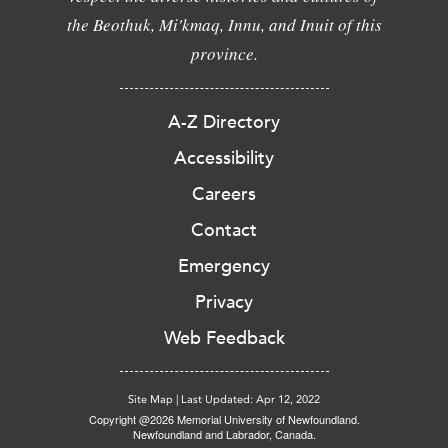
the Beothuk, Mi'kmaq, Innu, and Inuit of this
province.
A-Z Directory
Accessibility
Careers
Contact
Emergency
Privacy
Web Feedback
Site Map
|
Last Updated: Apr 12, 2022
Copyright @2026 Memorial University of Newfoundland.
Newfoundland and Labrador, Canada.