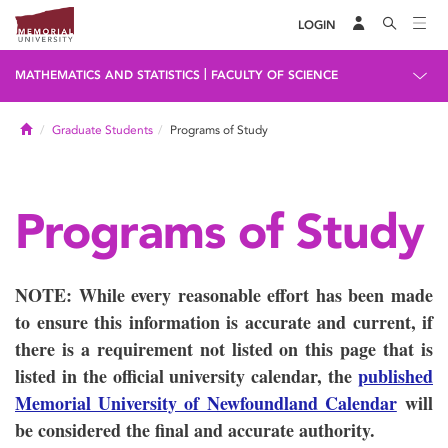
LOGIN
|
MATHEMATICS AND STATISTICS
FACULTY OF SCIENCE
Home
Graduate Students
Programs of Study
Programs of Study
NOTE: While every reasonable effort has been made
to ensure this information is accurate and current, if
there is a requirement not listed on this page that is
listed in the official university calendar, the
published
Memorial University of Newfoundland Calendar
will
be considered the final and accurate authority.