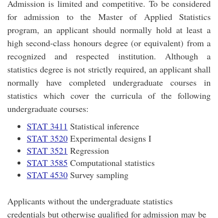
Admission is limited and competitive. To be considered
for admission to the Master of Applied Statistics
program, an applicant should normally hold at least a
high second-class honours degree (or equivalent) from a
recognized and respected institution. Although a
statistics degree is not strictly required, an applicant shall
normally have completed undergraduate courses in
statistics which cover the curricula of the following
undergraduate courses:
STAT 3411
Statistical inference
STAT 3520
Experimental designs I
STAT 3521
Regression
STAT 3585
Computational statistics
STAT 4530
Survey sampling
Applicants without the undergraduate statistics
credentials but otherwise qualified for admission may be