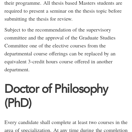
their programme. All thesis based Masters students are
required to present a seminar on the thesis topic before
submitting the thesis for review.
Subject to the recommendation of the supervisory
committee and the approval of the Graduate Studies
Committee one of the elective courses from the
departmental course offerings can be replaced by an
equivalent 3-credit hours course offered in another
department.
Doctor of Philosophy
(PhD)
Every candidate shall complete at least two courses in the
area of specialization. At any time during the completion