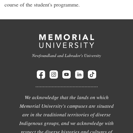
course of the student's programme.
Newfoundland and Labrador's University
We acknowledge that the lands on which
Memorial University's campuses are situated
are in the traditional territories of diverse
Indigenous groups, and we acknowledge with
respect the diverse histories and cultures of