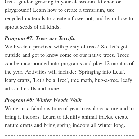
Get a garden growing in your classroom, kitchen or
playground! Learn how to create a terrarium, use
recycled materials to create a flowerpot, and learn how to
sprout seeds of all kinds.
Program #7: Trees are Terrific
We live in a province with plenty of trees! So, let's get
outside and get to know some of our native trees. Trees
can be incorporated into programs and play 12 months of
the year. Activities will include: 'Springing into Leaf',
leafy crafts, 'Let's be a Tree', tree math, hug-a-tree, leafy
arts and crafts and more.
Program #8: Winter Woods Walk
Winter is a fabulous time of year to explore nature and to
bring it indoors. Learn to identify animal tracks, create
nature crafts and bring spring indoors all winter long.