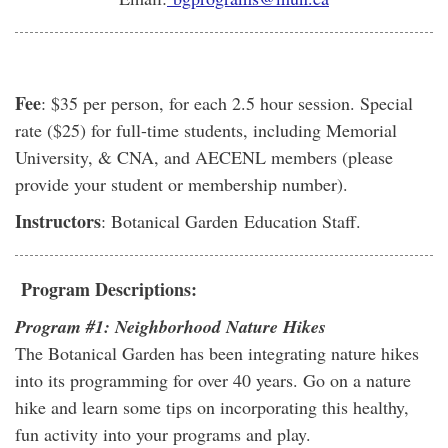
Fee
: $35 per person, for each 2.5 hour session. Special
rate ($25) for full-time students, including Memorial
University, & CNA, and AECENL members (please
provide your student or membership number).
Instructors
: Botanical Garden Education Staff.
Program Descriptions:
Program #1: Neighborhood Nature Hikes
The Botanical Garden has been integrating nature hikes
into its programming for over 40 years. Go on a nature
hike and learn some tips on incorporating this healthy,
fun activity into your programs and play.