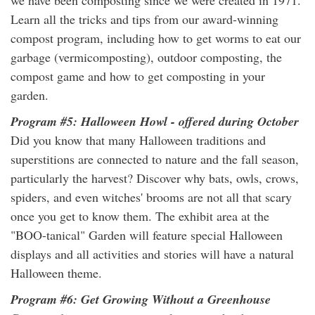
we have been composting since we were created in 1971.
Learn all the tricks and tips from our award-winning
compost program, including how to get worms to eat our
garbage (vermicomposting), outdoor composting, the
compost game and how to get composting in your
garden.
Program #5: Halloween Howl - offered during October
Did you know that many Halloween traditions and
superstitions are connected to nature and the fall season,
particularly the harvest? Discover why bats, owls, crows,
spiders, and even witches' brooms are not all that scary
once you get to know them. The exhibit area at the
"BOO-tanical" Garden will feature special Halloween
displays and all activities and stories will have a natural
Halloween theme.
Program #6: Get Growing Without a Greenhouse