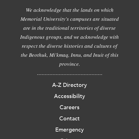
We acknowledge that the lands on which
Memorial University's campuses are situated
are in the traditional territories of diverse
Indigenous groups, and we acknowledge with
respect the diverse histories and cultures of
the Beothuk, Mi'kmaq, Innu, and Inuit of this
province.
A-Z Directory
Accessibility
Careers
Contact
Emergency