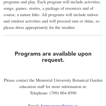
programs and play. Each program will include activities,
songs, games, stories, a package of resources and of
course, a nature hike. All programs will include indoor
and outdoor activities and will proceed rain or shine, so
please dress appropriately for the weather.
Programs are available upon
request.
Please contact the Memorial University Botanical Garden
education staff for more information at:
Telephone: (709) 864-8590
Email:
bgprograms@mun.ca