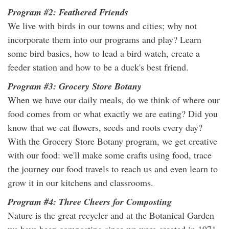
Program #2: Feathered Friends
We live with birds in our towns and cities; why not
incorporate them into our programs and play? Learn
some bird basics, how to lead a bird watch, create a
feeder station and how to be a duck's best friend.
Program #3: Grocery Store Botany
When we have our daily meals, do we think of where our
food comes from or what exactly we are eating? Did you
know that we eat flowers, seeds and roots every day?
With the Grocery Store Botany program, we get creative
with our food: we'll make some crafts using food, trace
the journey our food travels to reach us and even learn to
grow it in our kitchens and classrooms.
Program #4: Three Cheers for Composting
Nature is the great recycler and at the Botanical Garden