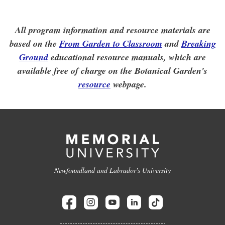
All program information and resource materials are
based on the
From Garden to Classroom
and
Breaking
Ground
educational resource manuals, which are
available free of charge on the Botanical Garden's
resource
webpage.
Newfoundland and Labrador's University