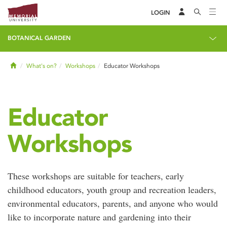
LOGIN
BOTANICAL GARDEN
Home
What's on?
Workshops
Educator Workshops
Educator
Workshops
These workshops are suitable for teachers, early
childhood educators, youth group and recreation leaders,
environmental educators, parents, and anyone who would
like to incorporate nature and gardening into their