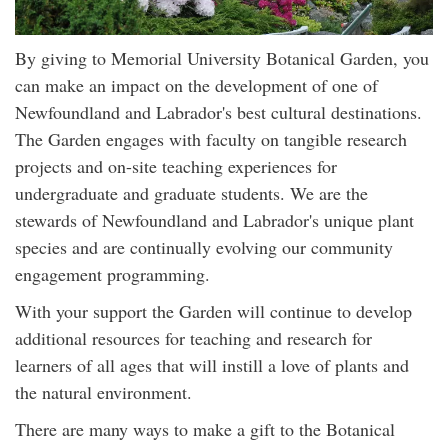
By giving to Memorial University Botanical Garden, you
can make an impact on the development of one of
Newfoundland and Labrador's best cultural destinations.
The Garden engages with faculty on tangible research
projects and on-site teaching experiences for
undergraduate and graduate students. We are the
stewards of Newfoundland and Labrador's unique plant
species and are continually evolving our community
engagement programming.
With your support the Garden will continue to develop
additional resources for teaching and research for
learners of all ages that will instill a love of plants and
the natural environment.
There are many ways to make a gift to the Botanical