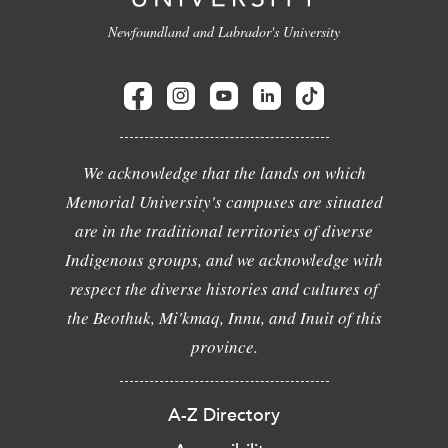
Newfoundland and Labrador's University
We acknowledge that the lands on which
Memorial University's campuses are situated
are in the traditional territories of diverse
Indigenous groups, and we acknowledge with
respect the diverse histories and cultures of
the Beothuk, Mi'kmaq, Innu, and Inuit of this
province.
A-Z Directory