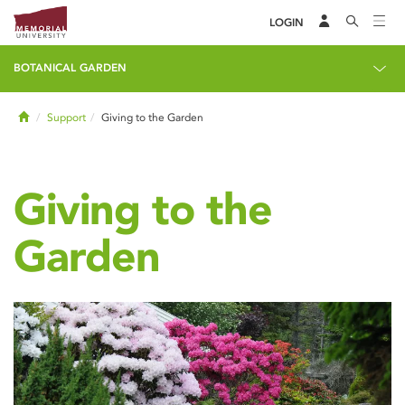
LOGIN
BOTANICAL GARDEN
Home
Support
Giving to the Garden
Giving to the
Garden