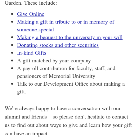
Garden. These include:
Give Online
Making a gift in tribute to or in memory of
someone special
Making a bequest to the university in your will
Donating stocks and other securities
In-kind Gifts
A gift matched by your company
A payroll contribution for faculty, staff, and
pensioners of Memorial University
Talk to our Development Office about making a
gift.
We’re always happy to have a conversation with our
alumni and friends – so please don’t hesitate to contact
us to find out about ways to give and learn how your gift
can have an impact.