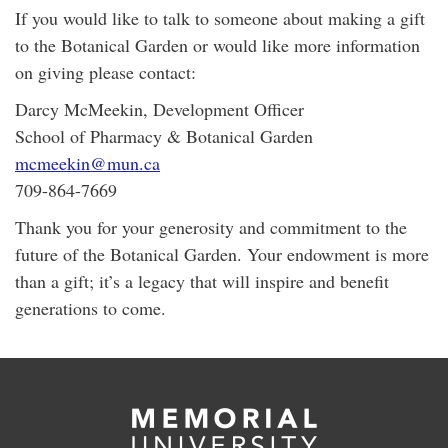
If you would like to talk to someone about making a gift
to the Botanical Garden or would like more information
on giving please contact:
Darcy McMeekin, Development Officer
School of Pharmacy & Botanical Garden
mcmeekin@mun.ca
709-864-7669
Thank you for your generosity and commitment to the
future of the Botanical Garden. Your endowment is more
than a gift; it’s a legacy that will inspire and benefit
generations to come.