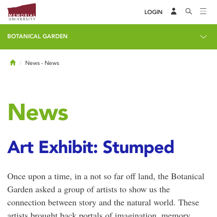
LOGIN
BOTANICAL GARDEN
Home
News
- News
News
Art Exhibit: Stumped
Once upon a time, in a not so far off land, the Botanical
Garden asked a group of artists to show us the
connection between story and the natural world. These
artists brought back portals of imagination, memory,