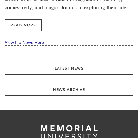
connectivity, and magic. Join us in exploring their tales.
READ MORE
View the News Here
LATEST NEWS
NEWS ARCHIVE