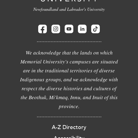
Newfoundland and Labrador's University
We acknowledge that the lands on which
Memorial University's campuses are situated
are in the traditional territories of diverse
Indigenous groups, and we acknowledge with
respect the diverse histories and cultures of
the Beothuk, Mi'kmaq, Innu, and Inuit of this
province.
A-Z Directory