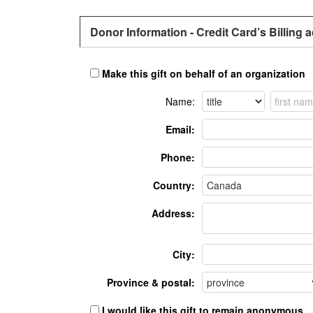
Donor Information - Credit Card’s Billing 
Make this gift on behalf of an organization
Name:
Email:
Phone:
Country:
Address:
City:
Province & postal:
I would like this gift to remain anonymous