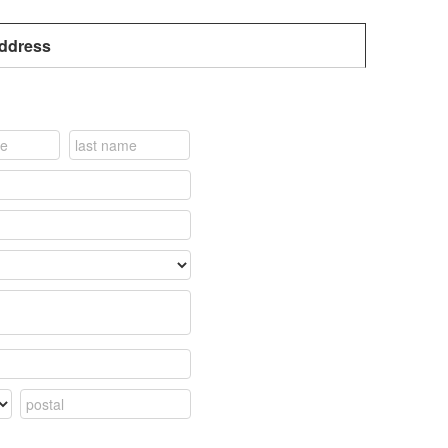
address