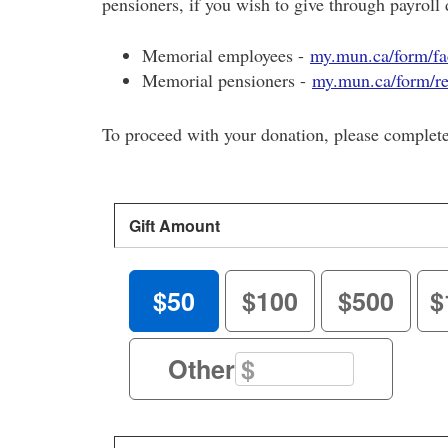
pensioners, if you wish to give through payroll 
Memorial employees -
my.mun.ca/form/fac
Memorial pensioners -
my.mun.ca/form/re
To proceed with your donation, please complet
Gift Amount
$50
$100
$500
$
Other