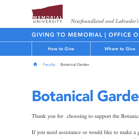
GIVING TO MEMORIAL | OFFICE 
How to Give
Where to Give
Home
Faculty
Botanical Garden
Botanical Gard
Thank you for choosing to support the Botanica
If you need assistance or would like to make a 