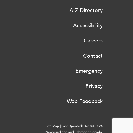
A-Z Directory
Accessibility
Careers
Contact
Emergency
Privacy
Web Feedback
Site Map
|
Last Updated: Dec 04, 2025
Newfoundland and Labrador, Canada.