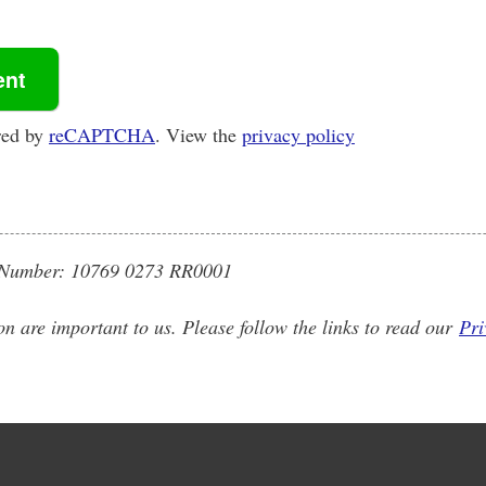
red by
reCAPTCHA
. View the
privacy policy
on Number: 10769 0273 RR0001
on are important to us. Please follow the links to read our
Pri