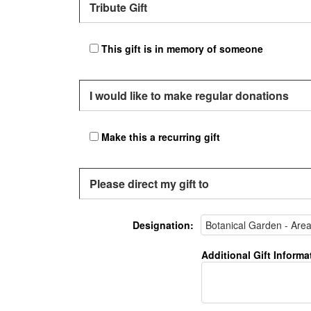
Tribute Gift
This gift is in memory of someone
I would like to make regular donations
Make this a recurring gift
Please direct my gift to
Designation:
Additional Gift Informa