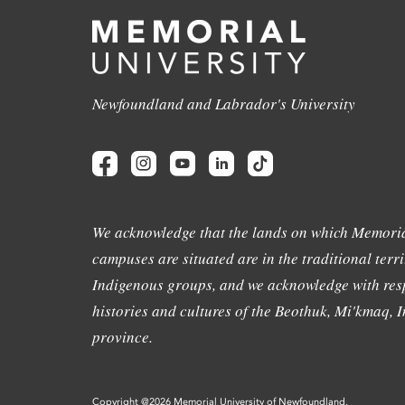
Newfoundland and Labrador's University
We acknowledge that the lands on which Memoria
campuses are situated are in the traditional terri
Indigenous groups, and we acknowledge with resp
histories and cultures of the Beothuk, Mi'kmaq, In
province.
Copyright @2026 Memorial University of Newfoundland.