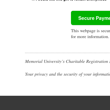
This webpage is secu
for more information.
Memorial University’s Charitable Registrati
Your privacy and the security of your informati