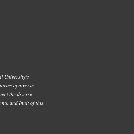
l University's
tories of diverse
ect the diverse
nu, and Inuit of this