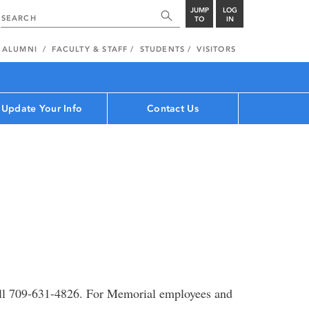
JUMP
LOG
TO
IN
ALUMNI
FACULTY & STAFF
STUDENTS
VISITORS
Update Your Info
Contact Us
ll 709-631-4826. For Memorial employees and