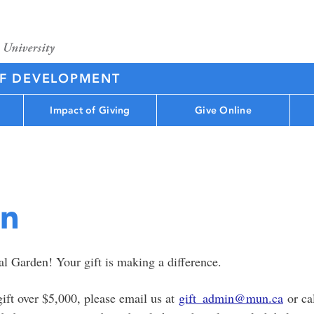
OF DEVELOPMENT
Impact of Giving
Give Online
en
l Garden! Your gift is making a difference.
gift over $5,000, please email us at
gift_admin@mun.ca
or ca