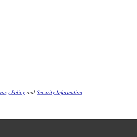
vacy Policy
and
Security Information