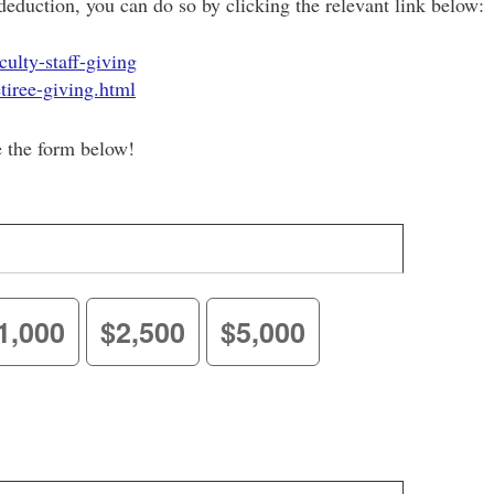
deduction, you can do so by clicking the relevant link below:
ulty-staff-giving
tiree-giving.html
e the form below!
1,000
$2,500
$5,000