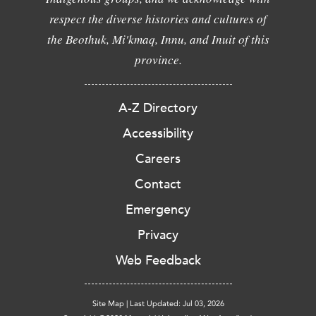
respect the diverse histories and cultures of
the Beothuk, Mi'kmaq, Innu, and Inuit of this
province.
A-Z Directory
Accessibility
Careers
Contact
Emergency
Privacy
Web Feedback
Site Map
|
Last Updated: Jul 03, 2026