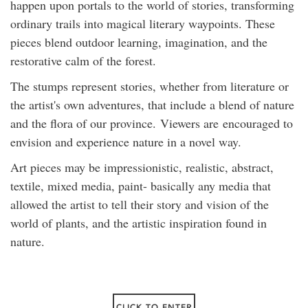
happen upon portals to the world of stories, transforming
ordinary trails into magical literary waypoints. These
pieces blend outdoor learning, imagination, and the
restorative calm of the forest.
The stumps represent stories, whether from literature or
the artist's own adventures, that include a blend of nature
and the flora of our province. Viewers are encouraged to
envision and experience nature in a novel way.
Art pieces may be impressionistic, realistic, abstract,
textile, mixed media, paint- basically any media that
allowed the artist to tell their story and vision of the
world of plants, and the artistic inspiration found in
nature.
CLICK TO ENTER