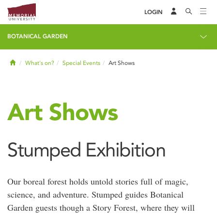
LOGIN
BOTANICAL GARDEN
Home
What's on?
Special Events
Art Shows
Art Shows
Stumped Exhibition
Our boreal forest holds untold stories full of magic,
science, and adventure. Stumped guides Botanical
Garden guests though a Story Forest, where they will