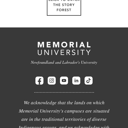
THE STORY
FOREST
Newfoundland and Labrador's University
We acknowledge that the lands on which
Memorial University's campuses are situated
are in the traditional territories of diverse
Indigenous groups, and we acknowledge with