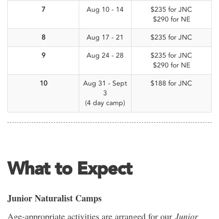
7
Aug 10 - 14
$235 for JNC
$290 for NE
8
Aug 17 - 21
$235 for JNC
9
Aug 24 - 28
$235 for JNC
$290 for NE
10
Aug 31 - Sept
$188 for JNC
3
(4 day camp)
What to Expect
Junior Naturalist Camps
Age-appropriate activities are arranged for our
Junior