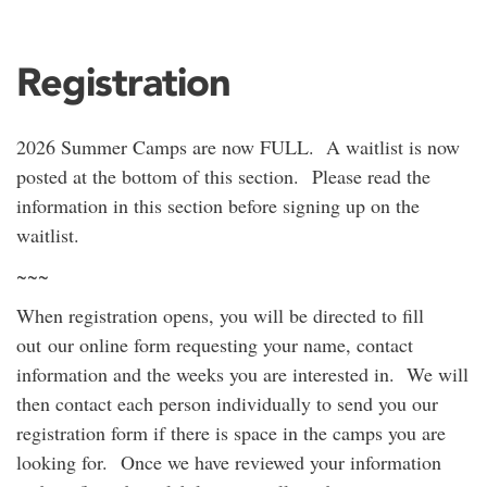
Registration
2026 Summer Camps are now FULL. A waitlist is now
posted at the bottom of this section. Please read the
information in this section before signing up on the
waitlist.
~~~
When registration opens, you will be directed to fill
out our online form requesting your name, contact
information and the weeks you are interested in. We will
then contact each person individually to send you our
registration form if there is space in the camps you are
looking for. Once we have reviewed your information