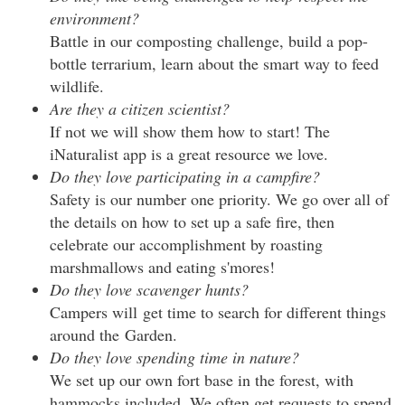
environment?
Battle in our composting challenge, build a pop-
bottle terrarium, learn about the smart way to feed
wildlife.
Are they a citizen scientist?
If not we will show them how to start! The
iNaturalist app is a great resource we love.
Do they love participating in a campfire?
Safety is our number one priority. We go over all of
the details on how to set up a safe fire, then
celebrate our accomplishment by roasting
marshmallows and eating s'mores!
Do they love scavenger hunts?
Campers will get time to search for different things
around the Garden.
Do they love spending time in nature?
We set up our own fort base in the forest, with
hammocks included. We often get requests to spend