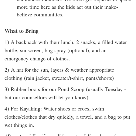
more time here as the kids act out their make-
believe communities.
What to Bring
1) A backpack with their lunch, 2 snacks, a filled water
bottle, sunscreen, bug spray (optional), and an
emergency change of clothes.
2) A hat for the sun, layers & weather appropriate
clothing (rain jacket, sweater/t-shirt, pants/shorts)
3) Rubber boots for our Pond Scoop (usually Tuesday -
but our counsellors will let you know).
4) For Kayaking: Water shoes or crocs, swim
clothes/clothes that dry quickly, a towel, and a bag to put
wet things in.
*Registered Families will be sent a full package of