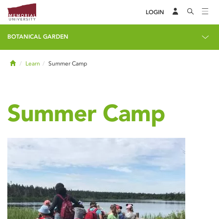
LOGIN
BOTANICAL GARDEN
Home
Learn
Summer Camp
Summer Camp