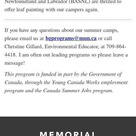
Newfoundland and Labrador (BASNL) are thrilled to
offer leaf painting with our campers again.
If you have any questions about our summer camps,
bgprograms@mun.ca
please email us at
or call
Christine Gillard, Environmental Educator, at 709-864-
4418. I am often out leading programs so please leave a
message!
This program is funded in part by the Government of
Canada, through the Young Canada Works employment
program and the Canada Summer Jobs program.