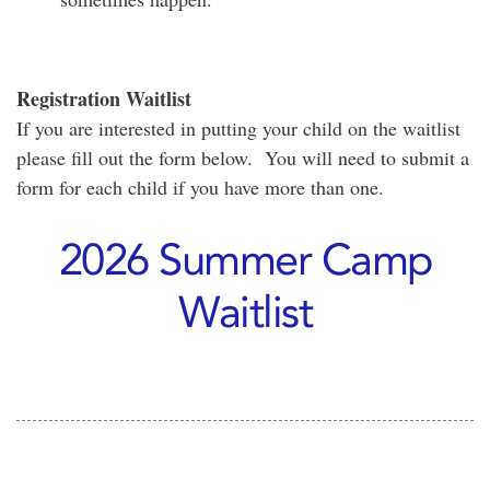
Registration Waitlist
If you are interested in putting your child on the waitlist
please fill out the form below. You will need to submit a
form for each child if you have more than one.
2026 Summer Camp
Waitlist