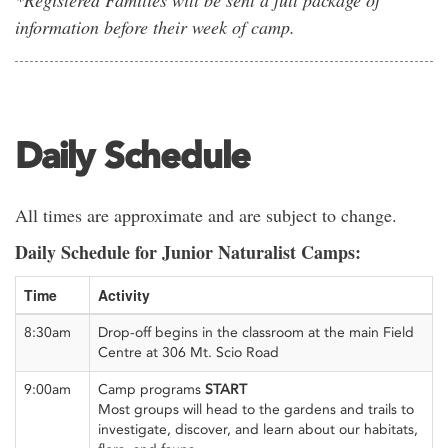
information before their week of camp.
Daily Schedule
All times are approximate and are subject to change.
Daily Schedule for Junior Naturalist Camps:
Time
Activity
8:30am
Drop-off begins in the classroom at the main Field
Centre at 306 Mt. Scio Road
9:00am
Camp programs
START
Most groups will head to the gardens and trails to
investigate, discover, and learn about our habitats,