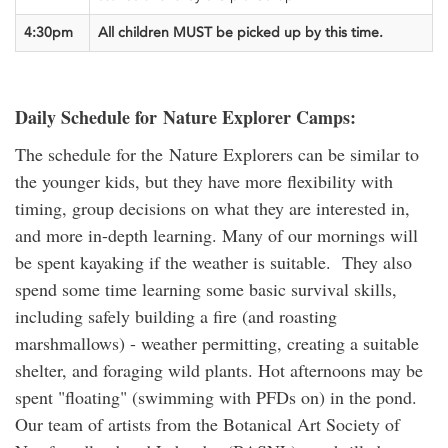
4:30pm
All children MUST be picked up
by this time.
Daily Schedule for Nature Explorer Camps:
The schedule for the Nature Explorers can be similar to
the younger kids, but they have more flexibility with
timing, group decisions on what they are interested in,
and more in-depth learning. Many of our mornings will
be spent kayaking if the weather is suitable. They also
spend some time learning some basic survival skills,
including safely building a fire (and roasting
marshmallows) - weather permitting, creating a suitable
shelter, and foraging wild plants. Hot afternoons may be
spent "floating" (swimming with PFDs on) in the pond.
Our team of artists from the Botanical Art Society of