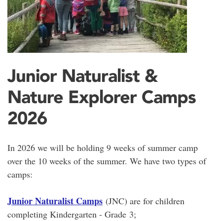
Junior Naturalist &
Nature Explorer Camps
2026
In 2026 we will be holding 9 weeks of summer camp
over the 10 weeks of the summer. We have two types of
camps:
Junior Naturalist Camps
(JNC) are for children
completing Kindergarten - Grade 3;