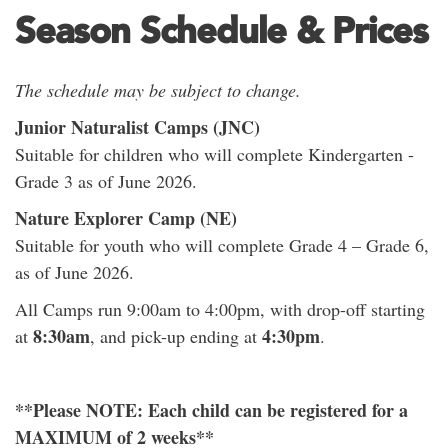
Season Schedule & Prices
The schedule may be subject to change.
Junior Naturalist Camps (JNC)
Suitable for children who will complete Kindergarten -
Grade 3 as of June 2026.
Nature Explorer Camp (NE)
Suitable for youth who will complete Grade 4 – Grade 6,
as of June 2026.
All Camps run 9:00am to 4:00pm, with drop-off starting
8:30am
4:30pm
at
, and pick-up ending at
.
**Please NOTE: Each child can be registered for a
MAXIMUM of 2 weeks**