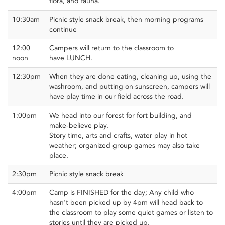
flora, and fauna.
10:30am
Picnic style snack break, then morning programs
continue
12:00
Campers will return to the classroom to
noon
have LUNCH.
12:30pm
When they are done eating, cleaning up, using the
washroom, and putting on sunscreen, campers will
have play time in our field across the road.
1:00pm
We head into our forest for fort building, and
make-believe play.
Story time, arts and crafts, water play in hot
weather; organized group games may also take
place.
2:30pm
Picnic style snack break
4:00pm
Camp is FINISHED for the day; Any child who
hasn't been picked up by 4pm will head back to
the classroom to play some quiet games or listen to
stories until they are picked up.