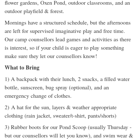
flower gardens, Oxen Pond, outdoor classrooms, and an
outdoor playfield & forest.
Mornings have a structured schedule, but the afternoons
are left for supervised imaginative play and free time.
Our camp counsellors lead games and activities as there
is interest, so if your child is eager to play something
make sure they let our counsellors know!
What to Bring
1) A backpack with their lunch, 2 snacks, a filled water
bottle, sunscreen, bug spray (optional), and an
emergency change of clothes.
2) A hat for the sun, layers & weather appropriate
clothing (rain jacket, sweater/t-shirt, pants/shorts)
3) Rubber boots for our Pond Scoop (usually Thursday -
but our counsellors will let you know), and swim wear &