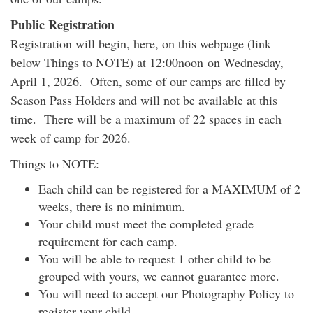
Public Registration
Registration will begin, here, on this webpage (link
below Things to NOTE) at 12:00noon on Wednesday,
April 1, 2026. Often, some of our camps are filled by
Season Pass Holders and will not be available at this
time. There will be a maximum of 22 spaces in each
week of camp for 2026.
Things to NOTE:
Each child can be registered for a MAXIMUM of 2
weeks, there is no minimum.
Your child must meet the completed grade
requirement for each camp.
You will be able to request 1 other child to be
grouped with yours, we cannot guarantee more.
You will need to accept our Photography Policy to
register your child.