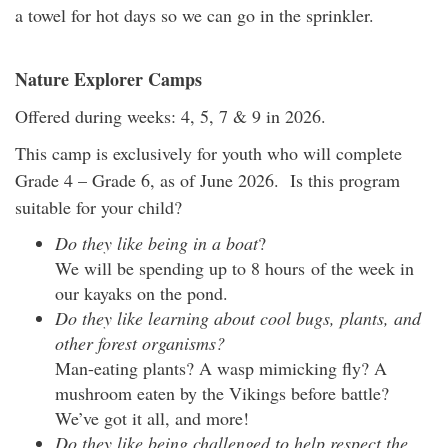
a towel for hot days so we can go in the sprinkler.
Nature Explorer Camps
Offered during weeks: 4, 5, 7 & 9 in 2026.
This camp is exclusively for youth who will complete
Grade 4 – Grade 6, as of June 2026. Is this program
suitable for your child?
Do they like being in a boat
?
We will be spending up to 8 hours of the week in
our kayaks on the pond.
Do they like learning about cool bugs, plants, and
other forest organisms?
Man-eating plants? A wasp mimicking fly? A
mushroom eaten by the Vikings before battle?
We’ve got it all, and more!
Do they like being challenged to help respect the