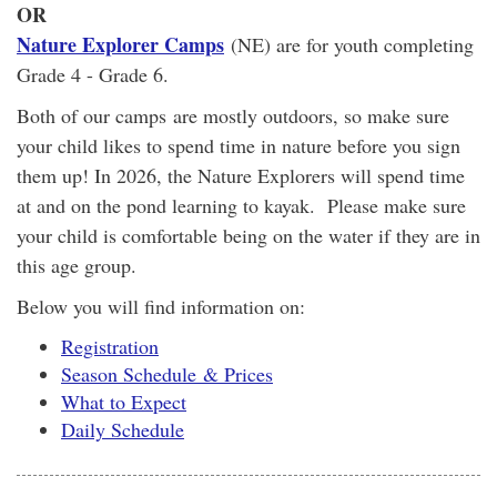
OR
Nature Explorer Camps
(NE) are for youth completing
Grade 4 - Grade 6.
Both of our camps are mostly outdoors, so make sure
your child likes to spend time in nature before you sign
them up! In 2026, the Nature Explorers will spend time
at and on the pond learning to kayak. Please make sure
your child is comfortable being on the water if they are in
this age group.
Below you will find information on:
Registration
Season Schedule & Prices
What to Expect
Daily Schedule