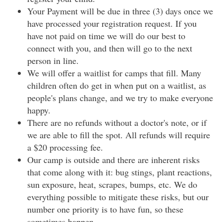
Your Payment will be due in three (3) days once we
have processed your registration request. If you
have not paid on time we will do our best to
connect with you, and then will go to the next
person in line.
We will offer a waitlist for camps that fill. Many
children often do get in when put on a waitlist, as
people's plans change, and we try to make everyone
happy.
There are no refunds without a doctor's note, or if
we are able to fill the spot. All refunds will require
a $20 processing fee.
Our camp is outside and there are inherent risks
that come along with it: bug stings, plant reactions,
sun exposure, heat, scrapes, bumps, etc. We do
everything possible to mitigate these risks, but our
number one priority is to have fun, so these
sometimes happen.