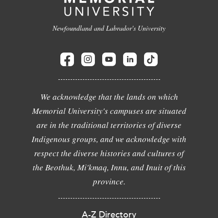
Newfoundland and Labrador's University
We acknowledge that the lands on which
Memorial University's campuses are situated
are in the traditional territories of diverse
Indigenous groups, and we acknowledge with
respect the diverse histories and cultures of
the Beothuk, Mi'kmaq, Innu, and Inuit of this
province.
A-Z Directory