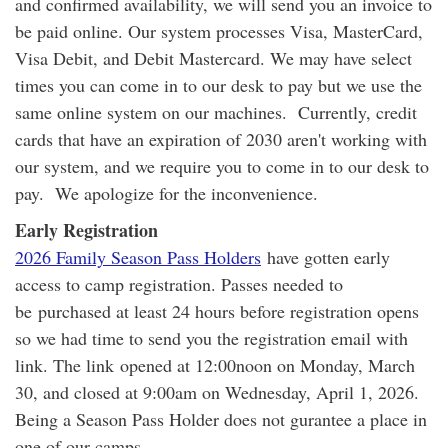
and confirmed availability, we will send you an invoice to
be paid online. Our system processes Visa, MasterCard,
Visa Debit, and Debit Mastercard. We may have select
times you can come in to our desk to pay but we use the
same online system on our machines. Currently, credit
cards that have an expiration of 2030 aren't working with
our system, and we require you to come in to our desk to
pay. We apologize for the inconvenience.
Early Registration
2026 Family Season Pass Holders
have gotten early
access to camp registration. Passes needed to
be purchased at least 24 hours before registration opens
so we had time to send you the registration email with
link. The link opened at 12:00noon on Monday, March
30, and closed at 9:00am on Wednesday, April 1, 2026.
Being a Season Pass Holder does not gurantee a place in
one of our camps.