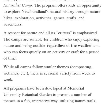
Naturalist Camp.
The program offers kids an opportunity
to explore Newfoundland's natural history through nature
hikes, exploration, activities, games, crafts, and
adventures.
A respect for nature and all its “critters” is emphasized.
The camps are suitable for children who enjoy exploring
regardless of the weather
nature and being outside
and
who can focus quietly on an activity or craft for a period
of time.
While all camps follow similar themes (composting,
wetlands, etc.), there is seasonal variety from week to
week.
All programs have been developed at Memorial
University Botanical Garden to present a number of
themes in a fun, interactive way, utilizing nature trails,