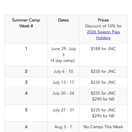
Summer Camp
Dates
Prices
Week #
Discount of 10% for
2026 Season Pass
Holders
1
June 29- July
$188 for JNC
3
(4 day camp)
2
July 6 - 10
$235 for JNC
3
July 13 - 17
$235 for JNC
4
July 20 - 24
$235 for JNC
$290 for NE
5
July 27 - 31
$235 for JNC
$290 for NE
6
Aug 3 - 7
No Camps This Week