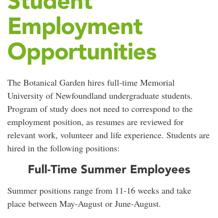
Student
Employment
Opportunities
The Botanical Garden hires full-time Memorial
University of Newfoundland undergraduate students.
Program of study does not need to correspond to the
employment position, as resumes are reviewed for
relevant work, volunteer and life experience. Students are
hired in the following positions:
Full-Time Summer Employees
Summer positions range from 11-16 weeks and take
place between May-August or June-August.