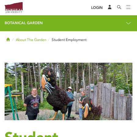
LOGIN
BOTANICAL GARDEN
Home
About The Garden
Student Employment