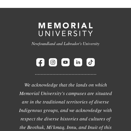
Newfoundland and Labrador's University
We acknowledge that the lands on which
Memorial University's campuses are situated
are in the traditional territories of diverse
Indigenous groups, and we acknowledge with
respect the diverse histories and cultures of
the Beothuk, Mi'kmaq, Innu, and Inuit of this