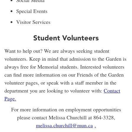
Social Media
Special Events
Visitor Services
Student Volunteers
Want to help out? We are always seeking student
volunteers. Keep in mind that admission to the Garden is
always free for Memorial students. Interested volunteers
can find more information on our Friends of the Garden
volunteer pages, or speak with a staff member in the
department you are looking to volunteer with:
Contact
Page
.
For more information on employment opportunities
please contact Melissa Churchill at 864-3328,
melissa.churchill@mun.ca
.