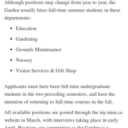
Although positions may change from year to year, the
Garden usually hires full-time summer students in these
departments:
Education
Gardening
Grounds Maintenance
Nursery
Visitor Services & Gift Shop
Applicants must have been full-time undergraduate
students in the two preceding semesters, and have the
intention of returning to full-time courses in the fall.
All available positions are posted through the my.mun.ca
website in March, with interviews taking place in early
April. Positions are competitive as the Garden is a