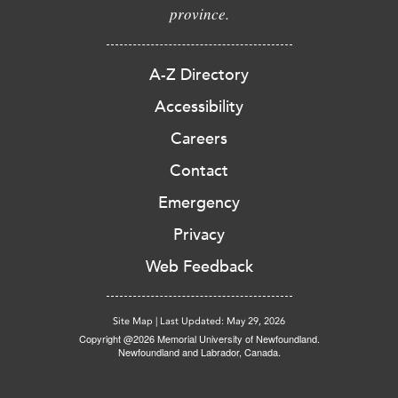
province.
A-Z Directory
Accessibility
Careers
Contact
Emergency
Privacy
Web Feedback
Site Map
|
Last Updated: May 29, 2026
Copyright @2026 Memorial University of Newfoundland.
Newfoundland and Labrador, Canada.