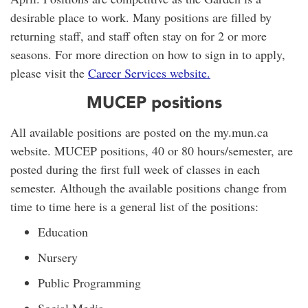
desirable place to work. Many positions are filled by
returning staff, and staff often stay on for 2 or more
seasons. For more direction on how to sign in to apply,
please visit the
Career Services website
.
MUCEP positions
All available positions are posted on the my.mun.ca
website. MUCEP positions, 40 or 80 hours/semester, are
posted during the first full week of classes in each
semester. Although the available positions change from
time to time here is a general list of the positions:
Education
Nursery
Public Programming