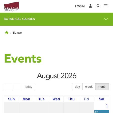
LOGIN
BOTANICAL GARDEN
Home
Events
Events
August 2026
today
day
week
month
Sun
Mon
Tue
Wed
Thu
Fri
Sat
1
Art