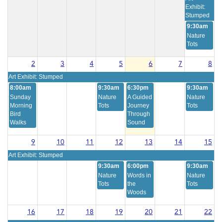
Exhibit:
Stumped
9:30am
Nature
Tots
2
3
4
5
6
7
8
Art Exhibit: Stumped
8:00am
9:30am
6:30pm
9:30am
Sunday
Nature
A Guided
Nature
Morning
Tots
Journey
Tots
Bird
Through
Walks
Sound
9
10
11
12
13
14
15
Art Exhibit: Stumped
9:30am
6:00pm
9:30am
Nature
Words in
Nature
Tots
the
Tots
Woods
16
17
18
19
20
21
22