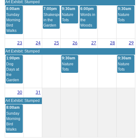
Art Exhibit: Stumped
8:00am
7:00pm
9:30am
6:00pm
9:30am
Sunday
Shakespeare
Nature
Words in
Nature
Morning
in the
Tots
the
Tots
Bird
Garden
Woods
Walks
23
24
25
26
27
28
29
Art Exhibit: Stumped
1:00pm
9:30am
9:30am
Dog
Nature
Nature
Days at
Tots
Tots
the
Garden
30
31
Art Exhibit: Stumped
8:00am
Sunday
Morning
Bird
Walks