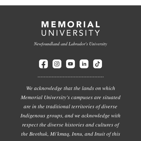
Newfoundland and Labrador's University
We acknowledge that the lands on which
Memorial University's campuses are situated
are in the traditional territories of diverse
Indigenous groups, and we acknowledge with
respect the diverse histories and cultures of
the Beothuk, Mi'kmaq, Innu, and Inuit of this