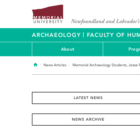
|
ARCHAEOLOGY
FACULTY OF HUM
About
Prog
Home
News Articles
Memorial Archaeology Students, Jesse R
LATEST NEWS
NEWS ARCHIVE