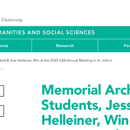
ANITIES AND SOCIAL SCIENCES
rams
Research
Pe
eid & Zoe Helleiner, Win at the 2025 CAA Annual Meeting in St. John's
Memorial Arc
Students, Jes
Helleiner, Win