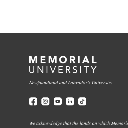
Newfoundland and Labrador's University
We acknowledge that the lands on which Memoria