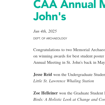
CAA Annual Me
John's
Jun 4th, 2025
DEPT. OF ARCHAEOLOGY
Congratulations to two Memorial Archaeo
on winning awards for best student poster
Annual Meeting in St. John's back in May
Jesse Reid
won the Undergraduate Student 
Little St. Lawrence Whaling Station
Zoe Helleiner
won the Graduate Student Pr
Birds: A Holistic Look at Change and Con