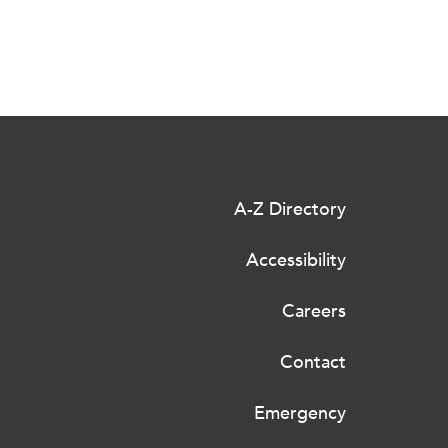
A-Z Directory
Accessibility
Careers
Contact
Emergency