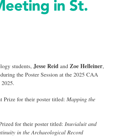
eting in St.
Jesse Reid
Zoe Helleiner
logy students,
and
,
 during the Poster Session at the 2025 CAA
 2025.
Prize for their poster titled:
Mapping the
ized for their poster titled:
Inuvialuit and
tinuity in the Archaeological Record