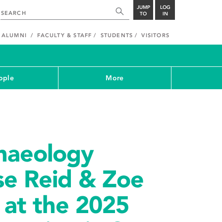
JUMP
LOG
TO
IN
ALUMNI
FACULTY & STAFF
STUDENTS
VISITORS
ople
More
haeology
se Reid & Zoe
 at the 2025