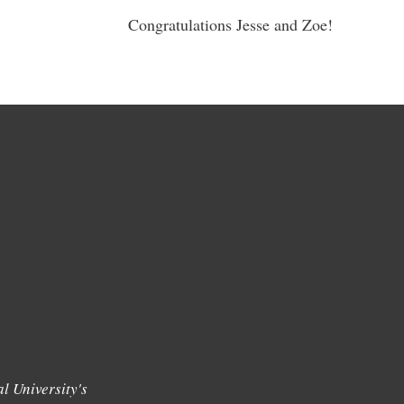
Congratulations Jesse and Zoe!
l University's