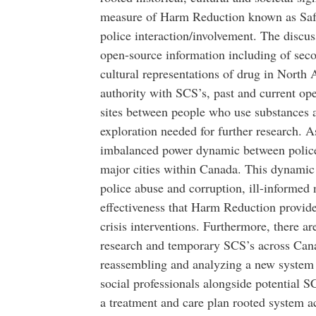
measure of Harm Reduction known as Safe
police interaction/involvement. The discu
open-source information including of seco
cultural representations of drug in North 
authority with SCS’s, past and current ope
sites between people who use substances a
exploration needed for further research. A
imbalanced power dynamic between police 
major cities within Canada. This dynamic 
police abuse and corruption, ill-informed
effectiveness that Harm Reduction provid
crisis interventions. Furthermore, there a
research and temporary SCS’s across Cana
reassembling and analyzing a new system o
social professionals alongside potential S
a treatment and care plan rooted system a