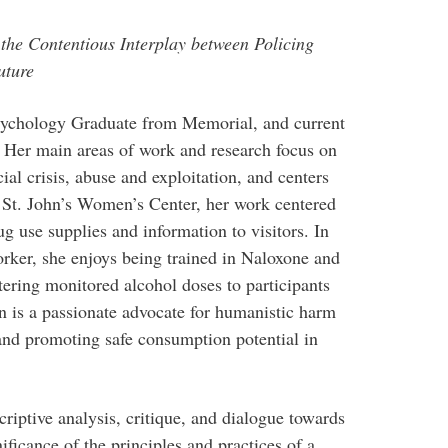
the Contentious Interplay between Policing
uture
Psychology Graduate from Memorial, and current
Her main areas of work and research focus on
al crisis, abuse and exploitation, and centers
e St. John’s Women’s Center, her work centered
g use supplies and information to visitors. In
rker, she enjoys being trained in Naloxone and
ering monitored alcohol doses to participants
is a passionate advocate for humanistic harm
and promoting safe consumption potential in
criptive analysis, critique, and dialogue towards
nificance of the principles and practices of a