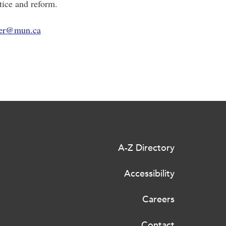
stice and reform.
ier@mun.ca
A-Z Directory
Accessibility
Careers
Contact