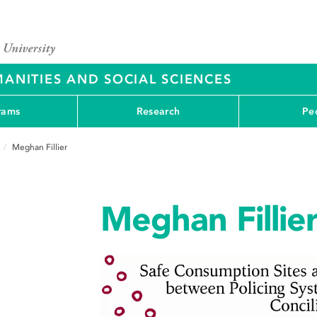
ANITIES AND SOCIAL SCIENCES
rams
Research
Pe
Meghan Fillier
Meghan Fillie