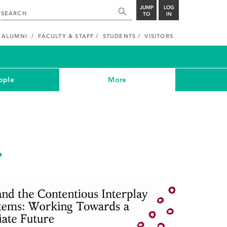
JUMP
LOG
TO
IN
ALUMNI
FACULTY & STAFF
STUDENTS
VISITORS
ople
More
r