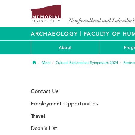
|
ARCHAEOLOGY
FACULTY OF HUM
About
Prog
Home
More
Cultural Explorations Symposium 2024
Posters
Contact Us
Employment Opportunities
Travel
Dean's List