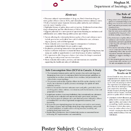
Poster Subject
: Criminology