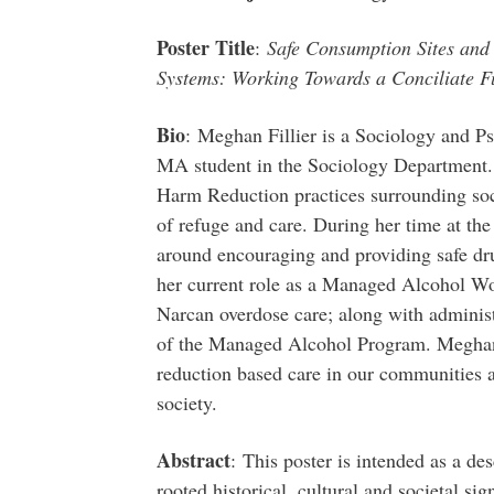
Poster Title
:
Safe Consumption Sites and 
Systems: Working Towards a Conciliate F
Bio
: Meghan Fillier is a Sociology and 
MA student in the Sociology Department. 
Harm Reduction practices surrounding soci
of refuge and care. During her time at th
around encouraging and providing safe dru
her current role as a Managed Alcohol Wo
Narcan overdose care; along with administ
of the Managed Alcohol Program. Meghan 
reduction based care in our communities 
society.
Abstract
: This poster is intended as a des
rooted historical, cultural and societal sig