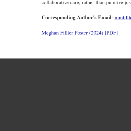
collaborative care, rather than punitive ju
Corresponding Author's Email
:
mmfill
Meghan Fillier Poster (2024) [PDF]