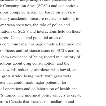
 Consumption Sites (SCS’s) and contentious
ssions compiled herein are based on a review
ndary academic literature review pertaining to
American societies, the role of police and
rations of SCS’s and interactions held on these
cross Canada, and potential areas of
s core concerns, this paper finds a fractured and
officers and substance users on SCS’s across
shows evidence of being rooted in a history of
 notions about drug consumption, and the
es towards reducing overdose, withdrawal, and
re great strides being made with grassroots
da that could mark major potential for
f operations and collaboration of health and
CS trained and informed police officers to create
cross Canada that focuses on mediation and