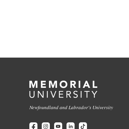
Newfoundland and Labrador's University