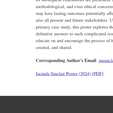
methodological, and even ethical concerns
may have lasting outcomes potentially affec
also all present and future stakeholders. U
primary case study, this poster explores t
definitive answers to such complicated iss
educate on and encourage the process of h
created, and shared.
Corresponding Author's Email
:
jmsinc
Jacinda Sinclair Poster (2024) [PDF]