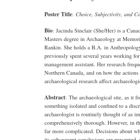
Poster Title
:
Choice, Subjectivity, and C
Bio
: Jacinda Sinclair (She/Her) is a Cana
Masters degree in Archaeology at Memorial
Rankin. She holds a B.A. in Anthropology
previously spent several years working f
management assistant. Her research freque
Northern Canada, and on how the actions o
archaeological research affect archaeologic
Abstract
: The archaeological site, as it f
something isolated and confined to a discre
archaeologist is routinely thought of as imp
comprehensively thorough. However, in the f
far more complicated. Decisions about what
its subsequent conclusions are presented, 