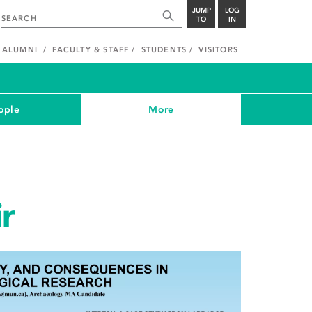
JUMP
LOG
TO
IN
ALUMNI
FACULTY & STAFF
STUDENTS
VISITORS
ople
More
ir