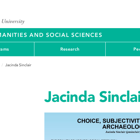
ANITIES AND SOCIAL SCIENCES
rams
Research
Pe
Jacinda Sinclair
Jacinda Sincla