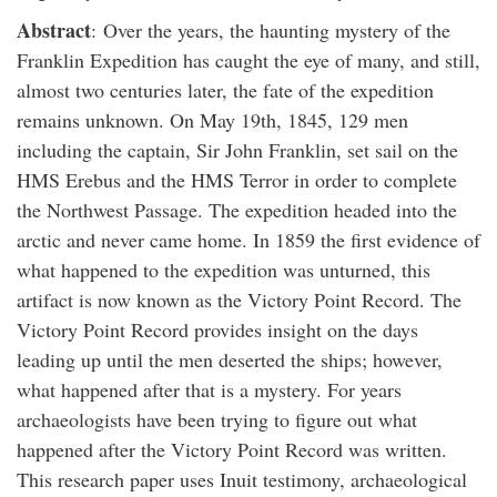
Abstract
: Over the years, the haunting mystery of the
Franklin Expedition has caught the eye of many, and still,
almost two centuries later, the fate of the expedition
remains unknown. On May 19th, 1845, 129 men
including the captain, Sir John Franklin, set sail on the
HMS Erebus and the HMS Terror in order to complete
the Northwest Passage. The expedition headed into the
arctic and never came home. In 1859 the first evidence of
what happened to the expedition was unturned, this
artifact is now known as the Victory Point Record. The
Victory Point Record provides insight on the days
leading up until the men deserted the ships; however,
what happened after that is a mystery. For years
archaeologists have been trying to figure out what
happened after the Victory Point Record was written.
This research paper uses Inuit testimony, archaeological