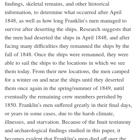
findings, skeletal remains, and other historical
information, to determine what occurred after April
1848, as well as how long Franklin’s men managed to
survive after deserting the ships. Research suggests that
the men had deserted the ships in April 1848, and after
facing many difficulties they remanned the ships by the
fall of 1848. Once the ships were remanned, they were
able to sail the ships to the locations in which we see
them today. From their new locations, the men camped
for a winter on and near the ships until they deserted
them once again in the spring/summer of 1849, until
eventually the remaining crew members perished by
1850. Franklin’s men suffered greatly in their final days,
or years in some cases, due to the harsh climate,
illnesses, and starvation. Because of the Inuit testimony
and archaeological findings studied in this paper, it
becomes evident that Franklin’s men died off over the