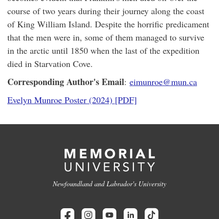
course of two years during their journey along the coast
of King William Island. Despite the horrific predicament
that the men were in, some of them managed to survive
in the arctic until 1850 when the last of the expedition
died in Starvation Cove.
Corresponding Author's Email
:
eimunroe@mun.ca
Evelyn Munroe Poster (2024) [PDF]
Newfoundland and Labrador's University