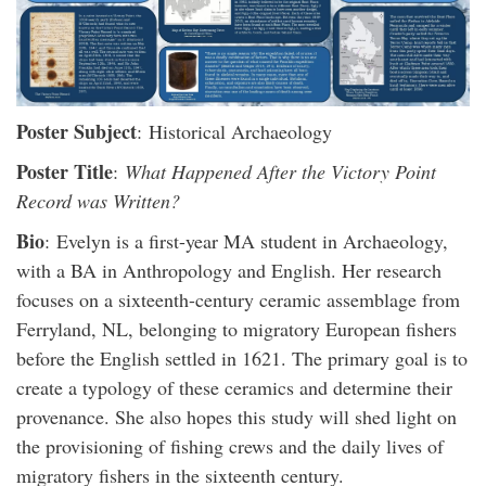
Poster Subject
: Historical Archaeology
Poster Title
:
What Happened After the Victory Point
Record was Written?
Bio
: Evelyn is a first-year MA student in Archaeology,
with a BA in Anthropology and English. Her research
focuses on a sixteenth-century ceramic assemblage from
Ferryland, NL, belonging to migratory European fishers
before the English settled in 1621. The primary goal is to
create a typology of these ceramics and determine their
provenance. She also hopes this study will shed light on
the provisioning of fishing crews and the daily lives of
migratory fishers in the sixteenth century.