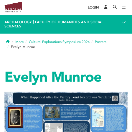
LOGIN
|
ARCHAEOLOGY
FACULTY OF HUMANITIES AND SOCIAL
SCIENCES
Home
More
Cultural Explorations Symposium 2024
Posters
Evelyn Munroe
Evelyn Munroe