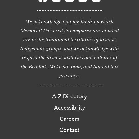
We acknowledge that the lands on which
Memorial University's campuses are situated
are in the traditional territories of diverse
Indigenous groups, and we acknowledge with
respect the diverse histories and cultures of
the Beothuk, Mi'kmaq, Innu, and Inuit of this
province.
A-Z Directory
Accessibility
Careers
Contact