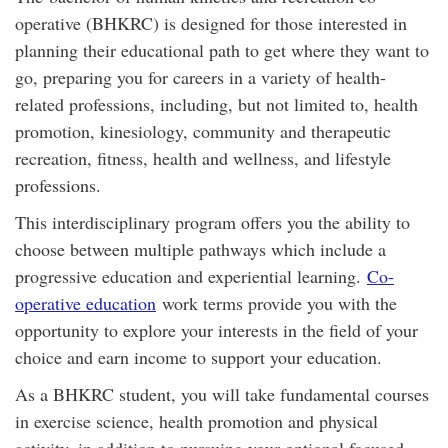
operative (BHKRC) is designed for those interested in
planning their educational path to get where they want to
go, preparing you for careers in a variety of health-
related professions, including, but not limited to, health
promotion, kinesiology, community and therapeutic
recreation, fitness, health and wellness, and lifestyle
professions.
This interdisciplinary program offers you the ability to
choose between multiple pathways which include a
progressive education and experiential learning.
Co-
operative education
work terms provide you with the
opportunity to explore your interests in the field of your
choice and earn income to support your education.
As a BHKRC student, you will take fundamental courses
in exercise science, health promotion and physical