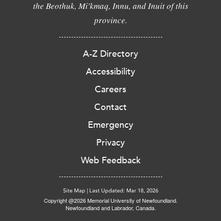
the Beothuk, Mi'kmaq, Innu, and Inuit of this
province.
A-Z Directory
Accessibility
Careers
Contact
Emergency
Privacy
Web Feedback
Site Map
|
Last Updated: Mar 18, 2026
Copyright @2026 Memorial University of Newfoundland.
Newfoundland and Labrador, Canada.