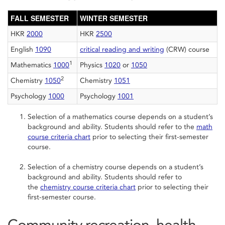
FALL SEMESTER
WINTER SEMESTER
HKR
2000
HKR
2500
English
1090
critical reading and writing
(CRW) course
1
Mathematics
1000
Physics
1020
or
1050
2
Chemistry
1050
Chemistry
1051
Psychology
1000
Psychology
1001
Selection of a mathematics course depends on a student’s
background and ability. Students should refer to the
math
course criteria chart
prior to selecting their first-semester
course.
Selection of a chemistry course depends on a student’s
background and ability. Students should refer to
the
chemistry course criteria chart
prior to selecting their
first-semester course.
Community recreation, health