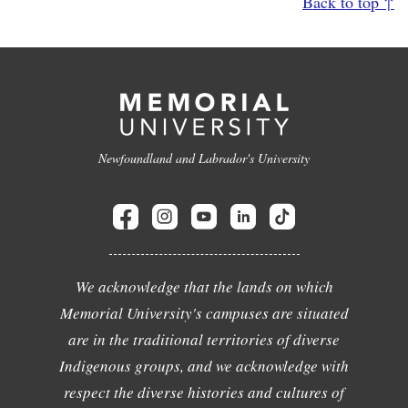
Back to top ↑
Newfoundland and Labrador's University
We acknowledge that the lands on which
Memorial University's campuses are situated
are in the traditional territories of diverse
Indigenous groups, and we acknowledge with
respect the diverse histories and cultures of