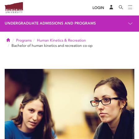
LOGIN
UNDERGRADUATE ADMISSIONS AND PROGRAMS
Home
Programs
Human Kinetics & Recreation
Bachelor of human kinetics and recreation co-op