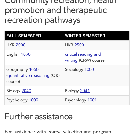
promotion and therapeutic
recreation pathways
FALL SEMESTER
WINTER SEMESTER
HKR
2000
HKR
2500
English
1090
critical reading and
writing
(CRW) course
Geography
1050
Sociology
1000
(
quantitative reasoning
(QR)
course)
Biology
2040
Biology
2041
Psychology
1000
Psychology
1001
Further assistance
For assistance with course selection and program