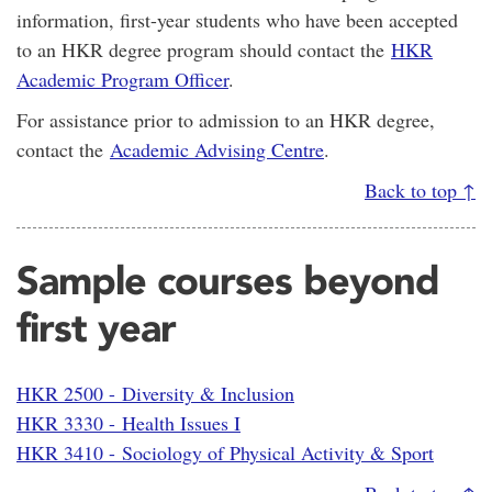
information, first-year students who have been accepted
to an HKR degree program should contact the
HKR
Academic Program Officer
.
For assistance prior to admission to an HKR degree,
contact the
Academic Advising Centre
.
Back to top ↑
Sample courses beyond
first year
HKR 2500 - Diversity & Inclusion
HKR 3330 - Health Issues I
HKR 3410 - Sociology of Physical Activity & Sport