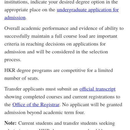
institutions, indicate your desired degree option in the
appropriate place on the
undergraduate application for
admission
.
Overall academic performance and evidence of ability to
successfully maintain a full course load are important
criteria in reaching decisions on applications for
admission and will be considered in the selection
process.
HKR degree programs are competitive for a limited
number of seats.
Transfer applicants must submit an
official transcript
showing completed courses and current registrations to
the
Office of the Registrar
. No applicant will be granted
admission beyond academic term four.
Note:
Current students and transfer students seeking