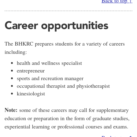
Back to top ↑
Career opportunities
The BHKRC prepares students for a variety of careers
including:
health and wellness specialist
entrepreneur
sports and recreation manager
occupational therapist and physiotherapist
kinesiologist
Note:
some of these careers may call for supplementary
education or preparation in the form of graduate studies,
experiential learning or professional courses and exams.