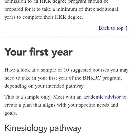
admission to an HKR degree program should be
prepared for it to take a minimum of three additional
years to complete their HKR degree.
Back to top ↑
Your first year
Have a look at a sample of 10 suggested courses you may
need to take in your first year of the BHKRC program,
depending on your intended pathway.
This is a sample only. Meet with an
academic advisor
to
create a plan that aligns with your specific needs and
goals.
Kinesiology pathway