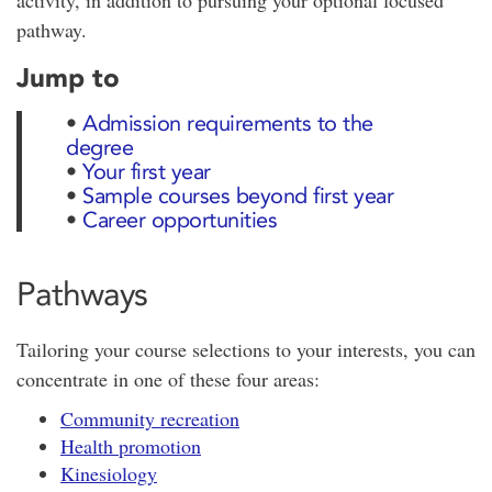
activity, in addition to pursuing your optional focused
pathway.
Jump to
•
Admission requirements to the
degree
•
Your first year
•
Sample courses beyond first year
•
Career opportunities
Pathways
Tailoring your course selections to your interests, you can
concentrate in one of these four areas:
Community recreation
Health promotion
Kinesiology