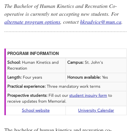
The Bachelor of Human Kinetics and Recreation Co-
operative is currently not accepting new students. For
alternate program options
, contact
hkradvice@mun.ca
.
PROGRAM INFORMATION
School:
Human Kinetics and
Campus:
St. John's
Recreation
Length:
Four years
Honours available:
Yes
Practical experience:
Three mandatory work terms
Prospective students:
Fill out our
student inquiry form
to
receive updates from Memorial.
School website
University Calendar
The bachelor of human kinetics and recreation co-