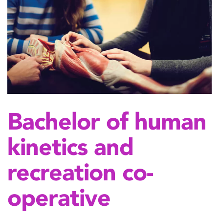
Bachelor of human
kinetics and
recreation co-
operative