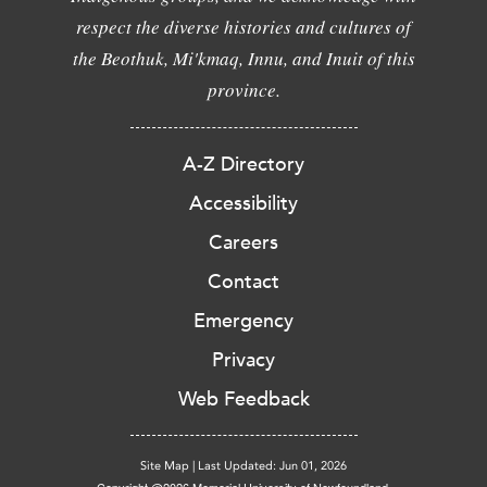
respect the diverse histories and cultures of
the Beothuk, Mi'kmaq, Innu, and Inuit of this
province.
A-Z Directory
Accessibility
Careers
Contact
Emergency
Privacy
Web Feedback
Site Map
|
Last Updated: Jun 01, 2026
Copyright @2026 Memorial University of Newfoundland.