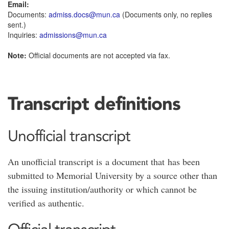
Email:
Documents:
admiss.docs@mun.ca
(Documents only, no replies
sent.)
Inquiries:
admissions@mun.ca
Note:
Official documents are not accepted via fax.
Transcript definitions
Unofficial transcript
An unofficial transcript is a document that has been
submitted to Memorial University by a source other than
the issuing institution/authority or which cannot be
verified as authentic.