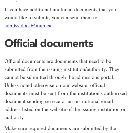
If you have additional unofficial documents that you
would like to submit, you can send them to
admiss.docs@mun.ca
.
Official documents
Official documents are documents that need to be
submitted from the issuing institution/authority. They
cannot be submitted through the admissions portal.
Unless noted otherwise on our website, official
documents must be sent from the institution’s authorized
document sending service or an institutional email
address listed on the website of the issuing institution or
authority.
Make sure required documents are submitted by the