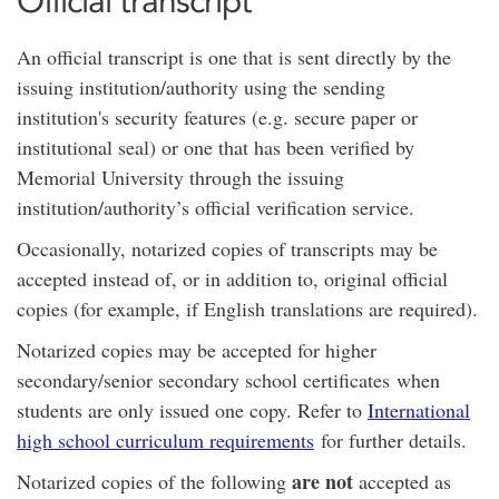
Official transcript
An official transcript is one that is sent directly by the
issuing institution/authority using the sending
institution's security features (e.g. secure paper or
institutional seal) or one that has been verified by
Memorial University through the issuing
institution/authority’s official verification service.
Occasionally, notarized copies of transcripts may be
accepted instead of, or in addition to, original official
copies (for example, if English translations are required).
Notarized copies may be accepted for higher
secondary/senior secondary school certificates when
students are only issued one copy. Refer to
International
high school curriculum requirements
for further details.
are not
Notarized copies of the following
accepted as