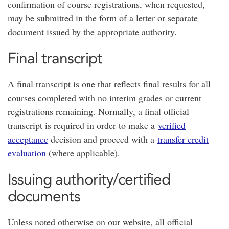
confirmation of course registrations, when requested,
may be submitted in the form of a letter or separate
document issued by the appropriate authority.
Final transcript
A final transcript is one that reflects final results for all
courses completed with no interim grades or current
registrations remaining. Normally, a final official
transcript is required in order to make a
verified
acceptance
decision and proceed with a
transfer credit
evaluation
(where applicable).
Issuing authority/certified
documents
Unless noted otherwise on our website, all official