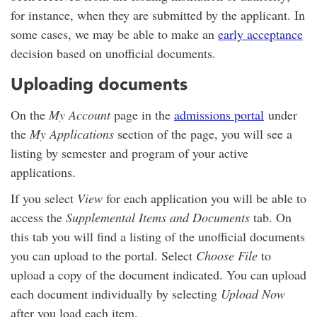
for instance, when they are submitted by the applicant. In
some cases, we may be able to make an
early acceptance
decision based on unofficial documents.
Uploading documents
On the
My Account
page in the
admissions portal
under
the
My Applications
section of the page, you will see a
listing by semester and program of your active
applications.
If you select
View
for each application you will be able to
access the
Supplemental Items and Documents
tab. On
this tab you will find a listing of the unofficial documents
you can upload to the portal. Select
Choose File
to
upload a copy of the document indicated. You can upload
each document individually by selecting
Upload Now
after you load each item.