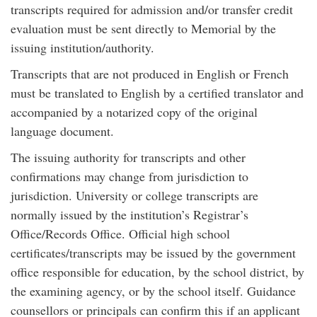
transcripts required for admission and/or transfer credit
evaluation must be sent directly to Memorial by the
issuing institution/authority.
Transcripts that are not produced in English or French
must be translated to English by a certified translator and
accompanied by a notarized copy of the original
language document.
The issuing authority for transcripts and other
confirmations may change from jurisdiction to
jurisdiction. University or college transcripts are
normally issued by the institution’s Registrar’s
Office/Records Office. Official high school
certificates/transcripts may be issued by the government
office responsible for education, by the school district, by
the examining agency, or by the school itself. Guidance
counsellors or principals can confirm this if an applicant