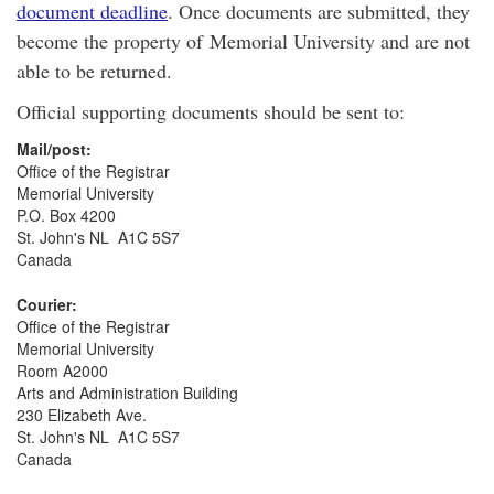
document deadline
. Once documents are submitted, they
become the property of Memorial University and are not
able to be returned.
Official supporting documents should be sent to:
Mail/post:
Office of the Registrar
Memorial University
P.O. Box 4200
St. John's NL A1C 5S7
Canada
Courier:
Office of the Registrar
Memorial University
Room A2000
Arts and Administration Building
230 Elizabeth Ave.
St. John's NL A1C 5S7
Canada