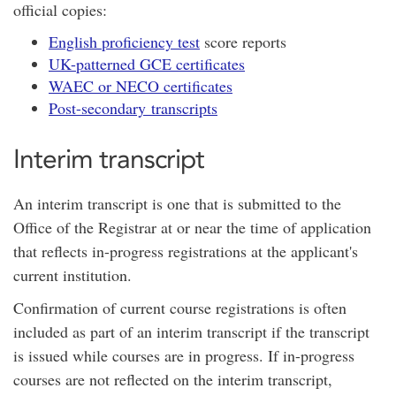
official copies:
English proficiency test
score reports
UK-patterned GCE certificates
WAEC or NECO certificates
Post-secondary transcripts
Interim transcript
An interim transcript is one that is submitted to the
Office of the Registrar at or near the time of application
that reflects in-progress registrations at the applicant's
current institution.
Confirmation of current course registrations is often
included as part of an interim transcript if the transcript
is issued while courses are in progress. If in-progress
courses are not reflected on the interim transcript,