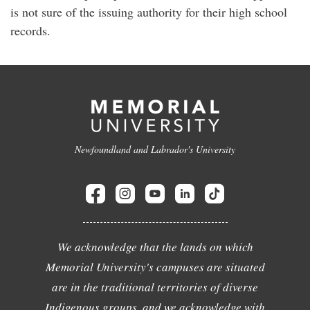
is not sure of the issuing authority for their high school
records.
Newfoundland and Labrador's University
We acknowledge that the lands on which
Memorial University's campuses are situated
are in the traditional territories of diverse
Indigenous groups, and we acknowledge with