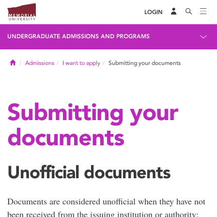
LOGIN
UNDERGRADUATE ADMISSIONS AND PROGRAMS
Home
Admissions
I want to apply
Submitting your documents
Submitting your
documents
Unofficial documents
Documents are considered unofficial when they have not
been received from the issuing institution or authority;