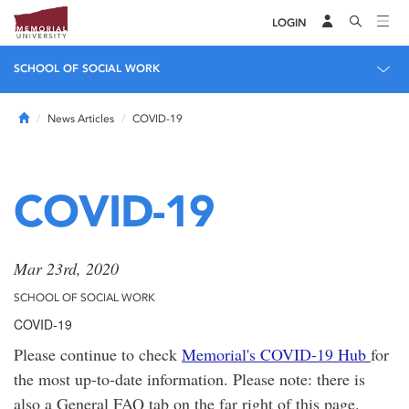
LOGIN
SCHOOL OF SOCIAL WORK
Home
News Articles
COVID-19
COVID-19
Mar 23rd, 2020
SCHOOL OF SOCIAL WORK
COVID-19
Please continue to check
Memorial's COVID-19 Hub
for
the most up-to-date information. Please note: there is
also a General FAQ tab on the far right of this page.