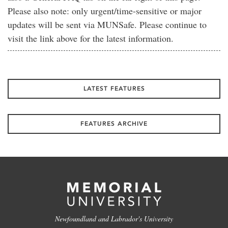
Please also note: only urgent/time-sensitive or major
updates will be sent via MUNSafe. Please continue to
visit the link above for the latest information.
LATEST FEATURES
FEATURES ARCHIVE
Newfoundland and Labrador's University