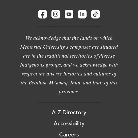
We acknowledge that the lands on which
Memorial University's campuses are situated
are in the traditional territories of diverse
Indigenous groups, and we acknowledge with
respect the diverse histories and cultures of
the Beothuk, Mi'kmaq, Innu, and Inuit of this
province.
A-Z Directory
Accessibility
Careers