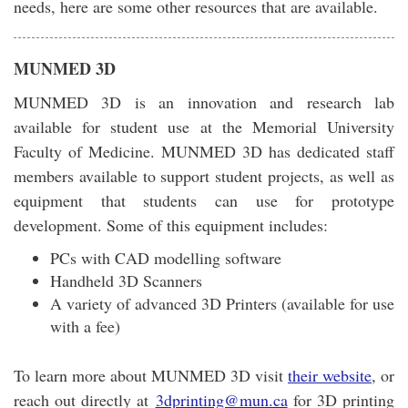
needs, here are some other resources that are available.
MUNMED 3D
MUNMED 3D is an innovation and research lab
available for student use at the Memorial University
Faculty of Medicine. MUNMED 3D has dedicated staff
members available to support student projects, as well as
equipment that students can use for prototype
development. Some of this equipment includes:
PCs with CAD modelling software
Handheld 3D Scanners
A variety of advanced 3D Printers (available for use
with a fee)
To learn more about MUNMED 3D visit
their website
, or
reach out directly at
3dprinting@mun.ca
for 3D printing