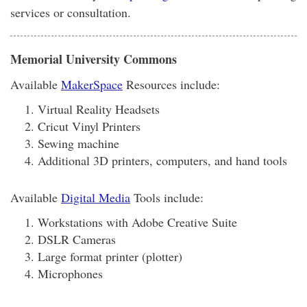
services or consultation.
Memorial University Commons
Available
MakerSpace
Resources include:
Virtual Reality Headsets
Cricut Vinyl Printers
Sewing machine
Additional 3D printers, computers, and hand tools
Available
Digital Media
Tools include:
Workstations with Adobe Creative Suite
DSLR Cameras
Large format printer (plotter)
Microphones