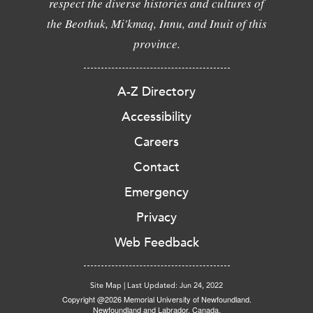
respect the diverse histories and cultures of
the Beothuk, Mi'kmaq, Innu, and Inuit of this
province.
A-Z Directory
Accessibility
Careers
Contact
Emergency
Privacy
Web Feedback
Site Map
|
Last Updated: Jun 24, 2022
Copyright @2026 Memorial University of Newfoundland.
Newfoundland and Labrador, Canada.