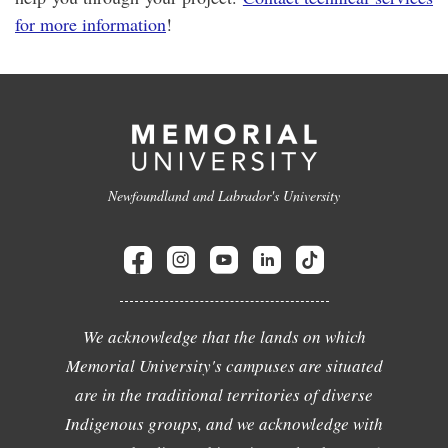
for more information
!
Newfoundland and Labrador's University
We acknowledge that the lands on which
Memorial University's campuses are situated
are in the traditional territories of diverse
Indigenous groups, and we acknowledge with