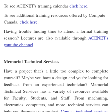
To see ACENET's training calendar
click here
.
To see additional training resources offered by Compute
Canada,
click here
.
Having trouble finding time to attend a formal training
session? Lectures are also available through
ACENET's
youtube channel
.
Memorial Technical Services
Have a project that's a little too complex to complete
yourself? Maybe you have a design and you're looking for
feedback from an experienced technician? Memorial
Technical Services has a variety of resources available
for Faculty, Students, and Staff. From machining,
electronics, computers, and more, technical services can
help you through your project.
Contact technical services