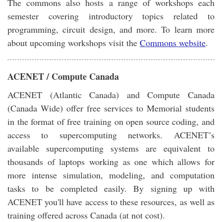
The commons also hosts a range of workshops each
semester covering introductory topics related to
programming, circuit design, and more. To learn more
about upcoming workshops visit the
Commons website
.
ACENET / Compute Canada
ACENET (Atlantic Canada) and Compute Canada
(Canada Wide) offer free services to Memorial students
in the format of free training on open source coding, and
access to supercomputing networks. ACENET’s
available supercomputing systems are equivalent to
thousands of laptops working as one which allows for
more intense simulation, modeling, and computation
tasks to be completed easily. By signing up with
ACENET you'll have access to these resources, as well as
training offered across Canada (at not cost).