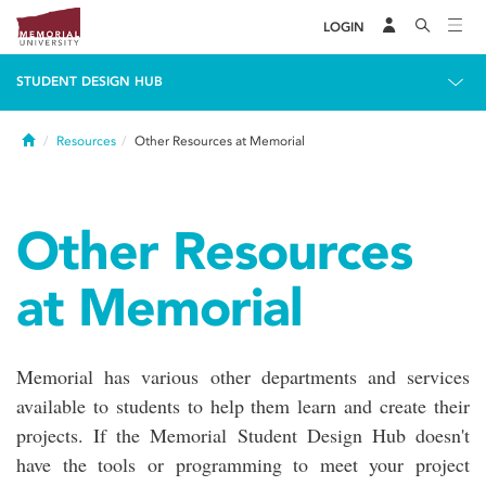
LOGIN
STUDENT DESIGN HUB
Home
Resources
Other Resources at Memorial
Other Resources
at Memorial
Memorial has various other departments and services
available to students to help them learn and create their
projects. If the Memorial Student Design Hub doesn't
have the tools or programming to meet your project