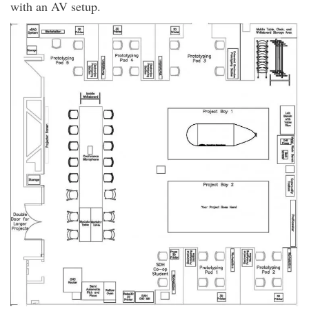
with an AV setup.