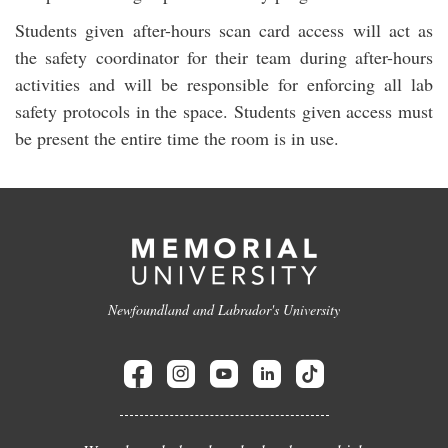
Students given after-hours scan card access will act as
the safety coordinator for their team during after-hours
activities and will be responsible for enforcing all lab
safety protocols in the space. Students given access must
be present the entire time the room is in use.
Newfoundland and Labrador's University