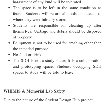
harassment of any kind will be tolerated.
The space is to be left in the same condition as
found. Students will return all tools and assets to
where they were initially stored.
Students are responsible for cleaning up after
themselves. Garbage and debris should be disposed
of properly.
Equipment is not to be used for anything other than
the intended purpose
No food or drink
The SDH is not a study space; it is a collaboration
and prototyping space. Students occupying SDH
spaces to study will be told to leave
WHIMIS & Memorial Lab Safety
Due to the nature of the Student Design Hub project,