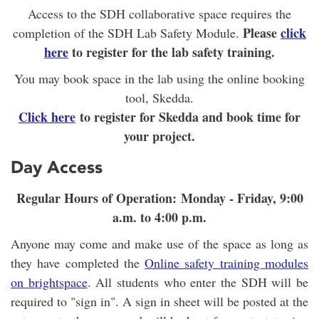
Access to the SDH collaborative space requires the
Please
click
completion of the SDH Lab Safety Module.
here
to register for the lab safety training.
You may book space in the lab using the online booking
tool, Skedda.
Click here
to register for Skedda and book time for
your project.
Day Access
Regular Hours of Operation: Monday - Friday, 9:00
a.m. to 4:00 p.m.
Anyone may come and make use of the space as long as
they have completed the
Online safety training modules
on brightspace
. All students who enter the SDH will be
required to "sign in". A sign in sheet will be posted at the