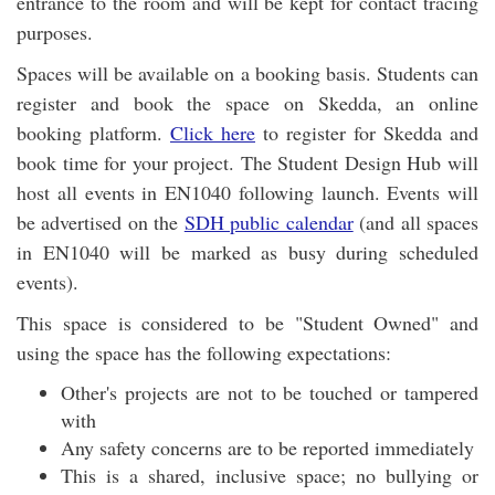
entrance to the room and will be kept for contact tracing
purposes.
Spaces will be available on a booking basis. Students can
register and book the space on Skedda, an online
booking platform.
Click here
to register for Skedda and
book time for your project. The Student Design Hub will
host all events in EN1040 following launch. Events will
be advertised on the
SDH public calendar
(and all spaces
in EN1040 will be marked as busy during scheduled
events).
This space is considered to be "Student Owned" and
using the space has the following expectations:
Other's projects are not to be touched or tampered
with
Any safety concerns are to be reported immediately
This is a shared, inclusive space; no bullying or