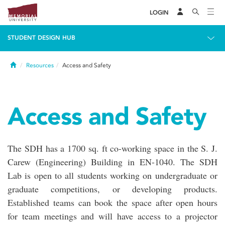
LOGIN
STUDENT DESIGN HUB
Home
Resources
Access and Safety
Access and Safety
The SDH has a 1700 sq. ft co-working space in the S. J.
Carew (Engineering) Building in EN-1040. The SDH
Lab is open to all students working on undergraduate or
graduate competitions, or developing products.
Established teams can book the space after open hours
for team meetings and will have access to a projector