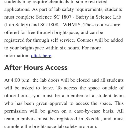
students may require chemicals in some restricted
applications. As part of lab safety requirements, students
must complete Science SC 1807 - Safety in Science Lab
(Lab Safety) and SC 1808 - WHMIS. These courses are
offered for free through brightspace, and can be
registered for through self service. Courses will be added
to your brightspace within six hours. For more
information,
click here
.
After Hours Access
At 4:00 p.m. the lab doors will be closed and all students
will be asked to leave. To access the space outside of
office hours, you must be a member of a student team
who has been given approval to access the space. This
permission will be given on a case-by-case basis. All
team members must be registered in Skedda, and must
complete the brightspace lab safety program.