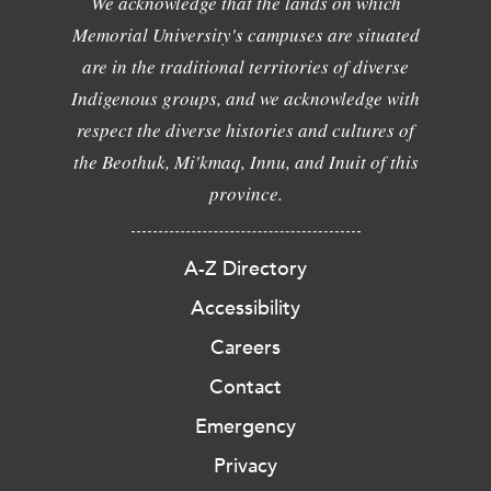
We acknowledge that the lands on which
Memorial University's campuses are situated
are in the traditional territories of diverse
Indigenous groups, and we acknowledge with
respect the diverse histories and cultures of
the Beothuk, Mi'kmaq, Innu, and Inuit of this
province.
A-Z Directory
Accessibility
Careers
Contact
Emergency
Privacy