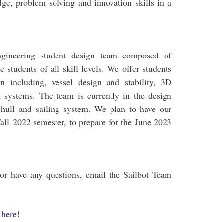
ge, problem solving and innovation skills in a
ngineering student design team composed of
e students of all skill levels. We offer students
gn including, vessel design and stability, 3D
l systems. The team is currently in the design
hull and sailing system. We plan to have our
 Fall 2022 semester, to prepare for the June 2023
m or have any questions, email the Sailbot Team
 here
!