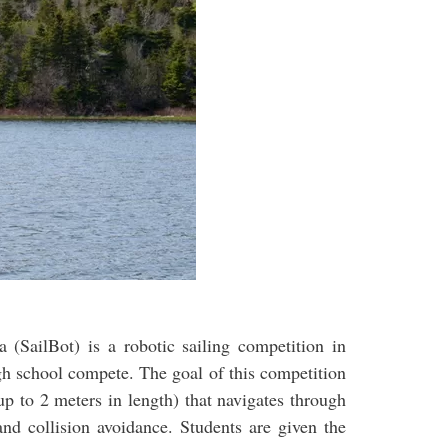
a (SailBot) is a robotic sailing competition in
gh school compete. The goal of this competition
up to 2 meters in length) that navigates through
and collision avoidance. Students are given the