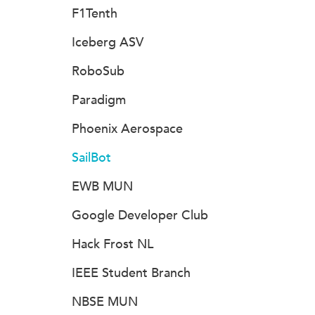
F1Tenth
Iceberg ASV
RoboSub
Paradigm
Phoenix Aerospace
SailBot
EWB MUN
Google Developer Club
Hack Frost NL
IEEE Student Branch
NBSE MUN