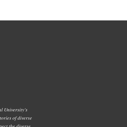
l University's
tories of diverse
ect the diverse