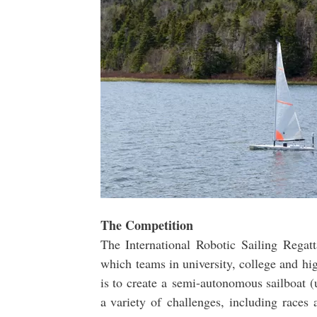
The Competition
The International Robotic Sailing Regatt
which teams in university, college and hi
is to create a semi-autonomous sailboat (
a variety of challenges, including races 