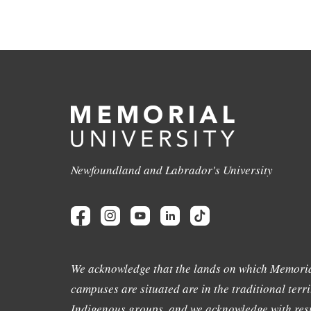
Newfoundland and Labrador's University
We acknowledge that the lands on which Memoria
campuses are situated are in the traditional terri
Indigenous groups, and we acknowledge with resp