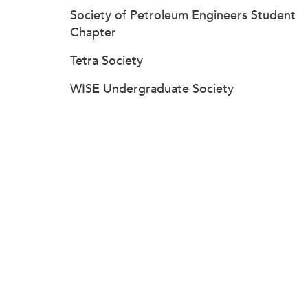
Society of Petroleum Engineers Student
Chapter
Tetra Society
WISE Undergraduate Society