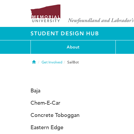
STUDENT DESIGN HUB
About
Home
Get Involved
SailBot
Baja
Chem-E-Car
Concrete Toboggan
Eastern Edge