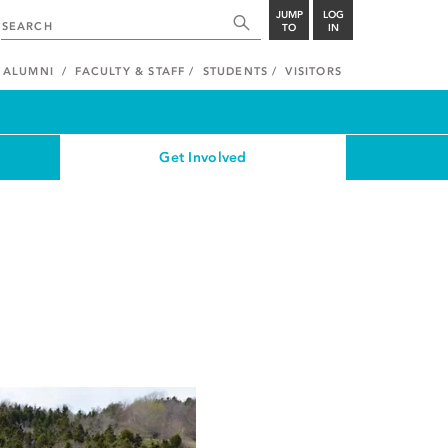
JUMP
LOG
TO
IN
ALUMNI
FACULTY & STAFF
STUDENTS
VISITORS
Get Involved