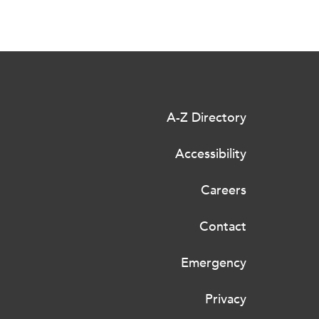
A-Z Directory
Accessibility
Careers
Contact
Emergency
Privacy