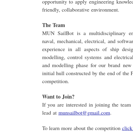
opportunity to apply engineering knowled
friendly, collaborative environment.
The Team
MUN SailBot is a multidisciplinary e
naval, mechanical, electrical, and softwar
experience in all aspects of ship desi
modelling, control systems and electrica
and modelling phase for our brand new 
initial hull constructed by the end of the
competition.
Want to Join?
If you are interested in joining the tea
lead at
munsailbot@gmail.com
.
To learn more about the competition
click