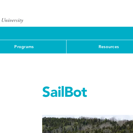
Programs
Resources
SailBot