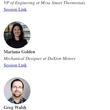
VP of Enginering at Mysa Smart Thermostats
Session Link
Mariana Golden
Mechanical Designer at DuXion Motors
Session Link
Greg Walsh