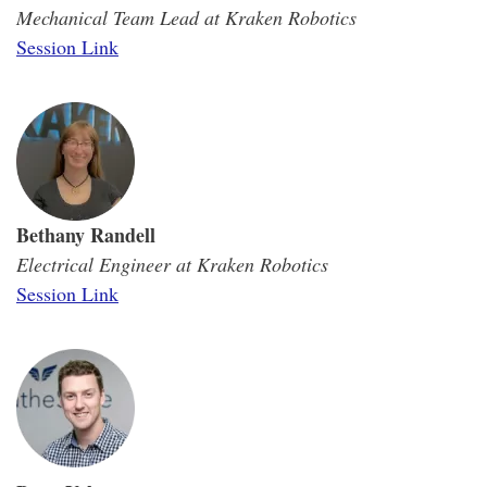
Mechanical Team Lead at Kraken Robotics
Session Link
Bethany Randell
Electrical Engineer at Kraken Robotics
Session Link