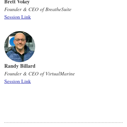
Brett Vokey
Founder & CEO of BreatheSuite
Session Link
Randy Billard
Founder & CEO of VirtualMarine
Session Link