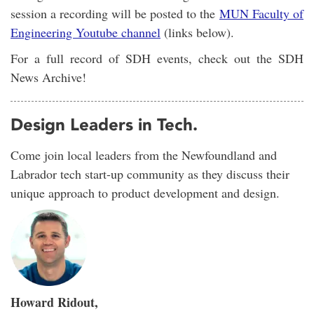
session a recording will be posted to the
MUN Faculty of
Engineering Youtube channel
(links below).
For a full record of SDH events, check out the SDH
News Archive!
Design Leaders in Tech.
Come join local leaders from the Newfoundland and
Labrador tech start-up community as they discuss their
unique approach to product development and design.
Howard Ridout,