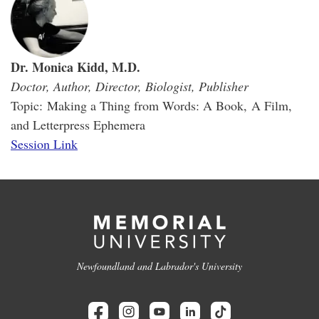
Dr. Monica Kidd, M.D.
Doctor, Author, Director, Biologist, Publisher
Topic: Making a Thing from Words: A Book, A Film,
and Letterpress Ephemera
Session Link
Newfoundland and Labrador's University