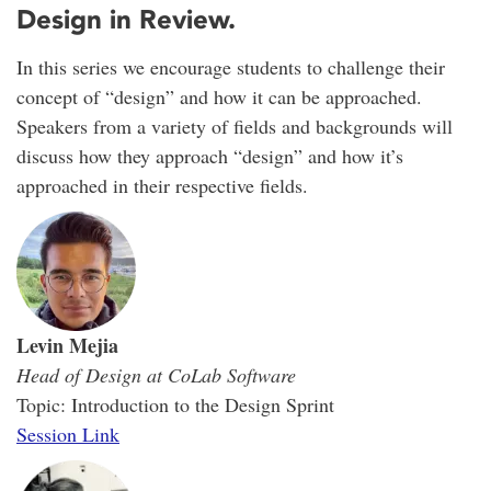
Design in Review.
In this series we encourage students to challenge their
concept of “design” and how it can be approached.
Speakers from a variety of fields and backgrounds will
discuss how they approach “design” and how it’s
approached in their respective fields.
Levin Mejia
Head of Design at CoLab Software
Topic: Introduction to the Design Sprint
Session Link