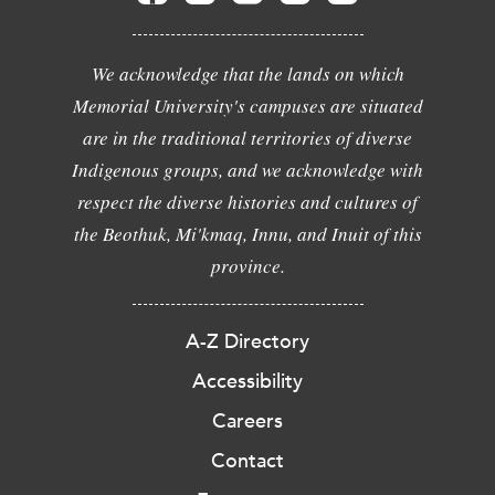
We acknowledge that the lands on which
Memorial University's campuses are situated
are in the traditional territories of diverse
Indigenous groups, and we acknowledge with
respect the diverse histories and cultures of
the Beothuk, Mi'kmaq, Innu, and Inuit of this
province.
A-Z Directory
Accessibility
Careers
Contact