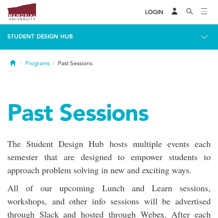
LOGIN
STUDENT DESIGN HUB
Home
Programs
Past Sessions
Past Sessions
The Student Design Hub hosts multiple events each
semester that are designed to empower students to
approach problem solving in new and exciting ways.
All of our upcoming Lunch and Learn sessions,
workshops, and other info sessions will be advertised
through Slack and hosted through Webex. After each