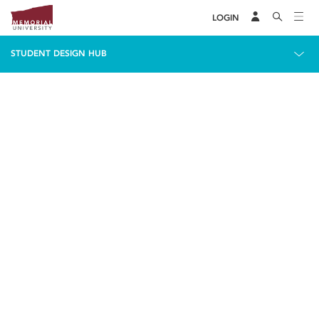
LOGIN
STUDENT DESIGN HUB