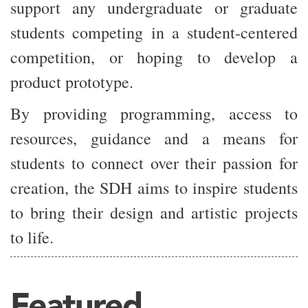
support any undergraduate or graduate
students competing in a student-centered
competition, or hoping to develop a
product prototype.
By providing programming, access to
resources, guidance and a means for
students to connect over their passion for
creation, the SDH aims to inspire students
to bring their design and artistic projects
to life.
Featured