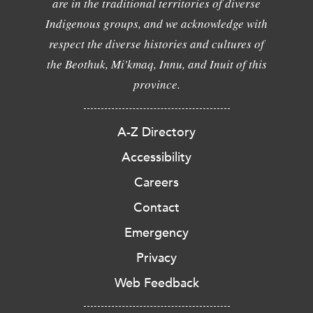
are in the traditional territories of diverse
Indigenous groups, and we acknowledge with
respect the diverse histories and cultures of
the Beothuk, Mi'kmaq, Innu, and Inuit of this
province.
A-Z Directory
Accessibility
Careers
Contact
Emergency
Privacy
Web Feedback