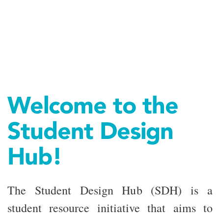
Welcome to the
Student Design
Hub!
The Student Design Hub (SDH) is a
student resource initiative that aims to