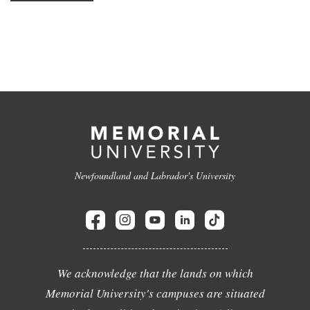
Newfoundland and Labrador's University
We acknowledge that the lands on which
Memorial University's campuses are situated