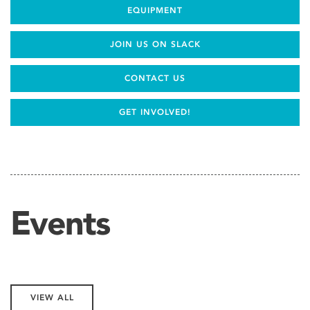
EQUIPMENT
JOIN US ON SLACK
CONTACT US
GET INVOLVED!
Events
VIEW ALL