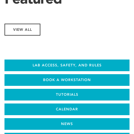
VIEW ALL
LAB ACCESS, SAFETY, AND RULES
BOOK A WORKSTATION
TUTORIALS
CALENDAR
NEWS