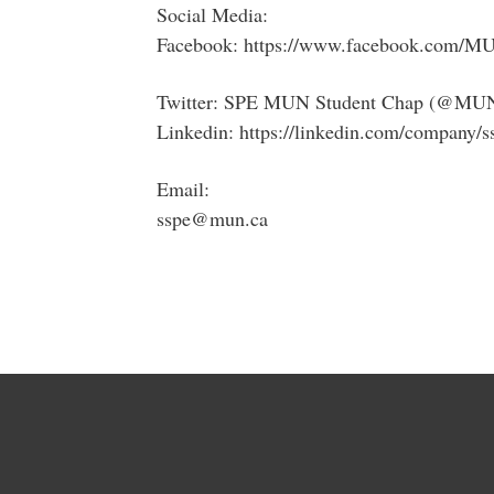
Social Media:
Facebook: https://www.facebook.com/
Twitter: SPE MUN Student Chap (@MU
Linkedin: https://linkedin.com/company/
Email:
sspe@mun.ca