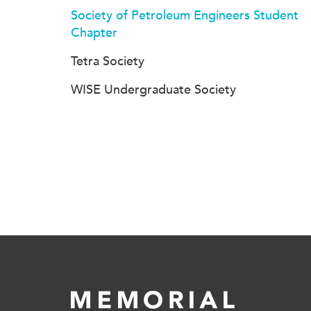
Society of Petroleum Engineers Student
Chapter
Tetra Society
WISE Undergraduate Society