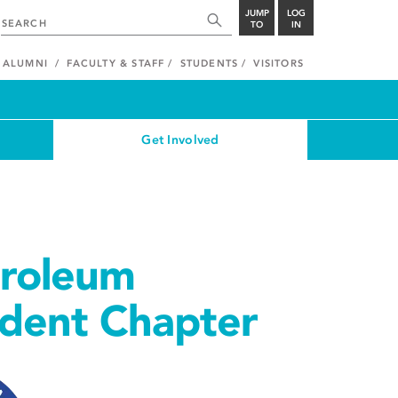
JUMP
LOG
TO
IN
ALUMNI
FACULTY & STAFF
STUDENTS
VISITORS
Get Involved
troleum
udent Chapter