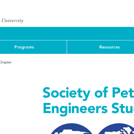
Programs
Resources
Chapter
Society of Pe
Engineers St