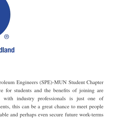
Petroleum Engineers (SPE)-MUN Student Chapter
e for students and the benefits of joining are
with industry professionals is just one of
dents, this can be a great chance to meet people
ilable and perhaps even secure future work-terms