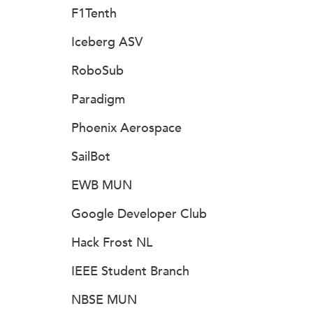
F1Tenth
Iceberg ASV
RoboSub
Paradigm
Phoenix Aerospace
SailBot
EWB MUN
Google Developer Club
Hack Frost NL
IEEE Student Branch
NBSE MUN