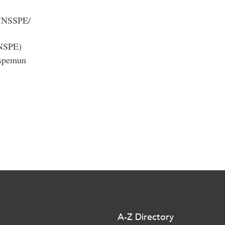
MUNSSPE/
NSPE)
sspemun
A-Z Directory