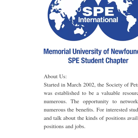
About Us:
Started in March 2002, the Society of 
was established to be a valuable resourc
numerous. The opportunity to network 
numerous the benefits. For interested stu
and talk about the kinds of positions ava
positions and jobs.