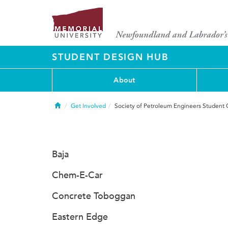
STUDENT DESIGN HUB
About
Home
Get Involved
Society of Petroleum Engineers Student 
Baja
Chem-E-Car
Concrete Toboggan
Eastern Edge