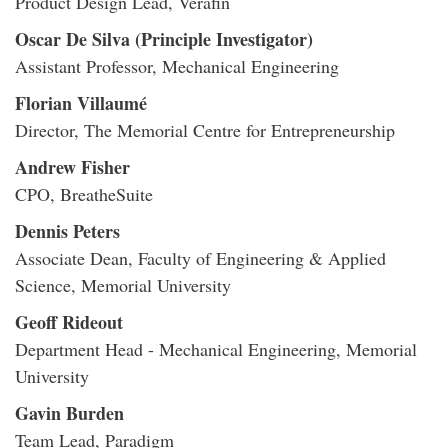
Product Design Lead, Verafin
Oscar De Silva (Principle Investigator)
Assistant Professor, Mechanical Engineering
Florian Villaumé
Director, The Memorial Centre for Entrepreneurship
Andrew Fisher
CPO, BreatheSuite
Dennis Peters
Associate Dean, Faculty of Engineering & Applied
Science, Memorial University
Geoff Rideout
Department Head - Mechanical Engineering, Memorial
University
Gavin Burden
Team Lead, Paradigm