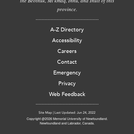
the Beothuk, Mi'kmaq, Innu, and Inuit of this
province.
A-Z Directory
Accessibility
Careers
Contact
Emergency
Privacy
Web Feedback
Site Map
|
Last Updated: Jun 24, 2022
Copyright @2026 Memorial University of Newfoundland.
Newfoundland and Labrador, Canada.