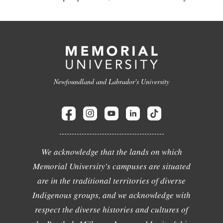
Newfoundland and Labrador's University
We acknowledge that the lands on which
Memorial University's campuses are situated
are in the traditional territories of diverse
Indigenous groups, and we acknowledge with
respect the diverse histories and cultures of