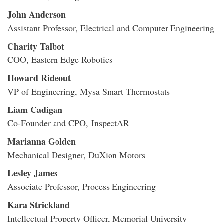
John Anderson
Assistant Professor, Electrical and Computer Engineering
Charity Talbot
COO, Eastern Edge Robotics
Howard Rideout
VP of Engineering, Mysa Smart Thermostats
Liam Cadigan
Co-Founder and CPO, InspectAR
Marianna Golden
Mechanical Designer, DuXion Motors
Lesley James
Associate Professor, Process Engineering
Kara Strickland
Intellectual Property Officer, Memorial University