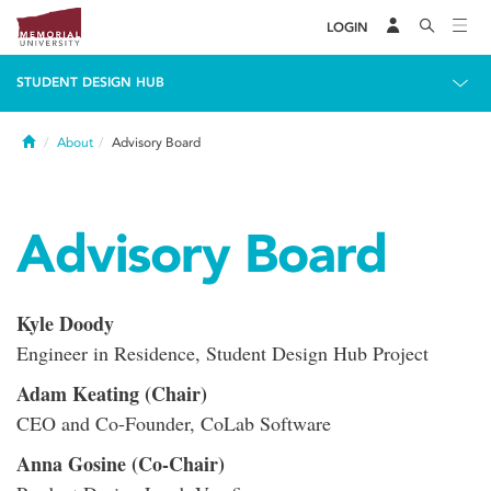
LOGIN
STUDENT DESIGN HUB
Home
About
Advisory Board
Advisory Board
Kyle Doody
Engineer in Residence, Student Design Hub Project
Adam Keating (Chair)
CEO and Co-Founder, CoLab Software
Anna Gosine (Co-Chair)