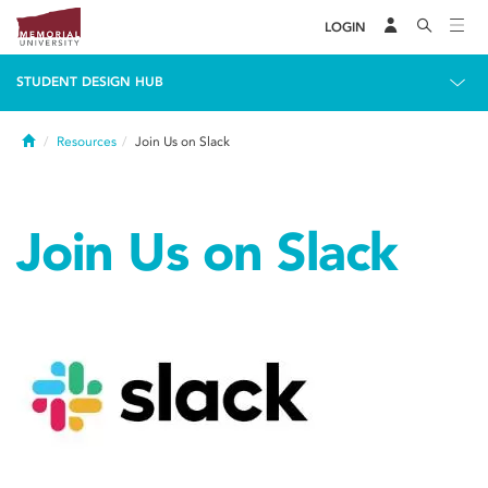
LOGIN
STUDENT DESIGN HUB
Home
Resources
Join Us on Slack
Join Us on Slack