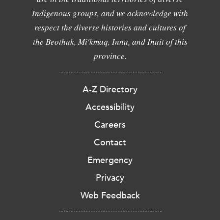
Indigenous groups, and we acknowledge with
respect the diverse histories and cultures of
the Beothuk, Mi'kmaq, Innu, and Inuit of this
province.
A-Z Directory
Accessibility
Careers
Contact
Emergency
Privacy
Web Feedback