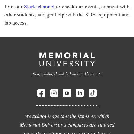
Join our
Slack channel
to check our events, connect with
other students, and get help with the SDH equipment and
lab access.
Newfoundland and Labrador's University
We acknowledge that the lands on which
Memorial University's campuses are situated
are in the traditional territories of diverse