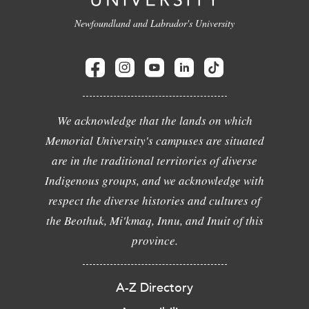
Newfoundland and Labrador's University
We acknowledge that the lands on which
Memorial University's campuses are situated
are in the traditional territories of diverse
Indigenous groups, and we acknowledge with
respect the diverse histories and cultures of
the Beothuk, Mi'kmaq, Innu, and Inuit of this
province.
A-Z Directory