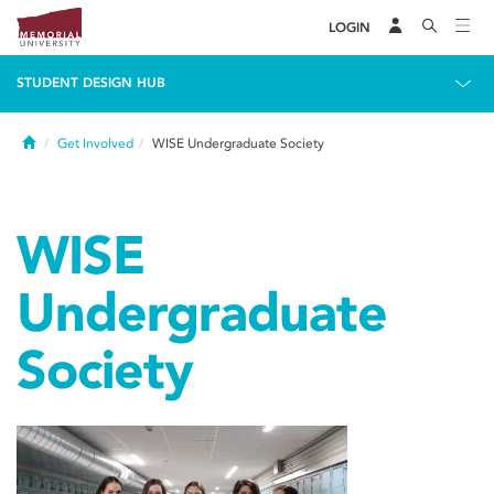
LOGIN
STUDENT DESIGN HUB
Home
Get Involved
WISE Undergraduate Society
WISE
Undergraduate
Society