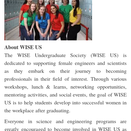
About WISE US
The WISE Undergraduate Society (WISE US) is
dedicated to supporting female engineers and scientists
as they embark on their journey to becoming
professionals in their field of interest. Through various
workshops, lunch & learns, networking opportunities,
mentoring activities, and social events, the goal of WISE
US is to help students develop into successful women in
the workplace after graduating.
Everyone in science and engineering programs are
greatly encouraged to become involved in WISE US as