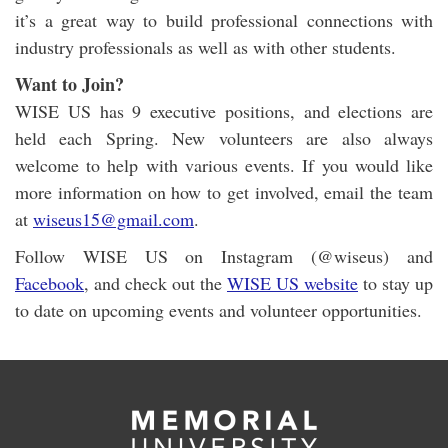
it’s a great way to build professional connections with
industry professionals as well as with other students.
Want to Join?
WISE US has 9 executive positions, and elections are
held each Spring. New volunteers are also always
welcome to help with various events. If you would like
more information on how to get involved, email the team
at
wiseus15@gmail.com
.
Follow WISE US on Instagram (@wiseus) and
Facebook
, and check out the
WISE US website
to stay up
to date on upcoming events and volunteer opportunities.