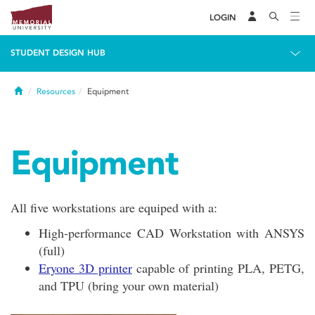
LOGIN
STUDENT DESIGN HUB
Home
Resources
Equipment
Equipment
All five workstations are equiped with a:
High-performance CAD Workstation with ANSYS
(full)
Eryone 3D printer
capable of printing PLA, PETG,
and TPU (bring your own material)