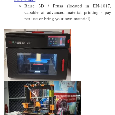
Raise 3D / Prusa (located in EN-1017,
capable of advanced material printing - pay
per use or bring your own material)