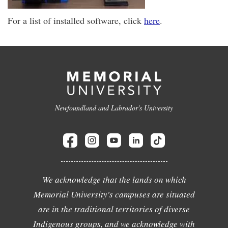
For a list of installed software, click
here
.
Newfoundland and Labrador's University
We acknowledge that the lands on which
Memorial University's campuses are situated
are in the traditional territories of diverse
Indigenous groups, and we acknowledge with