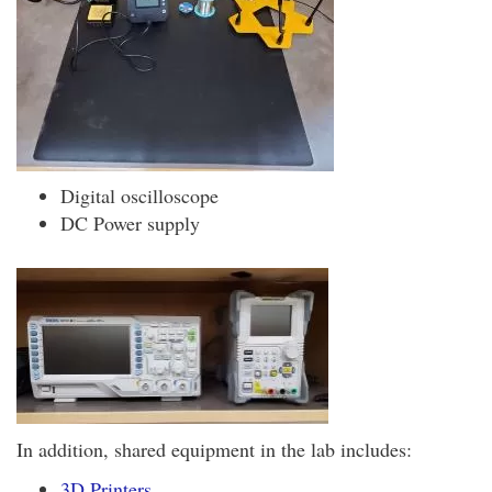
Digital oscilloscope
DC Power supply
In addition, shared equipment in the lab includes:
3D Printers