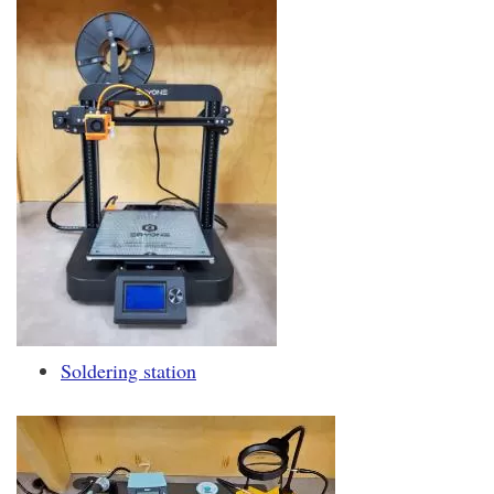
Soldering station