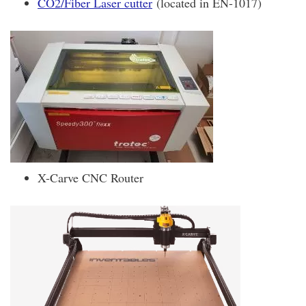
CO2/Fiber Laser cutter
(located in EN-1017)
X-Carve CNC Router