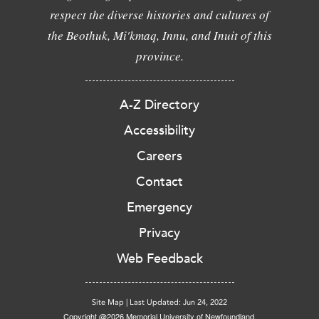
respect the diverse histories and cultures of
the Beothuk, Mi'kmaq, Innu, and Inuit of this
province.
A-Z Directory
Accessibility
Careers
Contact
Emergency
Privacy
Web Feedback
Site Map
|
Last Updated: Jun 24, 2022
Copyright @2026 Memorial University of Newfoundland.