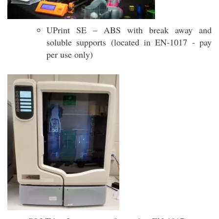
UPrint SE – ABS with break away and
soluble supports (located in EN-1017 - pay
per use only)