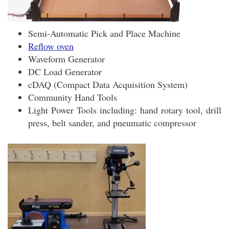
Semi-Automatic Pick and Place Machine
Reflow oven
Waveform Generator
DC Load Generator
cDAQ (Compact Data Acquisition System)
Community Hand Tools
Light Power Tools including: hand rotary tool, drill
press, belt sander, and pneumatic compressor