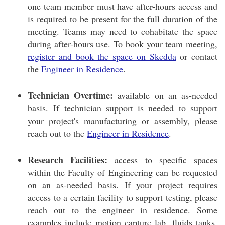
one team member must have after-hours access and
is required to be present for the full duration of the
meeting. Teams may need to cohabitate the space
during after-hours use. To book your team meeting,
register and book the space on Skedda
or contact
the
Engineer in Residence
.
Technician Overtime:
available on an as-needed
basis. If technician support is needed to support
your project's manufacturing or assembly, please
reach out to the
Engineer in Residence
.
Research Facilities:
access to specific spaces
within the Faculty of Engineering can be requested
on an as-needed basis. If your project requires
access to a certain facility to support testing, please
reach out to the engineer in residence. Some
examples include motion capture lab, fluids tanks,