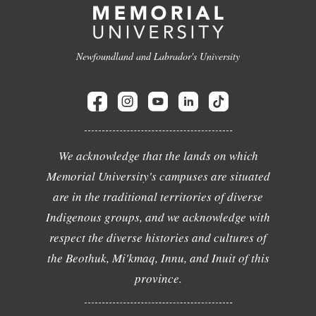
Newfoundland and Labrador's University
We acknowledge that the lands on which
Memorial University's campuses are situated
are in the traditional territories of diverse
Indigenous groups, and we acknowledge with
respect the diverse histories and cultures of
the Beothuk, Mi'kmaq, Innu, and Inuit of this
province.