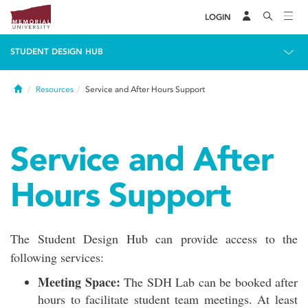
LOGIN
STUDENT DESIGN HUB
Home
Resources
Service and After Hours Support
Service and After
Hours Support
The Student Design Hub can provide access to the
following services:
Meeting Space:
The SDH Lab can be booked after
hours to facilitate student team meetings. At least