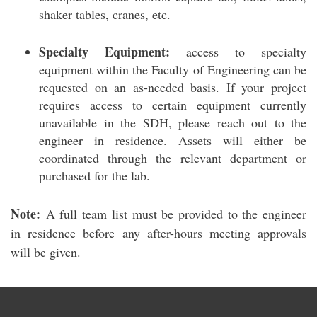
shaker tables, cranes, etc.
Specialty Equipment:
access to specialty
equipment within the Faculty of Engineering can be
requested on an as-needed basis. If your project
requires access to certain equipment currently
unavailable in the SDH, please reach out to the
engineer in residence. Assets will either be
coordinated through the relevant department or
purchased for the lab.
Note:
A full team list must be provided to the engineer
in residence before any after-hours meeting approvals
will be given.