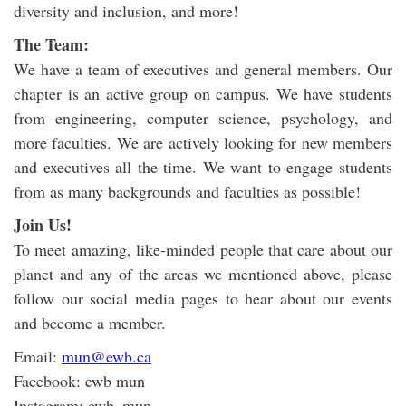
diversity and inclusion, and more!
The Team:
We have a team of executives and general members. Our
chapter is an active group on campus. We have students
from engineering, computer science, psychology, and
more faculties. We are actively looking for new members
and executives all the time. We want to engage students
from as many backgrounds and faculties as possible!
Join Us!
To meet amazing, like-minded people that care about our
planet and any of the areas we mentioned above, please
follow our social media pages to hear about our events
and become a member.
Email:
mun@ewb.ca
Facebook: ewb mun
Instagram: ewb_mun