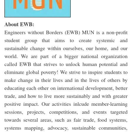
About EWB:
Engineers without Borders (EWB) MUN is a non-profit
student group that aims to create systemic and
sustainable change within ourselves, our home, and our
world. We are part of a bigger national organization
called EWB that strives to unlock human potential and
eliminate global poverty! We strive to inspire students to
make change in their lives and in the lives of others by
educating each other on international development, better
trade, and how to live more sustainably and with greater
positive impact. Our activities inlcude member-learning
sessions, projects, competitions, and events targeted
towards several areas, such as fair trade, food systems,
systems mapping, advocacy, sustainable communities,