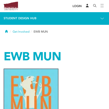
LOGIN
STUDENT DESIGN HUB
Home
Get Involved
EWB MUN
EWB MUN