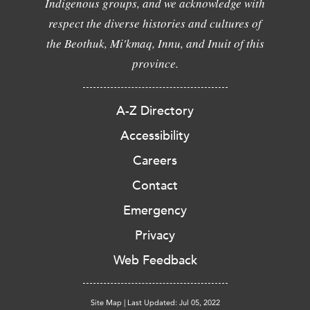
Indigenous groups, and we acknowledge with
respect the diverse histories and cultures of
the Beothuk, Mi'kmaq, Innu, and Inuit of this
province.
A-Z Directory
Accessibility
Careers
Contact
Emergency
Privacy
Web Feedback
Site Map
|
Last Updated: Jul 05, 2022