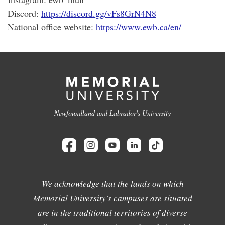
Discord:
https://discord.gg/vFs8GrN4N8
National office website:
https://www.ewb.ca/en/
Newfoundland and Labrador's University
We acknowledge that the lands on which
Memorial University's campuses are situated
are in the traditional territories of diverse