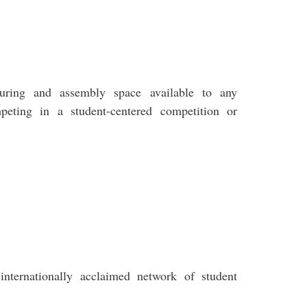
uring and assembly space available to any
peting in a student-centered competition or
nternationally acclaimed network of student