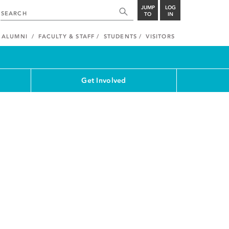
JUMP
LOG
TO
IN
ALUMNI
FACULTY & STAFF
STUDENTS
VISITORS
Get Involved