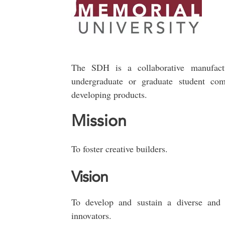
The SDH is a collaborative manufact
undergraduate or graduate student com
developing products.
Mission
To foster creative builders.
Vision
To develop and sustain a diverse and i
innovators.