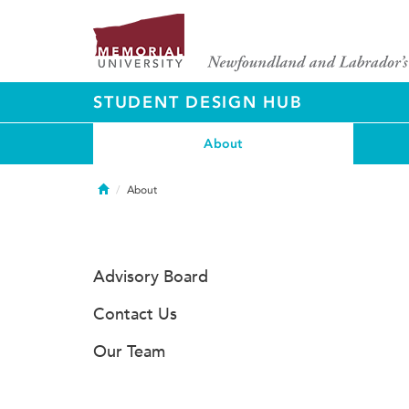
STUDENT DESIGN HUB
About
Home
About
Advisory Board
Contact Us
Our Team