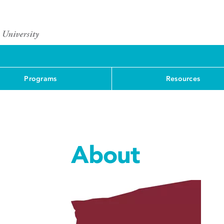
Programs
Resources
About