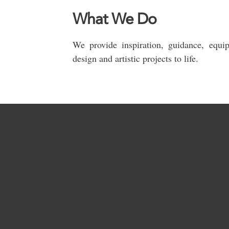
What We Do
We provide inspiration, guidance, equi
design and artistic projects to life.