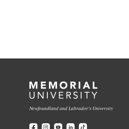
Newfoundland and Labrador's University