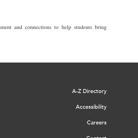
pment and connections to help students bring
A-Z Directory
Accessibility
Careers