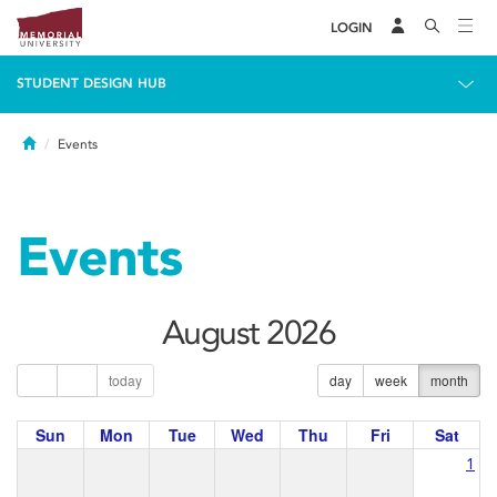
LOGIN
STUDENT DESIGN HUB
Home
Events
Events
August 2026
today
day
week
month
Sun
Mon
Tue
Wed
Thu
Fri
Sat
1