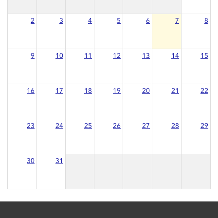
2
3
4
5
6
7
8
9
10
11
12
13
14
15
16
17
18
19
20
21
22
23
24
25
26
27
28
29
30
31