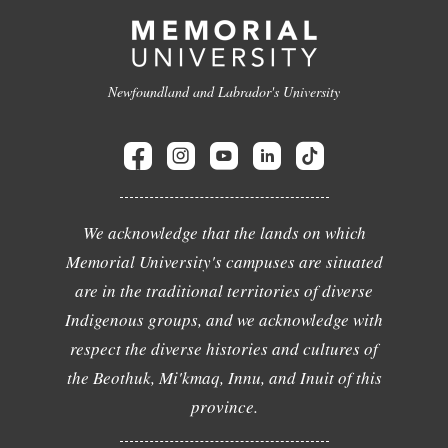
Newfoundland and Labrador's University
We acknowledge that the lands on which
Memorial University's campuses are situated
are in the traditional territories of diverse
Indigenous groups, and we acknowledge with
respect the diverse histories and cultures of
the Beothuk, Mi'kmaq, Innu, and Inuit of this
province.