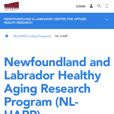
LOGIN
NEWFOUNDLAND & LABRADOR CENTRE FOR APPLIED
HEALTH RESEARCH
Home
NLCAHR Funding Programs
NL-HARP
Newfoundland and
Labrador Healthy
Aging Research
Program (NL-