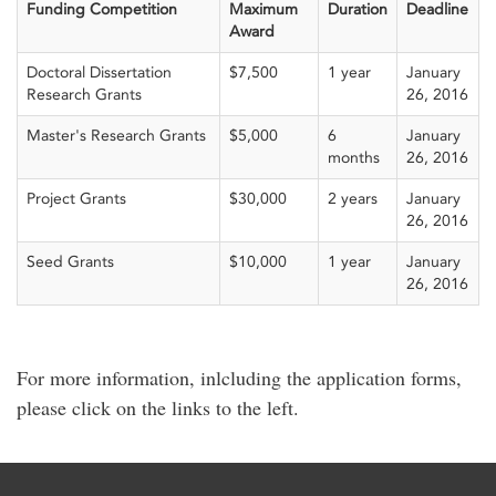
Funding Competition
Maximum
Duration
Deadline
Award
Doctoral Dissertation
$7,500
1 year
January
Research Grants
26, 2016
Master's Research Grants
$5,000
6
January
months
26, 2016
Project Grants
$30,000
2 years
January
26, 2016
Seed Grants
$10,000
1 year
January
26, 2016
For more information, inlcluding the application forms,
please click on the links to the left.