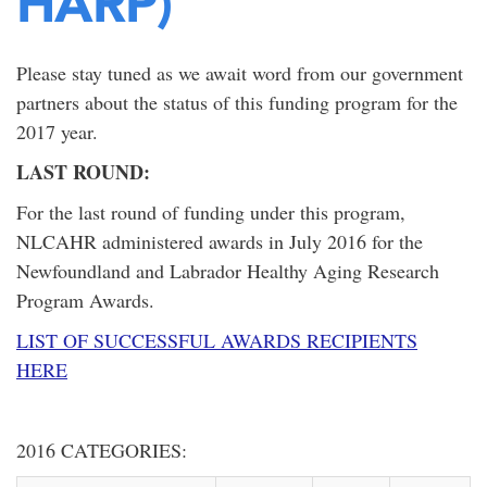
HARP)
Please stay tuned as we await word from our government
partners about the status of this funding program for the
2017 year.
LAST ROUND:
For the last round of funding under this program,
NLCAHR administered awards in July 2016 for the
Newfoundland and Labrador Healthy Aging Research
Program Awards.
LIST OF SUCCESSFUL AWARDS RECIPIENTS
HERE
2016 CATEGORIES: