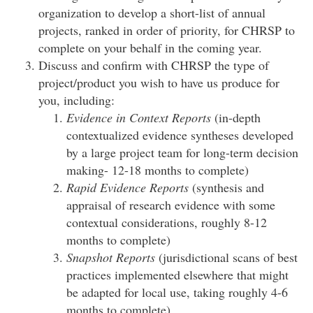
organization to develop a short-list of annual
projects, ranked in order of priority, for CHRSP to
complete on your behalf in the coming year.
Discuss and confirm with CHRSP the type of
project/product you wish to have us produce for
you, including:
Evidence in Context Reports
(in-depth
contextualized evidence syntheses developed
by a large project team for long-term decision
making- 12-18 months to complete)
Rapid Evidence Reports
(synthesis and
appraisal of research evidence with some
contextual considerations, roughly 8-12
months to complete)
Snapshot Reports
(jurisdictional scans of best
practices implemented elsewhere that might
be adapted for local use, taking roughly 4-6
months to complete)