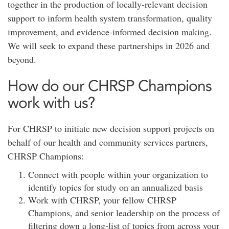
together in the production of locally-relevant decision
support to inform health system transformation, quality
improvement, and evidence-informed decision making.
We will seek to expand these partnerships in 2026 and
beyond.
How do our CHRSP Champions
work with us?
For CHRSP to initiate new decision support projects on
behalf of our health and community services partners,
CHRSP Champions:
Connect with people within your organization to
identify topics for study on an annualized basis
Work with CHRSP, your fellow CHRSP
Champions, and senior leadership on the process of
filtering down a long-list of topics from across your