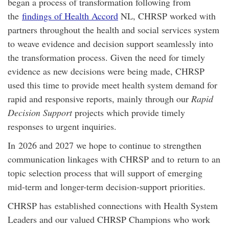
began a process of transformation following from
the
findings of Health Accord
NL, CHRSP worked with
partners throughout the health and social services system
to weave evidence and decision support seamlessly into
the transformation process. Given the need for timely
evidence as new decisions were being made, CHRSP
used this time to provide meet health system demand for
rapid and responsive reports, mainly through our
Rapid
Decision Support
projects which provide timely
responses to urgent inquiries.
In 2026 and 2027 we hope to continue to strengthen
communication linkages with CHRSP and to return to an
topic selection process that will support of emerging
mid-term and longer-term decision-support priorities.
CHRSP has established connections with Health System
Leaders and our valued CHRSP Champions who work