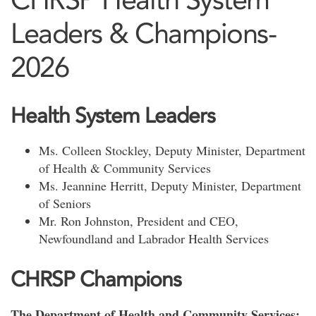
Leaders & Champions-
2026
Health System Leaders
Ms. Colleen Stockley, Deputy Minister, Department
of Health & Community Services
Ms. Jeannine Herritt, Deputy Minister, Department
of Seniors
Mr. Ron Johnston, President and CEO,
Newfoundland and Labrador Health Services
CHRSP Champions
The Department of Health and Community Services: