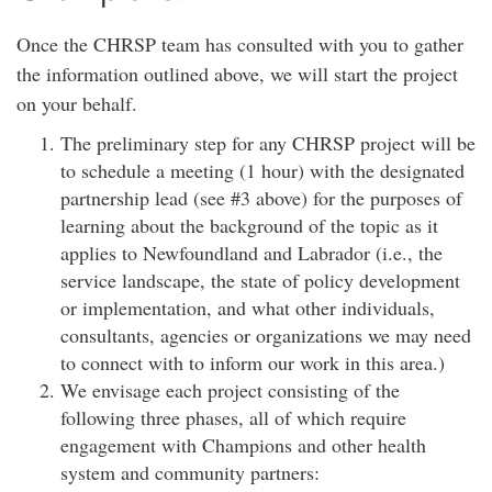
Once the CHRSP team has consulted with you to gather
the information outlined above, we will start the project
on your behalf.
The preliminary step for any CHRSP project will be
to schedule a meeting (1 hour) with the designated
partnership lead (see #3 above) for the purposes of
learning about the background of the topic as it
applies to Newfoundland and Labrador (i.e., the
service landscape, the state of policy development
or implementation, and what other individuals,
consultants, agencies or organizations we may need
to connect with to inform our work in this area.)
We envisage each project consisting of the
following three phases, all of which require
engagement with Champions and other health
system and community partners: