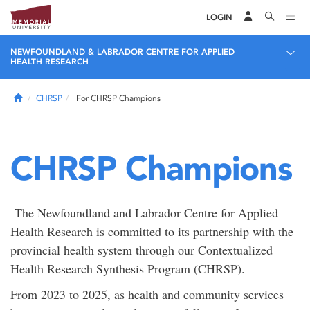
LOGIN
NEWFOUNDLAND & LABRADOR CENTRE FOR APPLIED
HEALTH RESEARCH
Home
CHRSP
For CHRSP Champions
CHRSP Champions
The Newfoundland and Labrador Centre for Applied
Health Research is committed to its partnership with the
provincial health system through our Contextualized
Health Research Synthesis Program (CHRSP).
From 2023 to 2025, as health and community services