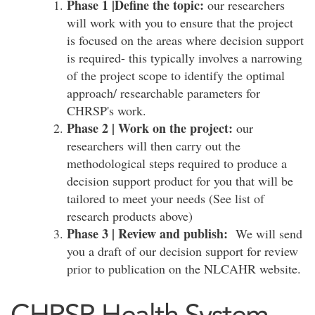
Phase 1 |Define the topic:
our researchers
will work with you to ensure that the project
is focused on the areas where decision support
is required- this typically involves a narrowing
of the project scope to identify the optimal
approach/ researchable parameters for
CHRSP's work.
Phase 2 | Work on the project:
our
researchers will then carry out the
methodological steps required to produce a
decision support product for you that will be
tailored to meet your needs (See list of
research products above)
Phase 3 | Review and publish:
We will send
you a draft of our decision support for review
prior to publication on the NLCAHR website.
CHRSP Health System