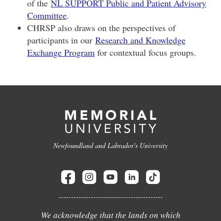
of the
NL SUPPORT Public and Patient Advisory
Committee
.
CHRSP also draws on the perspectives of
participants in our
Research and Knowledge
Exchange Program
for contextual focus groups.
Newfoundland and Labrador's University
We acknowledge that the lands on which