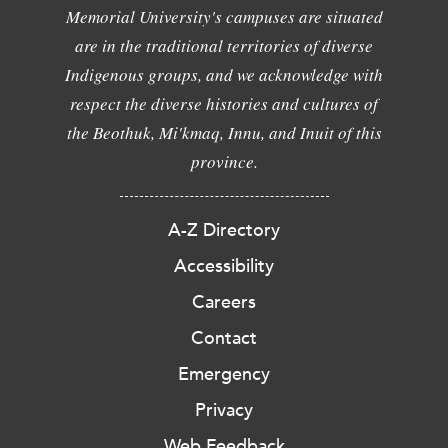
Memorial University's campuses are situated
are in the traditional territories of diverse
Indigenous groups, and we acknowledge with
respect the diverse histories and cultures of
the Beothuk, Mi'kmaq, Innu, and Inuit of this
province.
A-Z Directory
Accessibility
Careers
Contact
Emergency
Privacy
Web Feedback