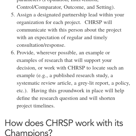
Control/Comparator, Outcome, and Setting).
Assign a designated partnership lead within your
organization for each project. CHRSP will
communicate with this person about the project
with an expectation of regular and timely
consultation/response.
Provide, wherever possible, an example or
examples of research that will support your
decision, or work with CHRSP to locate such an
example (e.g., a published research study, a
systematic review article, a grey-lit report, a policy,
etc.). Having this groundwork in place will help
define the research question and will shorten
project timelines.
How does CHRSP work with its
Champions?