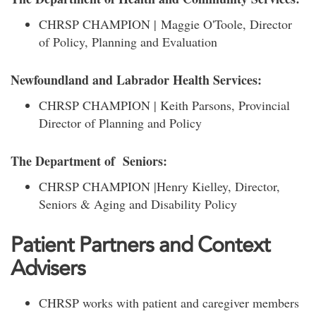
CHRSP CHAMPION | Maggie O'Toole, Director
of Policy, Planning and Evaluation
Newfoundland and Labrador Health Services:
CHRSP CHAMPION | Keith Parsons, Provincial
Director of Planning and Policy
The Department of Seniors:
CHRSP CHAMPION |Henry Kielley, Director,
Seniors & Aging and Disability Policy
Patient Partners and Context
Advisers
CHRSP works with patient and caregiver members