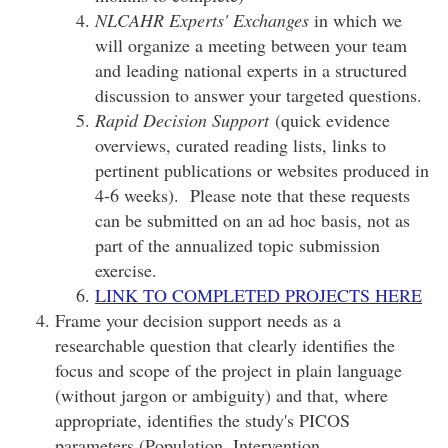
NLCAHR Experts' Exchanges
in which we
will organize a meeting between your team
and leading national experts in a structured
discussion to answer your targeted questions.
Rapid Decision Support
(quick evidence
overviews, curated reading lists, links to
pertinent publications or websites produced in
4-6 weeks). Please note that these requests
can be submitted on an ad hoc basis, not as
part of the annualized topic submission
exercise.
LINK TO COMPLETED PROJECTS HERE
Frame your decision support needs as a
researchable question that clearly identifies the
focus and scope of the project in plain language
(without jargon or ambiguity) and that, where
appropriate, identifies the study's PICOS
parameters (Population, Intervention,