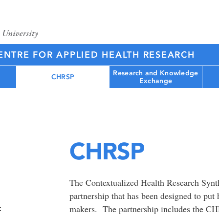
NTRE FOR APPLIED HEALTH RESEARCH
Research and Knowledge
CHRSP
Exchange
CHRSP
The Contextualized Health Research Synt
partnership that has been designed to put 
t
makers. The partnership includes the C