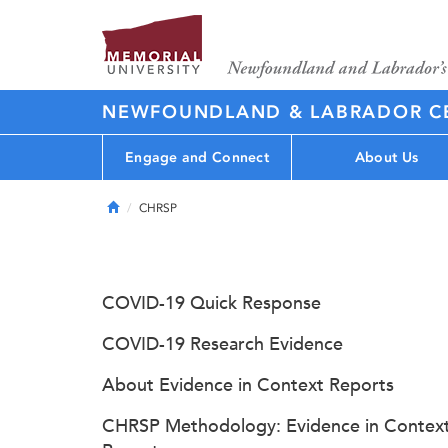
NEWFOUNDLAND & LABRADOR CE
Engage and Connect
About Us
Home
CHRSP
COVID-19 Quick Response
COVID-19 Research Evidence
About Evidence in Context Reports
CHRSP Methodology: Evidence in Contex