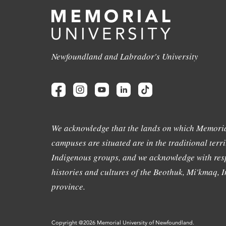
Newfoundland and Labrador's University
We acknowledge that the lands on which Memoria
campuses are situated are in the traditional terri
Indigenous groups, and we acknowledge with resp
histories and cultures of the Beothuk, Mi'kmaq, In
province.
Copyright @2026 Memorial University of Newfoundland.