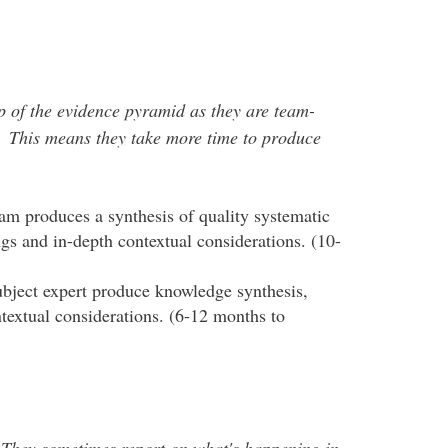
op of the evidence pyramid as they are team-
 This means they take more time to produce
team produces a synthesis of quality systematic
ngs and in-depth contextual considerations. (10-
ubject expert produce knowledge synthesis,
ntextual considerations. (6-12 months to
 They sometimes report on what's happening in