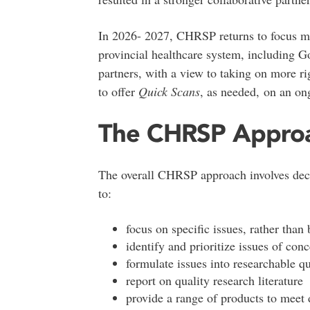
In 2026- 2027, CHRSP returns to focus mo
provincial healthcare system, including G
partners, with a view to taking on more r
to offer
Quick Scans
, as needed, on an on
The CHRSP Appro
The overall CHRSP approach involves deci
to:
focus on specific issues, rather than
identify and prioritize issues of con
formulate issues into researchable q
report on quality research literature
provide a range of products to meet 