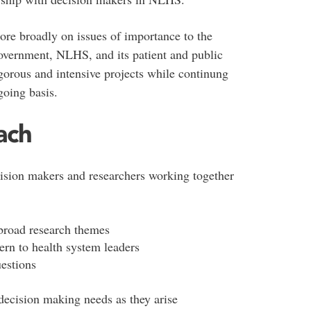
re broadly on issues of importance to the
overnment, NLHS, and its patient and public
igorous and intensive projects while continung
going basis.
ach
sion makers and researchers working together
 broad research themes
cern to health system leaders
uestions
decision making needs as they arise