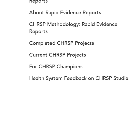
Reports
About Rapid Evidence Reports
CHRSP Methodology: Rapid Evidence
Reports
Completed CHRSP Projects
Current CHRSP Projects
For CHRSP Champions
Health System Feedback on CHRSP Studie