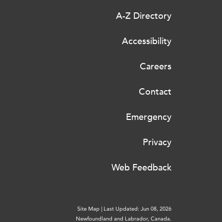
A-Z Directory
Accessibility
Careers
Contact
Emergency
Privacy
Web Feedback
Site Map
|
Last Updated: Jun 08, 2026
Newfoundland and Labrador, Canada.