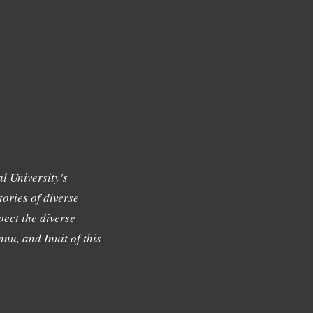
l University's
tories of diverse
ect the diverse
nu, and Inuit of this