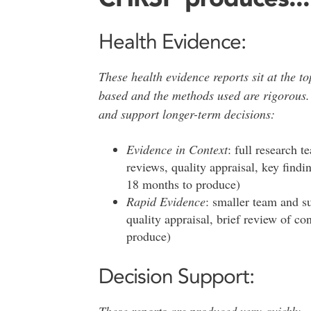
Health Evidence:
These health evidence reports sit at the t
based and the methods used are rigorous.
and support longer-term decisions:
Evidence in Context
: full research 
reviews, quality appraisal, key findi
18 months to produce)
Rapid Evidence
: smaller team and s
quality appraisal, brief review of co
produce)
Decision Support:
These reports are produced very quickly.