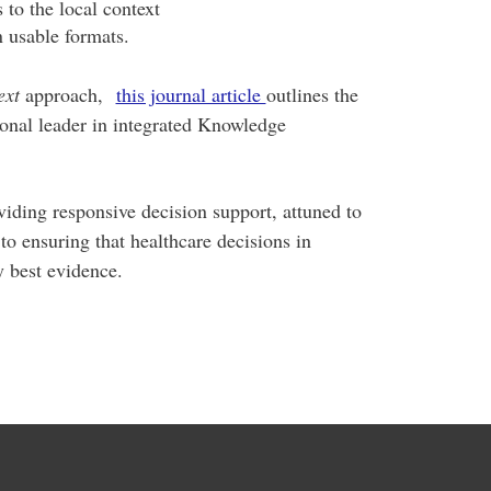
s to the local context
n usable formats.
ext
approach,
this journal article
outlines the
nal leader in integrated Knowledge
ding responsive decision support, attuned to
o ensuring that healthcare decisions in
 best evidence.