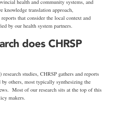
vincial health and community systems, and
ive knowledge translation approach,
reports that consider the local context and
ified by our health system partners.
earch does CHRSP
y) research studies, CHRSP gathers and reports
 by others, most typically synthesizing the
ews. Most of our research sits at the top of this
licy makers.