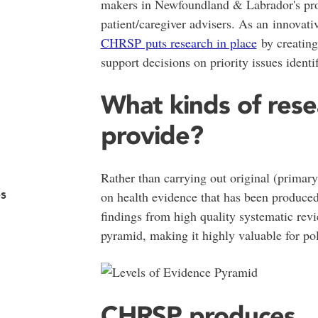
makers in Newfoundland & Labrador's pro
patient/caregiver advisers. As an innovat
CHRSP puts research in place
by creating 
support decisions on priority issues ident
What kinds of res
provide?
Rather than carrying out original (primar
s
on health evidence that has been produced
findings from high quality systematic revi
pyramid, making it highly valuable for po
CHRSP produces...