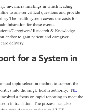
ay, in-camera meetings in which leading
line to answer critical questions and provide
ing. The health system covers the costs for
 administration for these events.
atients/Caregivers/ Research & Knowledge
on and/or to gain patient and caregiver
care delivery.
ort for a System in
nnual topic selection method to support the
orities into the single health authority,
NL
volved a focus on rapid reporting to meet the
stem in transition. The process has also
nership with decision makers in NLHS.