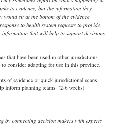
inks to evidence, but the information they
y would sit at the bottom of the evidence
esponse to health system requests to provide
information that will help to support decisions
es that have been used in other jurisdictions
to consider adapting for use in this province.
ts of evidence or quick jurisdictional scans
elp inform planning teams. (2-6 weeks)
 by connecting decision makers with experts