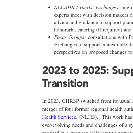
NLCAHR Experts’ Exchanges:
one-d
experts meet with decision makers on
advice and guidance to support plann
honoraria, catering (if required) and
Focus Groups:
consultations with P
Exchanges to support contextualizati
perspectives on proposed changes to 
2023 to 2025: Supp
Transition
In 2023, CHRSP switched from its usual a
merger of four former regional health auth
Health Services.
(NLHS). This work has in
ever-evolving needs and challenges of a sy
resulted in a stronger collaborative part