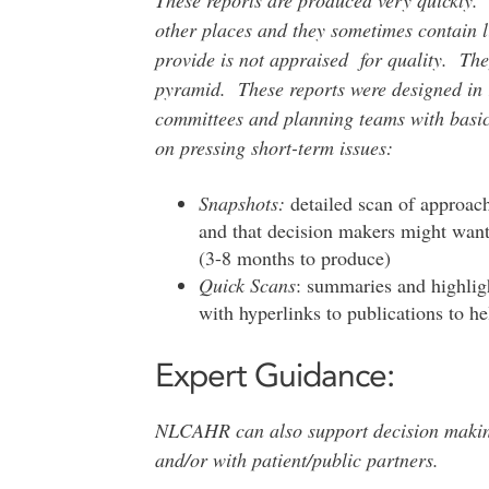
other places and they sometimes contain l
provide is not appraised for quality. The
pyramid. These reports were designed in r
committees and planning teams with basic 
on pressing short-term issues:
Snapshots:
detailed scan of approach
and that decision makers might want 
(3-8 months to produce)
Quick Scans
: summaries and highligh
with hyperlinks to publications to h
Expert Guidance:
NLCAHR can also support decision making
and/or with patient/public partners.