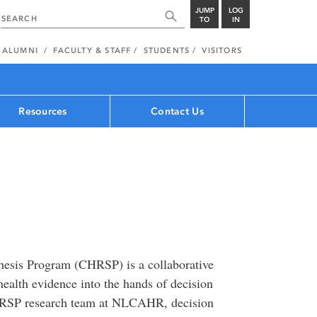
JUMP
LOG
TO
IN
ALUMNI
FACULTY & STAFF
STUDENTS
VISITORS
Resources
Contact Us
hesis Program (CHRSP) is a collaborative
health evidence into the hands of decision
HRSP research team at NLCAHR, decision