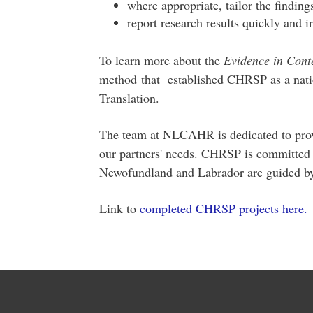
where appropriate, tailor the finding
report research results quickly and i
To learn more about the
Evidence in Cont
method that established CHRSP as a natio
Translation.
The team at NLCAHR is dedicated to provi
our partners' needs. CHRSP is committed t
Newofundland and Labrador are guided by
Link to
completed CHRSP projects here.