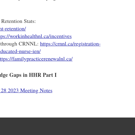
Retention Stats:
nt-retention/
tps://workinhealthnl.ca/incentives
s through CRNNL:
https://crnnl.ca/registration-
educated-nurse-ien/
ttps://familypracticerenewalnl.ca/
edge Gaps in HHR Part I
28 2023 Meeting Notes