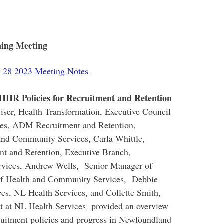
ning Meeting
 28 2023 Meeting Notes
 HHR Policies for Recruitment and Retention
iser, Health Transformation, Executive Council
ayes, ADM Recruitment and Retention,
and Community Services, Carla Whittle,
nt and Retention, Executive Branch,
vices, Andrew Wells, Senior Manager of
of Health and Community Services, Debbie
s, NL Health Services, and Collette Smith,
ent at NL Health Services provided an overview
ruitment policies and progress in Newfoundland