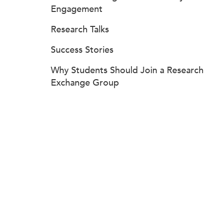
Engagement
Research Talks
Success Stories
Why Students Should Join a Research
Exchange Group