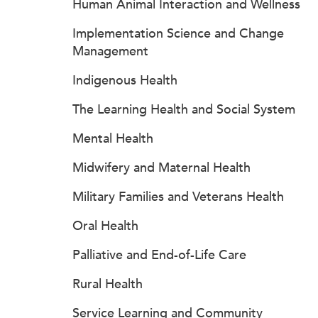
Human Animal Interaction and Wellness
Implementation Science and Change
Management
Indigenous Health
The Learning Health and Social System
Mental Health
Midwifery and Maternal Health
Military Families and Veterans Health
Oral Health
Palliative and End-of-Life Care
Rural Health
Service Learning and Community