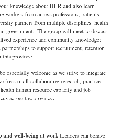
 your knowledge about HHR and also learn
re workers from across professions, patients,
rsity partners from multiple disciplines, health
 in government. The group will meet to discuss
e lived experience and community knowledge;
 partnerships to support recruitment, retention
 this province.
be especially welcome as we strive to integrate
orkers in all collaborative research, practice
 health human resource capacity and job
ces across the province.
p and well-being at work
|Leaders can behave