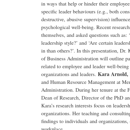
in ways that help or hinder their employe
specific leader behaviours (e.g., both cons
destructive, abusive supervision) influence 
psychological well-being. Recent research
themselves, and asked questions such as: ‘
leadership style?’ and ‘Are certain leaders
in than others?’. In this presentation, Dr
of Business Administration will outline p
related to employee and leader well-being
Kara Arnold,
organizations and leaders.
and Human Resource Management at Memor
Administration. During her tenure at the F
Dean of Research, Director of the PhD a
Kara’s research interests focus on leaders
organizations. Her teaching and consultin
findings to individuals and organizations,
workplace.