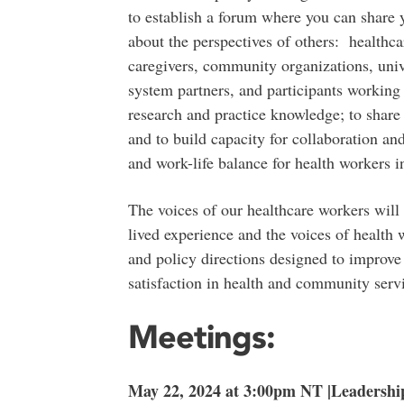
to establish a forum where you can share
about the perspectives of others: healthca
caregivers, community organizations, unive
system partners, and participants working
research and practice knowledge; to shar
and to build capacity for collaboration and
and work-life balance for health workers in
The voices of our healthcare workers will 
lived experience and the voices of health w
and policy directions designed to improve
satisfaction in health and community servi
Meetings:
May 22, 2024 at 3:00pm NT |Leadershi