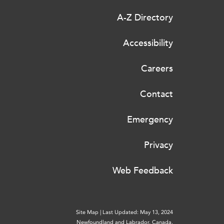
A-Z Directory
Accessibility
Careers
Contact
Emergency
Privacy
Web Feedback
Site Map
|
Last Updated: May 13, 2024
Newfoundland and Labrador, Canada.