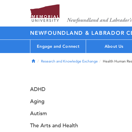
NEWFOUNDLAND & LABRADOR CE
Engage and Connect
About Us
Home
Research and Knowledge Exchange
Health Human Res
ADHD
Aging
Autism
The Arts and Health