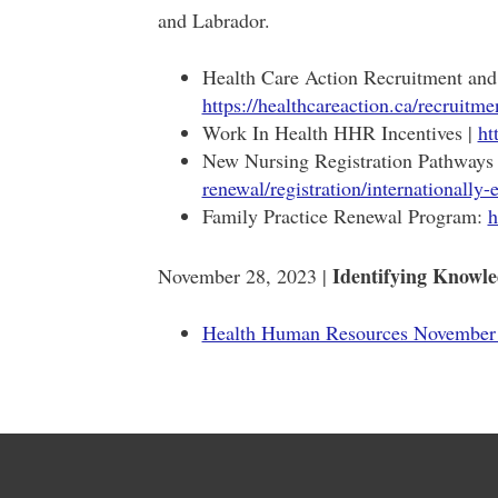
and Labrador.
Health Care Action Recruitment and 
https://healthcareaction.ca/recruitme
Work In Health HHR Incentives |
ht
New Nursing Registration Pathway
renewal/registration/internationally-
Family Practice Renewal Program:
h
Identifying Knowl
November 28, 2023 |
Health Human Resources November 