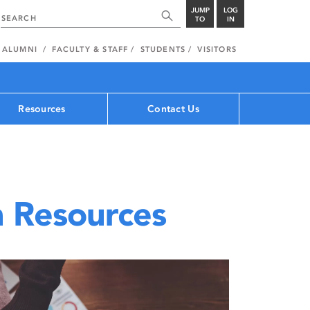
JUMP
LOG
TO
IN
ALUMNI
FACULTY & STAFF
STUDENTS
VISITORS
Resources
Contact Us
 Resources