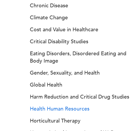
Chronic Disease
Climate Change
Cost and Value in Healthcare
Critical Disability Studies
Eating Disorders, Disordered Eating and
Body Image
Gender, Sexuality, and Health
Global Health
Harm Reduction and Critical Drug Studies
Health Human Resources
Horticultural Therapy