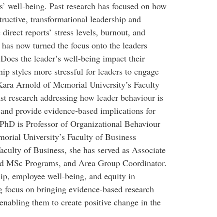
es’ well-being. Past research has focused on how
tructive, transformational leadership and
direct reports’ stress levels, burnout, and
 has now turned the focus onto the leaders
Does the leader’s well-being impact their
hip styles more stressful for leaders to engage
. Kara Arnold of Memorial University’s Faculty
ast research addressing how leader behaviour is
 and provide evidence-based implications for
PhD is Professor of Organizational Behaviour
ial University’s Faculty of Business
aculty of Business, she has served as Associate
nd MSc Programs, and Area Group Coordinator.
hip, employee well-being, and equity in
g focus on bringing evidence-based research
 enabling them to create positive change in the