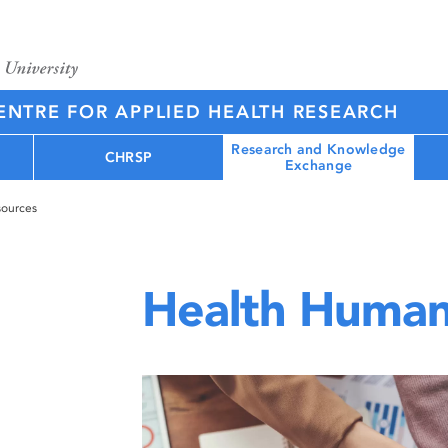
NTRE FOR APPLIED HEALTH RESEARCH
Research and Knowledge
CHRSP
Exchange
ources
Health Human