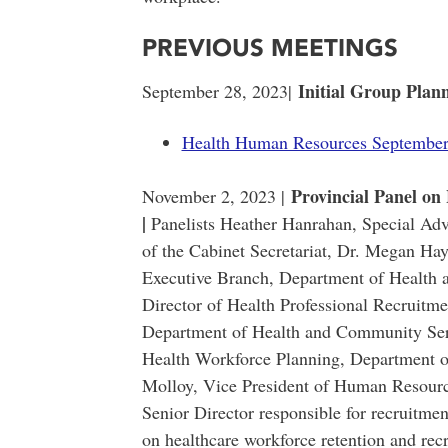
PREVIOUS MEETINGS
Initial Group Plan
September 28, 2023|
Health Human Resources September
Provincial Panel on
November 2, 2023 |
|
Panelists Heather Hanrahan, Special Adv
of the Cabinet Secretariat, Dr. Megan H
Executive Branch, Department of Health 
Director of Health Professional Recruitme
Department of Health and Community Ser
Health Workforce Planning, Department 
Molloy, Vice President of Human Resource
Senior Director responsible for recruitm
on healthcare workforce retention and rec