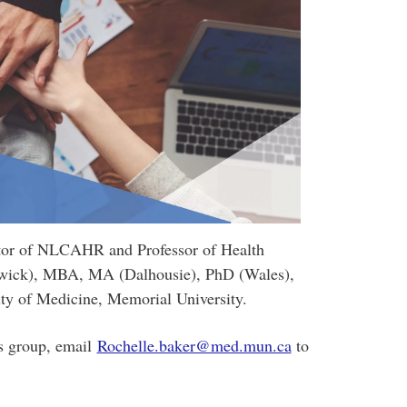
tor of NLCAHR and Professor of Health
wick), MBA, MA (Dalhousie), PhD (Wales),
y of Medicine, Memorial University.
his group, email
Rochelle.baker@med.mun.ca
to