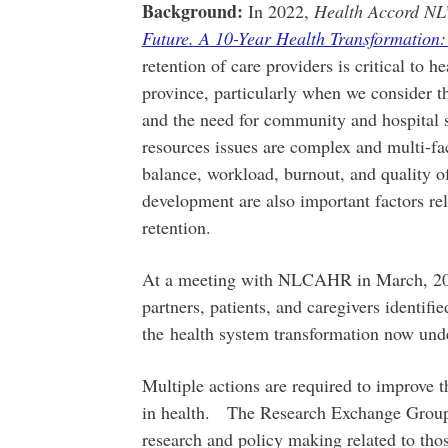
Background:
In 2022,
Health Accord NL’
Future. A 10-Year Health Transformation:
retention of care providers is critical to he
province, particularly when we consider t
and the need for community and hospital 
resources issues are complex and multi-fac
balance, workload, burnout, and quality o
development are also important factors re
retention.
At a meeting with NLCAHR in March, 2023,
partners, patients, and caregivers identifi
the health system transformation now und
Multiple actions are required to improve t
in health. The Research Exchange Group
research and policy making related to t