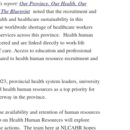
s report:
Our Province. Our Health. Our
 The Blueprint
noted that the recruitment and
alth and healthcare sustainability in this
he worldwide shortage of healthcare workers
services across this province. Health human
eted and are linked directly to work-life
f care. Access to education and professional
lated to health human resource recruitment and
 provincial health system leaders, university
ed health human resources as a top priority for
erway in the province.
he availability and retention of human resources
 on Health Human Resources will explore
hose actions. The team here at NLCAHR hopes