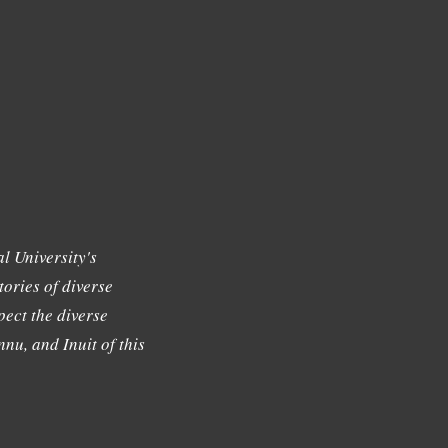
l University's
tories of diverse
ect the diverse
nu, and Inuit of this