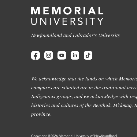
Newfoundland and Labrador's University
We acknowledge that the lands on which Memoria
campuses are situated are in the traditional terri
Indigenous groups, and we acknowledge with resp
histories and cultures of the Beothuk, Mi'kmaq, In
province.
Copyright @2026 Memorial University of Newfoundland.