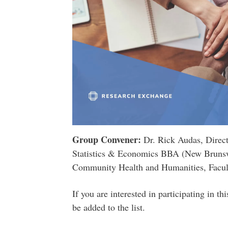
Group Convener:
Dr. Rick Audas, Direc
Statistics & Economics BBA (New Bruns
Community Health and Humanities, Facult
If you are interested in participating in t
be added to the list.