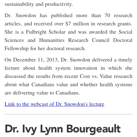
sustainability and productivity.
Dr. Snowdon has published more than 70 research
articles, and received over $7 million in research grants.
She is a Fulbright Scholar and was awarded the Social
Sciences and Humanities Research Council Doctoral
Fellowship for her doctoral research.
On December 11, 2013, Dr. Snowdon delivered a timely
lecture about health system innovation in which she
discussed the results from recent Cost vs. Value research
about what Canadians value and whether health systems
are delivering value to Canadians.
Link to the webcast of Dr. Snowdon's lecture
Dr. Ivy Lynn Bourgeault