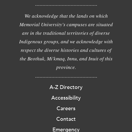
We acknowledge that the lands on which
Memorial University's campuses are situated
are in the traditional territories of diverse
Indigenous groups, and we acknowledge with
respect the diverse histories and cultures of
the Beothuk, Mi'kmaq, Innu, and Inuit of this
province.
A-Z Directory
Accessibility
Careers
Contact
Emergency