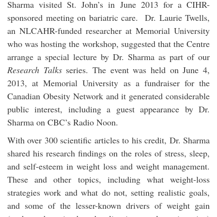
Sharma visited St. John’s in June 2013 for a CIHR-
sponsored meeting on bariatric care. Dr. Laurie Twells,
an NLCAHR-funded researcher at Memorial University
who was hosting the workshop, suggested that the Centre
arrange a special lecture by Dr. Sharma as part of our
Research Talks
series. The event was held on June 4,
2013, at Memorial University as a fundraiser for the
Canadian Obesity Network and it generated considerable
public interest, including a guest appearance by Dr.
Sharma on CBC’s Radio Noon.
With over 300 scientific articles to his credit, Dr. Sharma
shared his research findings on the roles of stress, sleep,
and self-esteem in weight loss and weight management.
These and other topics, including what weight-loss
strategies work and what do not, setting realistic goals,
and some of the lesser-known drivers of weight gain