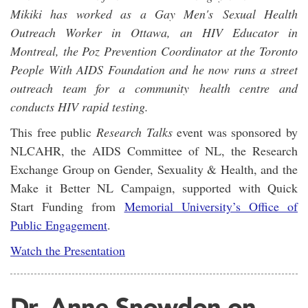
Mikiki has worked as a Gay Men's Sexual Health
Outreach Worker in Ottawa, an HIV Educator in
Montreal, the Poz Prevention Coordinator at the Toronto
People With AIDS Foundation and he now runs a street
outreach team for a community health centre and
conducts HIV rapid testing.
This free public
Research Talks
event was sponsored by
NLCAHR, the AIDS Committee of NL, the Research
Exchange Group on Gender, Sexuality & Health, and the
Make it Better NL Campaign, supported with Quick
Start Funding from
Memorial University’s Office of
Public Engagement
.
Watch the Presentation
Dr. Anne Snowdon on