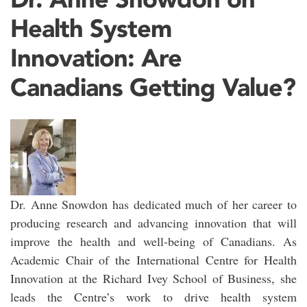
Health System
Innovation: Are
Canadians Getting Value?
Dr. Anne Snowdon has dedicated much of her career to
producing research and advancing innovation that will
improve the health and well-being of Canadians. As
Academic Chair of the International Centre for Health
Innovation at the Richard Ivey School of Business, she
leads the Centre’s work to drive health system