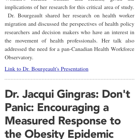
implications of her research for this critical area of study.
Dr. Bourgeault shared her research on health worker
migration and discussed the perspectives of health policy
researchers and decision makers who have an interest in
the movement of health professionals. Her talk also
addressed the need for a pan-Canadian Health Workforce
Observatory.
Link to Dr. Bourgeault's Presentation
Dr. Jacqui Gingras: Don't
Panic: Encouraging a
Measured Response to
the Obesity Epidemic