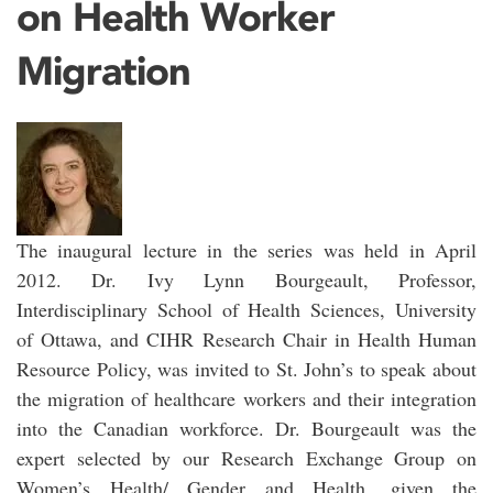
on Health Worker
Migration
The inaugural lecture in the series was held in April
2012. Dr. Ivy Lynn Bourgeault, Professor,
Interdisciplinary School of Health Sciences, University
of Ottawa, and CIHR Research Chair in Health Human
Resource Policy, was invited to St. John’s to speak about
the migration of healthcare workers and their integration
into the Canadian workforce. Dr. Bourgeault was the
expert selected by our Research Exchange Group on
Women’s Health/ Gender and Health, given the