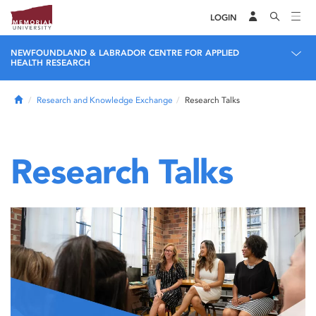
LOGIN
NEWFOUNDLAND & LABRADOR CENTRE FOR APPLIED
HEALTH RESEARCH
Home
Research and Knowledge Exchange
Research Talks
Research Talks