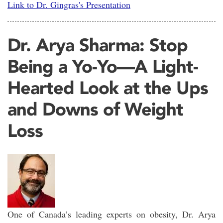
Link to Dr. Gingras's Presentation
Dr. Arya Sharma: Stop
Being a Yo-Yo—A Light-
Hearted Look at the Ups
and Downs of Weight
Loss
One of Canada’s leading experts on obesity, Dr. Arya