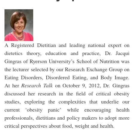
A Registered Dietitian and leading national expert on
dietetics theory, education and practice, Dr. Jacqui
Gingras of Ryerson University’s School of Nutrition was
the lecturer selected by our Research Exchange Group on
Eating Disorders, Disordered Eating, and Body Image.
At her
Research Talk
on October 9, 2012, Dr. Gingras
discussed her research in the field of critical obesity
studies, exploring the complexities that underlie our
current ‘obesity panic’ while encouraging health
professionals, dietitians and policy makers to adopt more
critical perspectives about food, weight and health.