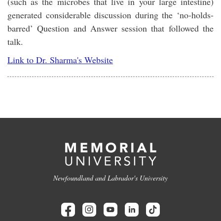
(such as the microbes that live in your large intestine)
generated considerable discussion during the ‘no-holds-
barred’ Question and Answer session that followed the
talk.
Link to Dr. Sharma's Website
Newfoundland and Labrador's University