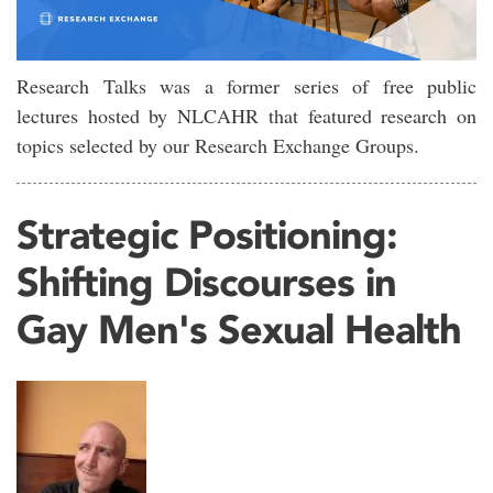
Research Talks was a former series of free public
lectures hosted by NLCAHR that featured research on
topics selected by our Research Exchange Groups.
Strategic Positioning:
Shifting Discourses in
Gay Men's Sexual Health