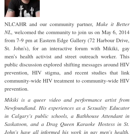
NLCAHR and our community partner,
Make it Better
NL
, welcomed the community to join us on May 6, 2014
from 7-9 pm at Eastern Edge Gallery (72 Harbour Drive,
St. John's), for an interactive forum with Mikiki, gay
men’s health activist and street outreach worker. This
public discussion explored shifting messages around HIV
prevention, HIV stigma, and recent studies that link
community-wide HIV treatment to community-wide HIV
prevention.
Mikiki is a queer video and performance artist from
Newfoundland. His experiences as a Sexuality Educator
in Calgary's public schools, a Bathhouse Attendant in
Saskatoon, and a Drag Queen Karaoke Hostess in St.
John's have all informed his work in gay men's health.